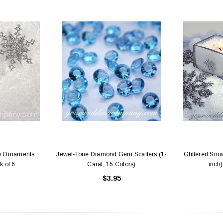
ke Ornaments
Jewel-Tone Diamond Gem Scatters (1-
Glittered Sno
k of 6
Carat, 15 Colors)
inch)
$3.95