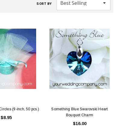
SORT BY
ircles (9-inch, 50 pcs.)
Something Blue Swarovski Heart
Bouquet Charm
$8.95
$16.00