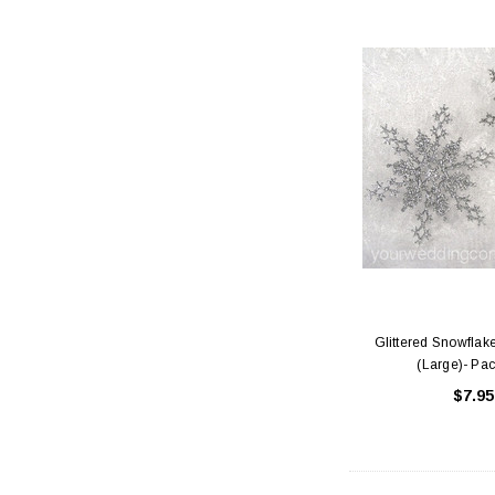
Glittered Snowfla
(Large)- Pac
$7.95