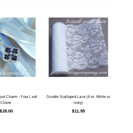
et Charm - Four Leaf
Double Scalloped Lace (9-in, White or
Clover
Ivory)
$28.00
$11.95