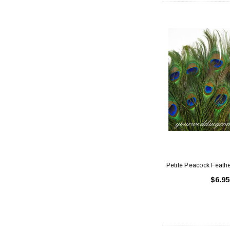
Petite Peacock Feathe
$6.95