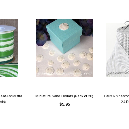
eaf Aspidistra
Miniature Sand Dollars (Pack of 20)
Faux Rhineston
yds)
24 R
$5.95