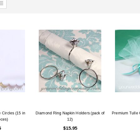
 Circles (15 in
Diamond Ring Napkin Holders (pack of
Premium Tulle C
eces)
12)
5
$15.95