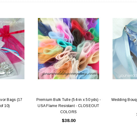
avor Bags (17
Premium Bulk Tulle (54-in x 50 yds) -
Wedding Bouqu
of 10)
USA Flame Resistant - CLOSEOUT
COLORS
$38.00