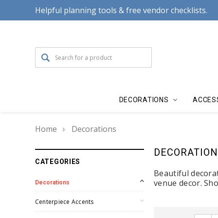
Helpful planning tools & free vendor checklists.
DECORATIONS
ACCES
Home
Decorations
DECORATION
CATEGORIES
Beautiful decora
venue decor. Sho
Decorations
Centerpiece Accents