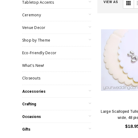
Tabletop Accents
VIEW AS
Ceremony
Venue Decor
Shop by Theme
Eco-Friendly Decor
What's New!
Closeouts
Accessories
Crafting
Large Scalloped Tulle
Occasions
wide, 48 pi
$18.9
Gifts