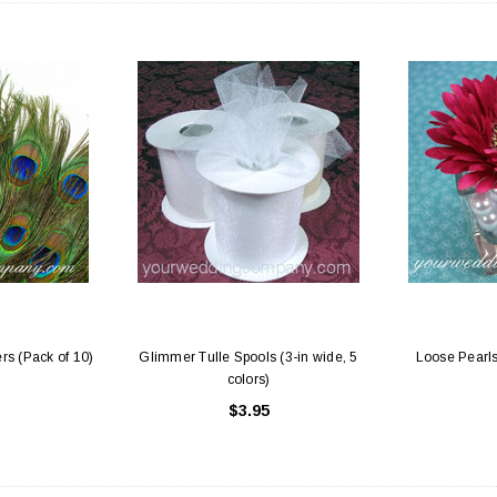
rs (Pack of 10)
Glimmer Tulle Spools (3-in wide, 5
Loose Pearls
colors)
$3.95