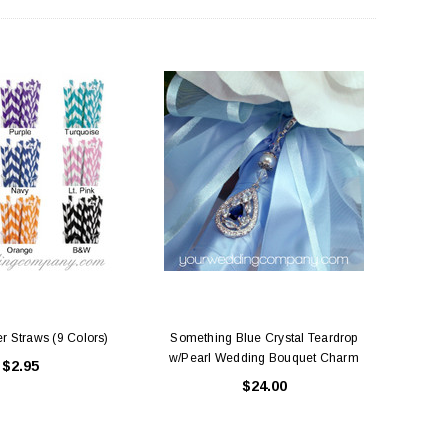
ing Blue Swarovski Heart
Premium Bulk Tulle - WH / IV (54 in x
Bouquet Charm
50 yds) USA Flame Resistant
$16.00
$58.00
ADD TO CART
CHOOSE OPTIONS
r Straws (9 Colors)
Something Blue Crystal Teardrop
w/Pearl Wedding Bouquet Charm
$2.95
$24.00