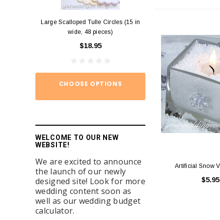
Large Scalloped Tulle Circles (15 in
Diamond Ring Napkin
wide, 48 pieces)
12)
$18.95
$15.
CHOOSE OPTIONS
ADD TO
WELCOME TO OUR NEW
WEBSITE!
We are excited to announce
Artificial Snow V
the launch of our newly
designed site! Look for more
$5.95
wedding content soon as
well as our wedding budget
calculator.