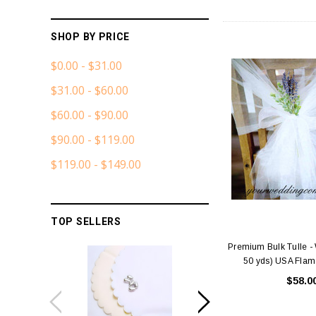
SHOP BY PRICE
$0.00 - $31.00
$31.00 - $60.00
$60.00 - $90.00
$90.00 - $119.00
$119.00 - $149.00
TOP SELLERS
Premium Bulk Tulle - W
50 yds) USA Flam
$58.0