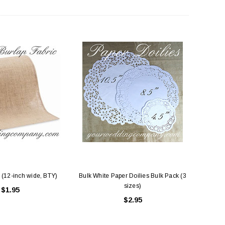
 (12-inch wide, BTY)
Bulk White Paper Doilies Bulk Pack (3
sizes)
$1.95
$2.95