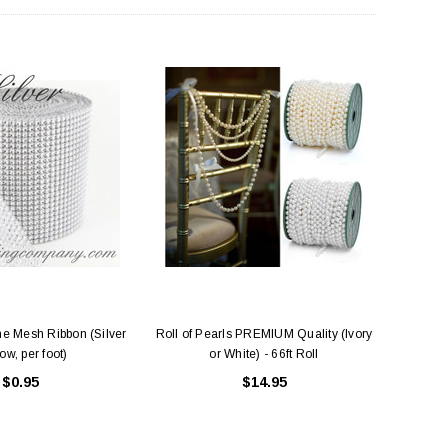
e Mesh Ribbon (Silver
Roll of Pearls PREMIUM Quality (Ivory
ow, per foot)
or White) - 66ft Roll
$0.95
$14.95