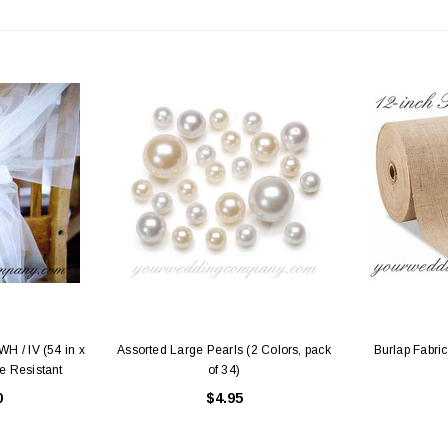
H / IV (54 in x
Assorted Large Pearls (2 Colors, pack
Burlap Fabric
e Resistant
of 34)
0
$4.95