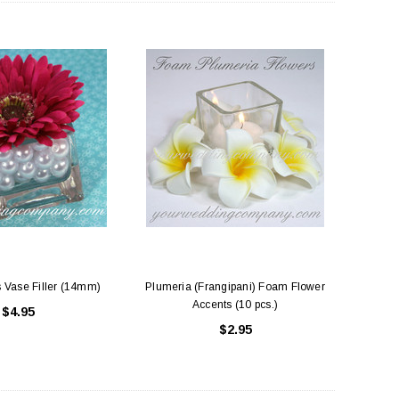
 Vase Filler (14mm)
Plumeria (Frangipani) Foam Flower
Accents (10 pcs.)
$4.95
$2.95