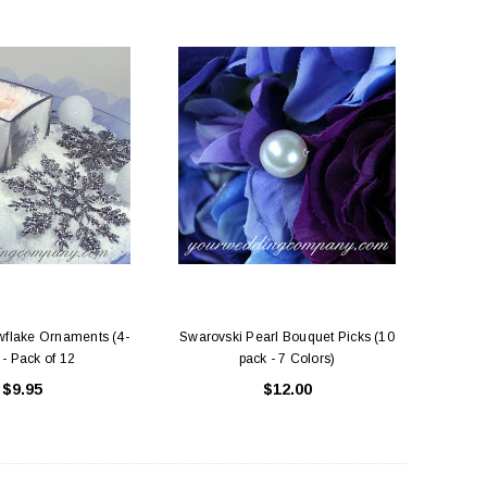
wflake Ornaments (4-
Swarovski Pearl Bouquet Picks (10
 - Pack of 12
pack - 7 Colors)
$9.95
$12.00