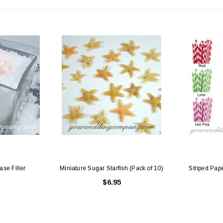
 Holders (pack of
Premium Tulle Circles (9-inch, 50 pcs.)
Someth
$8.95
95
CHOOSE OPTIONS
 CART
ase Filler
Miniature Sugar Starfish (Pack of 10)
Striped Pape
$6.95