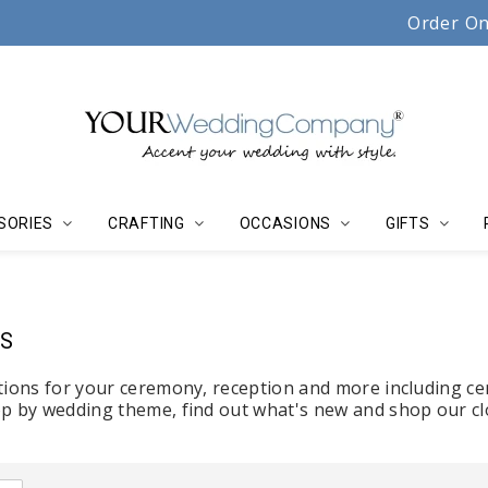
Serving couples, florists & event planners since 19
Order On
SORIES
CRAFTING
OCCASIONS
GIFTS
S
tions for your ceremony, reception and more including ce
p by wedding theme, find out what's new and shop our cl