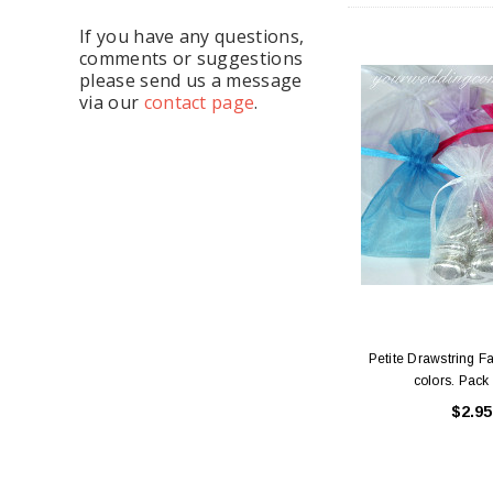
If you have any questions,
comments or suggestions
please send us a message
via our
contact page
.
Petite Drawstring F
colors. Pack 
$2.95