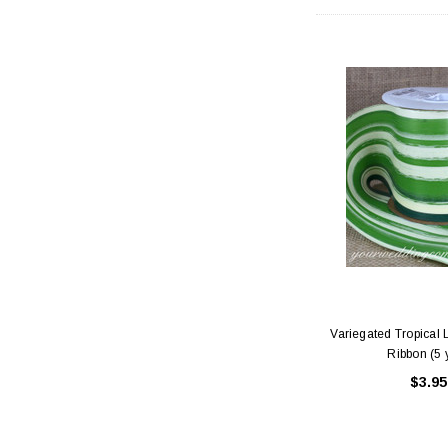
Variegated Tropical L
Ribbon (5 
$3.95