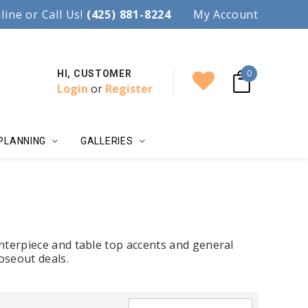
97.
line or Call Us!
Accent your wedding with style!
(425) 881-8224
My Account
0
HI, CUSTOMER
Login
or
Register
PLANNING
GALLERIES
nterpiece and table top accents and general
oseout deals.