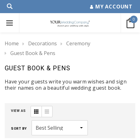
MY ACCOUNT
0
Home
Decorations
Ceremony
Guest Book & Pens
GUEST BOOK & PENS
Have your guests write you warm wishes and sign
their names on a beautiful wedding guest book.
VIEW AS
SORT BY