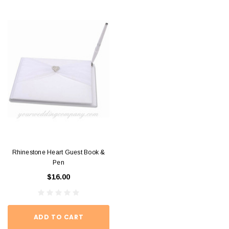
Rhinestone Heart Guest Book &
Pen
$16.00
ADD TO CART