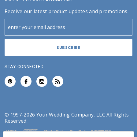
Receive our latest product updates and promotions.
STAY CONNECTED
© 1997-2026 Your Wedding Company, LLC All Rights
Reserved.