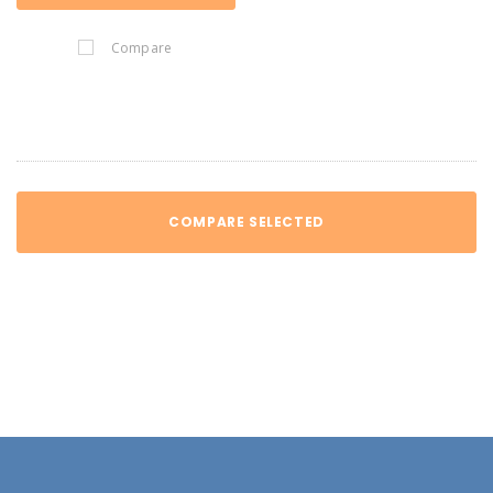
Compare
COMPARE SELECTED