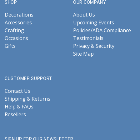
SHOP
OUR COMPANY
Decorations
About Us
Accessories
Upcoming Events
Crafting
Policies/ADA Compliance
Occasions
Testimonials
Gifts
Privacy & Security
Site Map
CUSTOMER SUPPORT
Contact Us
Shipping & Returns
Help & FAQs
Resellers
SIGN UP FOR OUR NEWSLETTER