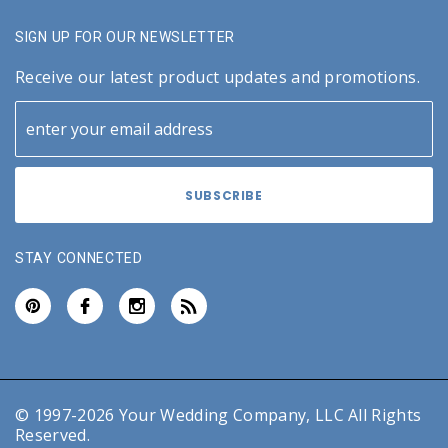
SIGN UP FOR OUR NEWSLETTER
Receive our latest product updates and promotions.
STAY CONNECTED
© 1997-2026 Your Wedding Company, LLC All Rights
Reserved.