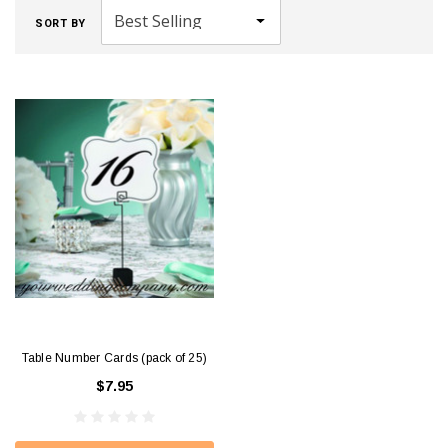
SORT BY
Table Number Cards (pack of 25)
$7.95