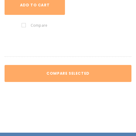
ADD TO CART
Compare
COMPARE SELECTED