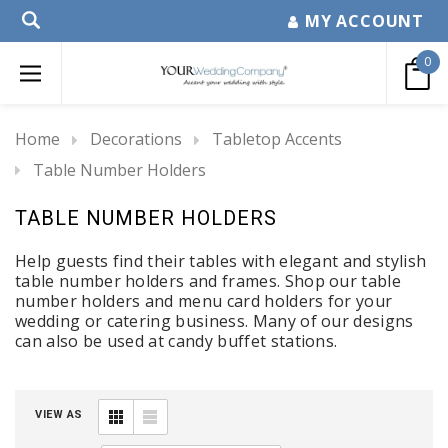
MY ACCOUNT
0
Home
Decorations
Tabletop Accents
Table Number Holders
TABLE NUMBER HOLDERS
Help guests find their tables with elegant and stylish
table number holders and frames.
Shop our
table
number holders
and menu card holders for your
wedding or catering business. Many of our designs
can also be used at candy buffet stations.
VIEW AS