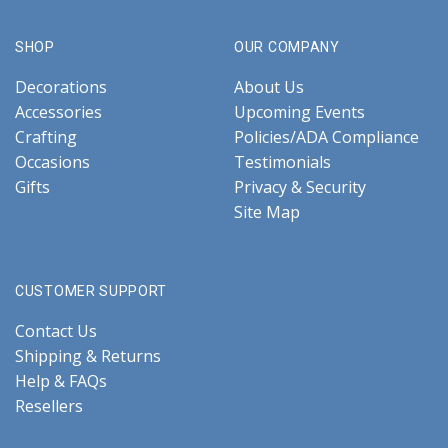
SHOP
OUR COMPANY
Decorations
About Us
Accessories
Upcoming Events
Crafting
Policies/ADA Compliance
Occasions
Testimonials
Gifts
Privacy & Security
Site Map
CUSTOMER SUPPORT
Contact Us
Shipping & Returns
Help & FAQs
Resellers