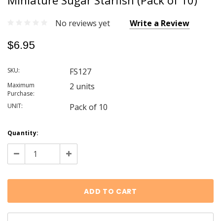
Miniature Sugar Starfish (Pack of 10)
No reviews yet
Write a Review
$6.95
SKU:
FS127
Maximum
2 units
Purchase:
UNIT:
Pack of 10
Current
Quantity:
Stock:
Decrease
Increase
Quantity:
Quantity: