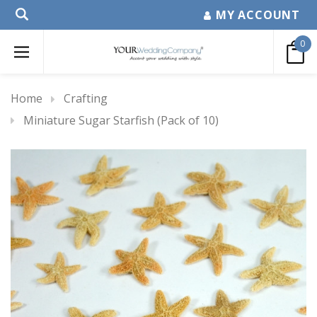
MY ACCOUNT
0
Home
Crafting
Miniature Sugar Starfish (Pack of 10)