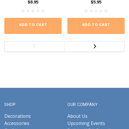
$8.95
$5.95
ADD TO CART
ADD TO CART
SHOP
OUR COMPANY
Decorations
About Us
Accessories
Upcoming Events