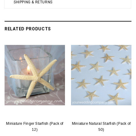
SHIPPING & RETURNS
RELATED PRODUCTS
Miniature Finger Starfish (Pack of
Miniature Natural Starfish (Pack of
12)
50)