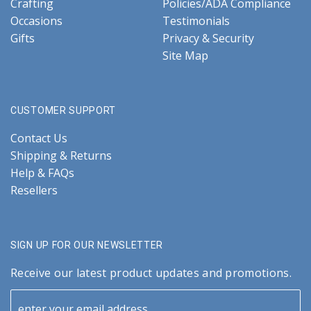
Crafting
Policies/ADA Compliance
Occasions
Testimonials
Gifts
Privacy & Security
Site Map
CUSTOMER SUPPORT
Contact Us
Shipping & Returns
Help & FAQs
Resellers
SIGN UP FOR OUR NEWSLETTER
Receive our latest product updates and promotions.