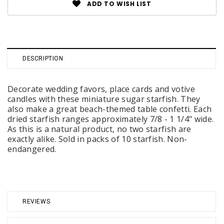
ADD TO WISH LIST
DESCRIPTION
Decorate wedding favors, place cards and votive
candles with these miniature sugar starfish. They
also make a great beach-themed table confetti. Each
dried starfish ranges approximately 7/8 - 1 1/4" wide.
As this is a natural product, no two starfish are
exactly alike. Sold in packs of 10 starfish. Non-
endangered.
REVIEWS