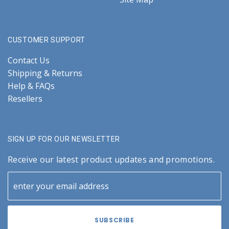
CUSTOMER SUPPORT
Contact Us
Shipping & Returns
Help & FAQs
Resellers
SIGN UP FOR OUR NEWSLETTER
Receive our latest product updates and promotions.