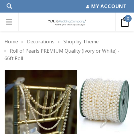
MY ACCOUNT
0
Home
Decorations
Shop by Theme
Roll of Pearls PREMIUM Quality (Ivory or White) -
66ft Roll