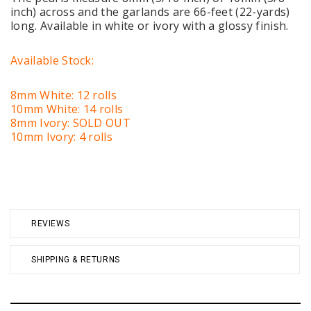
inch) across and the garlands are 66-feet (22-yards)
long. Available in white or ivory with a glossy finish.
Available Stock:
8mm White: 12 rolls
10mm White: 14 rolls
8mm Ivory: SOLD OUT
10mm Ivory: 4 rolls
REVIEWS
SHIPPING & RETURNS