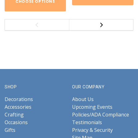
CHOOSE OPTIONS
SHOP
OUR COMPANY
Decorations
About Us
Accessories
Upcoming Events
Crafting
Policies/ADA Compliance
Occasions
Testimonials
Gifts
Privacy & Security
Site Map