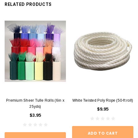
RELATED PRODUCTS
Premium Sheer Tulle Rolls (6in x
White Twisted Poly Rope (50-ft roll)
25yds)
$9.95
$3.95
ADD TO CART