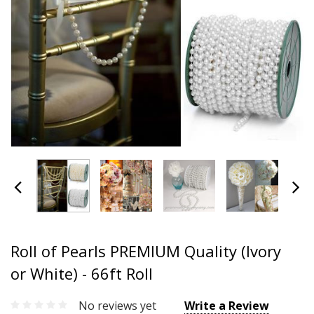
Roll of Pearls PREMIUM Quality (Ivory
or White) - 66ft Roll
No reviews yet
Write a Review