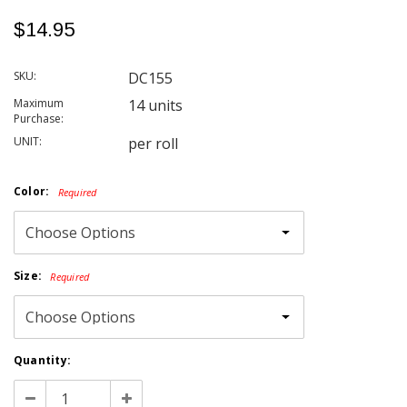
$14.95
SKU:
DC155
Maximum
14 units
Purchase:
UNIT:
per roll
Color:
Required
Size:
Required
Current
Quantity:
Stock:
Decrease
Increase