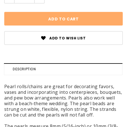
Quantity:
Quantity:
ADD TO WISH LIST
DESCRIPTION
Pearl rolls/chains are great for decorating favors,
vases and incorporating into centerpieces, bouquets,
and pew bow arrangements. Pearls also work well
with a beach-theme wedding. The pearl beads are
strung on white, flexible, nylon string. The strands
can be cut and the pearls will not fall off.
The pearls measure 8mm (5/16-inch) or 10mm (3/8-