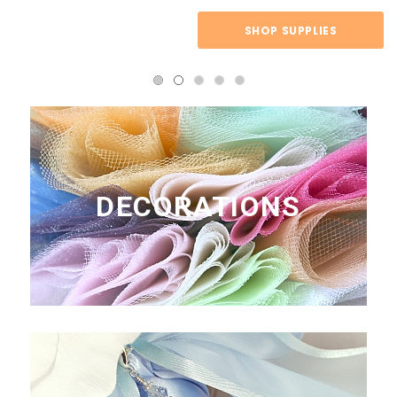
SHOP SUPPLIES
DECORATIONS