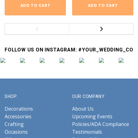
ADD TO CART
ADD TO CART
FOLLOW US ON INSTAGRAM: #YOUR_WEDDING_CO
SHOP
OUR COMPANY
Decorations
About Us
Accessories
Upcoming Events
Crafting
Policies/ADA Compliance
Occasions
Testimonials