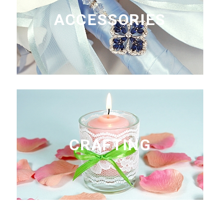
ACCESSORIES
CRAFTING