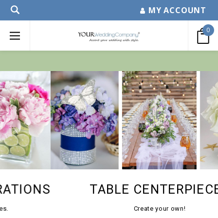
MY ACCOUNT
0
TABLE CENTERPIECES
Create your own!