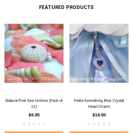
FEATURED PRODUCTS
Natural Pink Sea Urchins (Pack of
Petite Something Blue Crystal
12)
Heart Charm
$6.95
$16.00