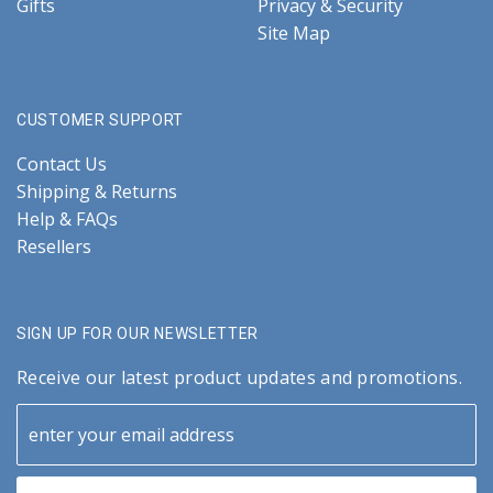
Gifts
Privacy & Security
Site Map
CUSTOMER SUPPORT
Contact Us
Shipping & Returns
Help & FAQs
Resellers
SIGN UP FOR OUR NEWSLETTER
Receive our latest product updates and promotions.