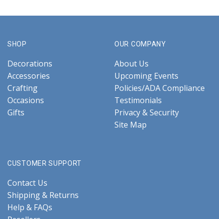
SHOP
OUR COMPANY
Decorations
About Us
Accessories
Upcoming Events
Crafting
Policies/ADA Compliance
Occasions
Testimonials
Gifts
Privacy & Security
Site Map
CUSTOMER SUPPORT
Contact Us
Shipping & Returns
Help & FAQs