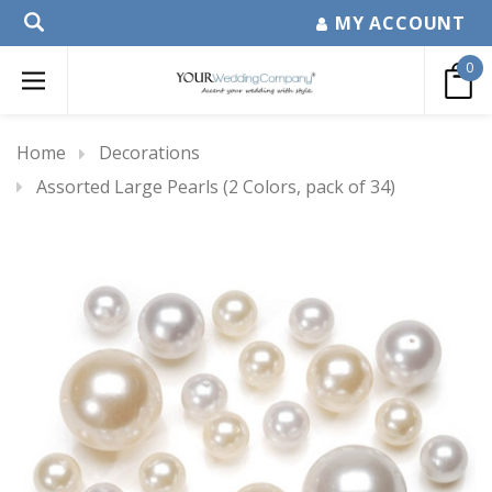
MY ACCOUNT
0
Home
Decorations
Assorted Large Pearls (2 Colors, pack of 34)