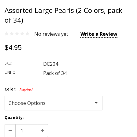
Assorted Large Pearls (2 Colors, pack
of 34)
No reviews yet
Write a Review
$4.95
SKU:
DC204
UNIT::
Pack of 34
Color:
Required
Current
Quantity:
Stock:
Decrease
Increase
Quantity:
Quantity: