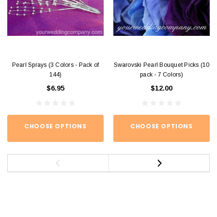
Pearl Sprays (3 Colors - Pack of
Swarovski Pearl Bouquet Picks (10
144)
pack - 7 Colors)
$6.95
$12.00
CHOOSE OPTIONS
CHOOSE OPTIONS