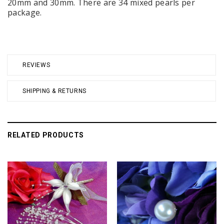
20mm and 30mm. There are 34 mixed pearls per
package.
REVIEWS
SHIPPING & RETURNS
RELATED PRODUCTS