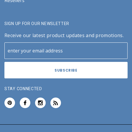
Resellers
SIGN UP FOR OUR NEWSLETTER
Receive our latest product updates and promotions.
STAY CONNECTED