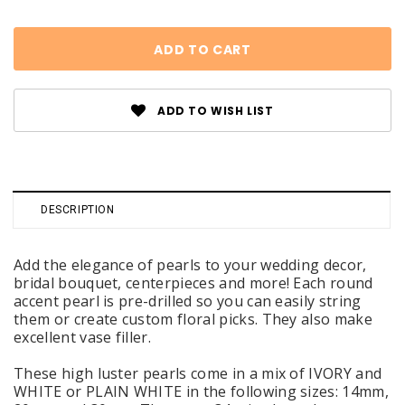
ADD TO WISH LIST
DESCRIPTION
Add the elegance of pearls to your wedding decor,
bridal bouquet, centerpieces and more! Each round
accent pearl is pre-drilled so you can easily string
them or create custom floral picks. They also make
excellent vase filler.
These high luster pearls come in a mix of IVORY and
WHITE or PLAIN WHITE in the following sizes: 14mm,