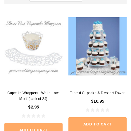
Cupcake Wrappers - White Lace
Tiered Cupcake & Dessert Tower
Motif (pack of 24)
$16.95
$2.95
ADD TO CART
ADD TO CART