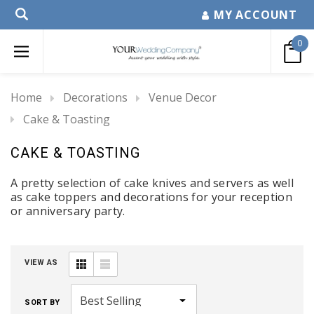
MY ACCOUNT
0
Home
Decorations
Venue Decor
Cake & Toasting
CAKE & TOASTING
A pretty selection of cake knives and servers as well
as cake toppers and decorations for your reception
or anniversary party.
VIEW AS
SORT BY