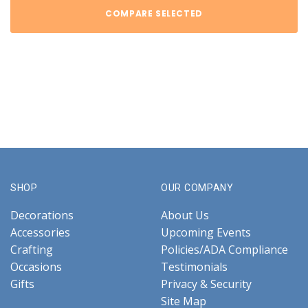
COMPARE SELECTED
SHOP
OUR COMPANY
Decorations
About Us
Accessories
Upcoming Events
Crafting
Policies/ADA Compliance
Occasions
Testimonials
Gifts
Privacy & Security
Site Map