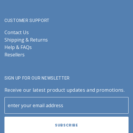
CUSTOMER SUPPORT
Contact Us
Shipping & Returns
Help & FAQs
Resellers
SIGN UP FOR OUR NEWSLETTER
Receive our latest product updates and promotions.