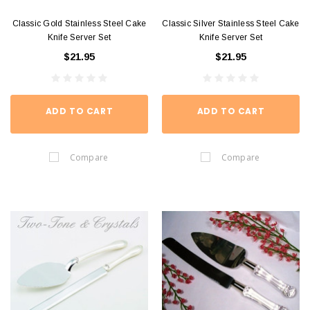
Classic Gold Stainless Steel Cake
Classic Silver Stainless Steel Cake
Knife Server Set
Knife Server Set
$21.95
$21.95
ADD TO CART
ADD TO CART
Compare
Compare