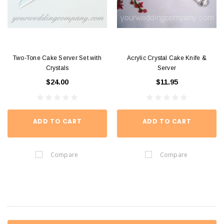
Two-Tone Cake Server Set with
Acrylic Crystal Cake Knife &
Crystals
Server
$24.00
$11.95
ADD TO CART
ADD TO CART
Compare
Compare