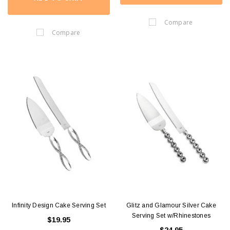
Compare
Compare
Infinity Design Cake Serving Set
Glitz and Glamour Silver Cake
Serving Set w/Rhinestones
$19.95