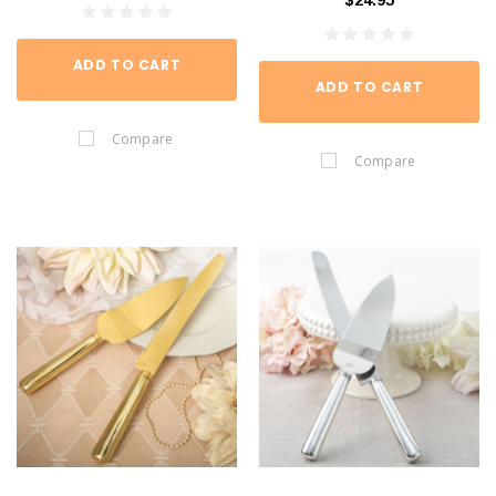
$24.95
ADD TO CART
ADD TO CART
Compare
Compare