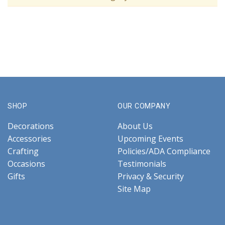
SHOP
OUR COMPANY
Decorations
About Us
Accessories
Upcoming Events
Crafting
Policies/ADA Compliance
Occasions
Testimonials
Gifts
Privacy & Security
Site Map