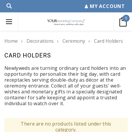
MY ACCOUNT
0
Home
Decorations
Ceremony
Card Holders
CARD HOLDERS
Newlyweds are turning ordinary card holders into an
opportunity to personalize their big day, with card
receptacles serving double-duty as décor at the
ceremony entrance. Collect all of your guests' well-
wishes and monetary gifts in a specially designated
container for safe keeping and appoint a trusted
individual to watch over it.
There are no products listed under this
category.