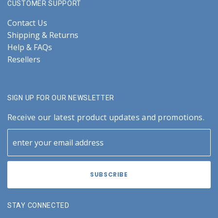
CUSTOMER SUPPORT
Contact Us
Shipping & Returns
Help & FAQs
Resellers
SIGN UP FOR OUR NEWSLETTER
Receive our latest product updates and promotions.
STAY CONNECTED