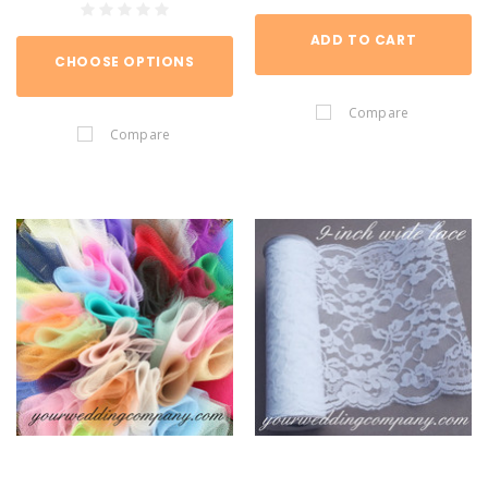
ADD TO CART
CHOOSE OPTIONS
Compare
Compare