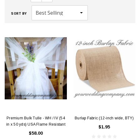
SORT BY
Premium Bulk Tulle - WH / IV (54
Burlap Fabric (12-inch wide, BTY)
in x 50 yds) USA Flame Resistant
$1.95
$58.00