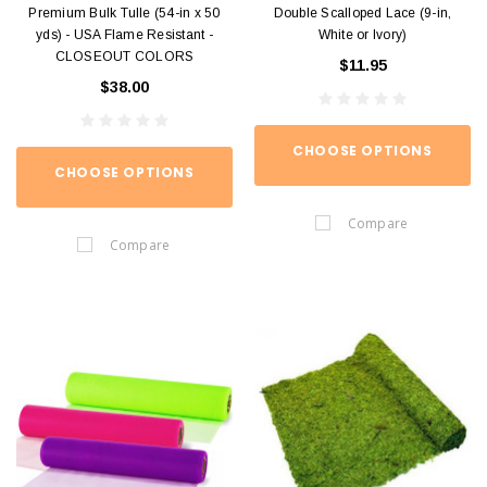
Premium Bulk Tulle (54-in x 50
Double Scalloped Lace (9-in,
yds) - USA Flame Resistant -
White or Ivory)
CLOSEOUT COLORS
$11.95
$38.00
CHOOSE OPTIONS
CHOOSE OPTIONS
Compare
Compare