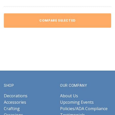
COMPARE SELECTED
SHOP
OUR COMPANY
Decorations
About Us
Accessories
Upcoming Events
Crafting
Policies/ADA Compliance