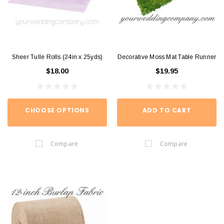
Sheer Tulle Rolls (24in x 25yds)
Decorative Moss Mat Table Runner
$18.00
$19.95
CHOOSE OPTIONS
ADD TO CART
Compare
Compare