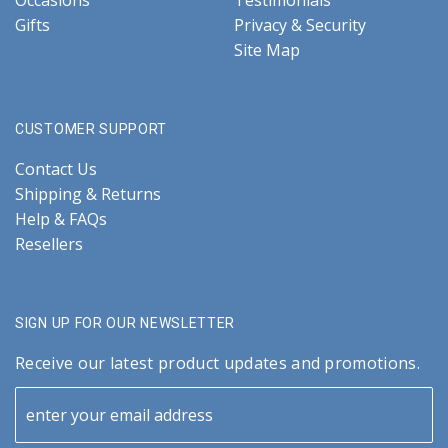
Occasions
Testimonials
Gifts
Privacy & Security
Site Map
CUSTOMER SUPPORT
Contact Us
Shipping & Returns
Help & FAQs
Resellers
SIGN UP FOR OUR NEWSLETTER
Receive our latest product updates and promotions.