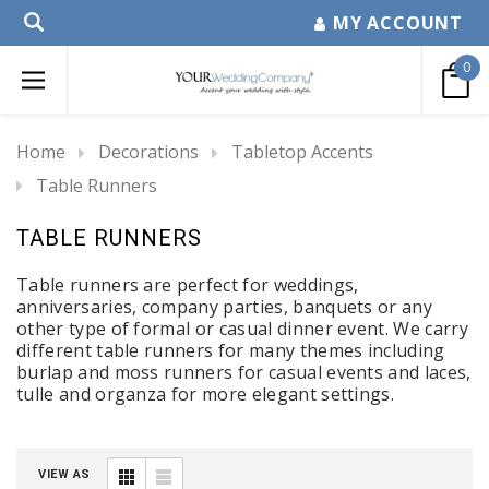
MY ACCOUNT
0
Home
Decorations
Tabletop Accents
Table Runners
TABLE RUNNERS
Table runners are perfect for weddings,
anniversaries, company parties, banquets or any
other type of formal or casual dinner event. We carry
different table runners for many themes including
burlap and moss runners for casual events and laces,
tulle and organza for more elegant settings.
VIEW AS