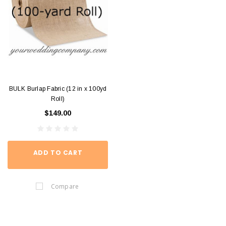
BULK Burlap Fabric (12 in x 100yd
Roll)
$149.00
ADD TO CART
Compare