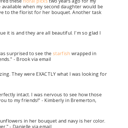
dered these
floral picks
two years ago for my
 be available when my second daughter would be
ve to the florist for her bouquet. Another task
 it is and they are all beautiful. I'm so glad I
was surprised to see the
starfish
wrapped in
iends." - Brook via email
zing. They were EXACTLY what I was looking for
rfectly intact. I was nervous to see how those
ou to my friends!" - Kimberly in Bremerton,
sunflowers in her bouquet and navy is her color.
er." - Danielle via email