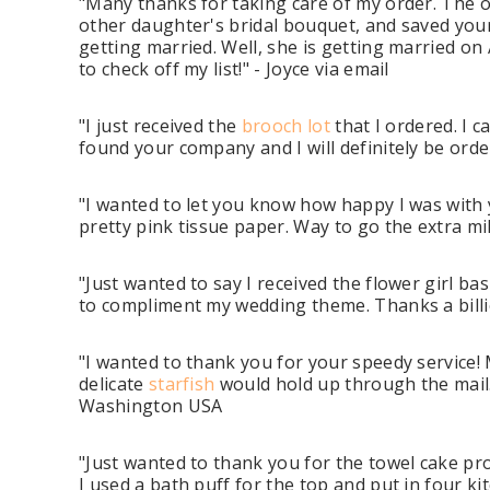
"Many thanks for taking care of my order. The ord
other daughter's bridal bouquet, and saved you
getting married. Well, she is getting married on 
to check off my list!" - Joyce via email
"I just received the
brooch lot
that I ordered. I c
found your company and I will definitely be orde
"I wanted to let you know how happy I was with y
pretty pink tissue paper. Way to go the extra mile
"Just wanted to say I received the flower girl ba
to compliment my wedding theme. Thanks a billion
"I wanted to thank you for your speedy service!
delicate
starfish
would hold up through the mail.
Washington USA
"Just wanted to thank you for the towel cake pro
I used a bath puff for the top and put in four kit