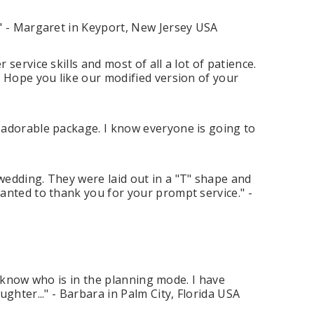
." - Margaret in Keyport, New Jersey USA
ervice skills and most of all a lot of patience.
. Hope you like our modified version of your
 adorable package. I know everyone is going to
wedding. They were laid out in a "T" shape and
anted to thank you for your prompt service." -
 I know who is in the planning mode. I have
ghter..." - Barbara in Palm City, Florida USA