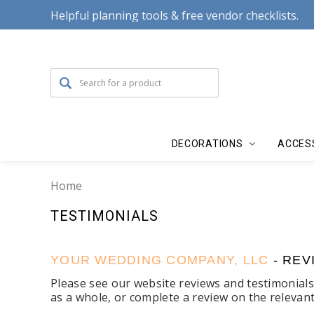
Helpful planning tools & free vendor checklists.
DECORATIONS
ACCES
Home
TESTIMONIALS
YOUR WEDDING COMPANY, LLC
- REV
Please see our website reviews and testimonial
as a whole, or complete a review on the relevan