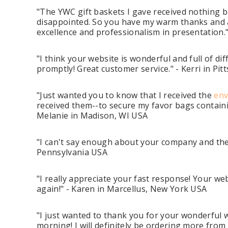
"The YWC gift baskets I gave received nothing 
disappointed. So you have my warm thanks and ap
excellence and professionalism in presentation
"I think your website is wonderful and full of d
promptly! Great customer service." - Kerri in Pit
"Just wanted you to know that I received the
env
received them--to secure my favor bags containi
Melanie in Madison, WI USA
"I can't say enough about your company and the q
Pennsylvania USA
"I really appreciate your fast response! Your we
again!" - Karen in Marcellus, New York USA
"I just wanted to thank you for your wonderful 
morning! I will definitely be ordering more from