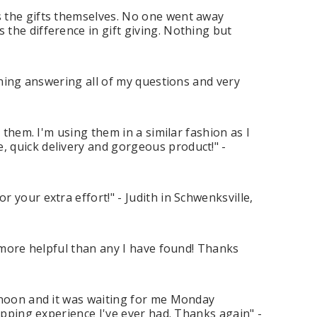
s the gifts themselves. No one went away
the difference in gift giving. Nothing but
nning answering all of my questions and very
 them. I'm using them in a similar fashion as I
 quick delivery and gorgeous product!" -
 your extra effort!" - Judith in Schwenksville,
h more helpful than any I have found! Thanks
ernoon and it was waiting for me Monday
opping experience I've ever had. Thanks again" -