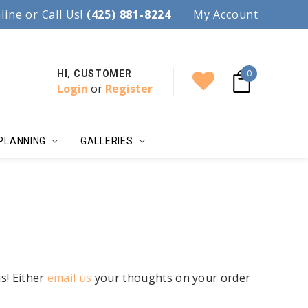
97.
line or Call Us!
Accent your wedding with style!
(425) 881-8224
My Account
0
HI, CUSTOMER
Login
or
Register
PLANNING
GALLERIES
s! Either
email us
your thoughts on your order