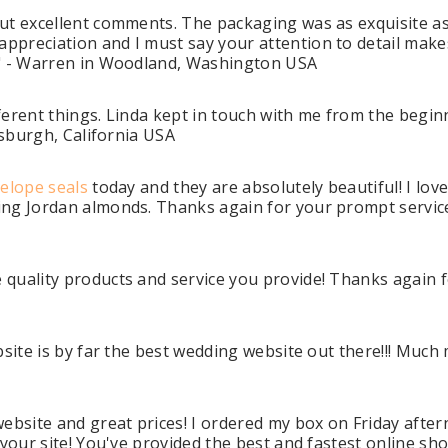
but excellent comments. The packaging was as exquisite a
preciation and I must say your attention to detail makes 
." - Warren in Woodland, Washington USA
ifferent things. Linda kept in touch with me from the begi
tsburgh, California USA
elope seals
today and they are absolutely beautiful! I love
ng Jordan almonds. Thanks again for your prompt service,
uality products and service you provide! Thanks again for
bsite is by far the best wedding website out there!!! Muc
website and great prices! I ordered my box on Friday aft
 your site! You've provided the best and fastest online sh