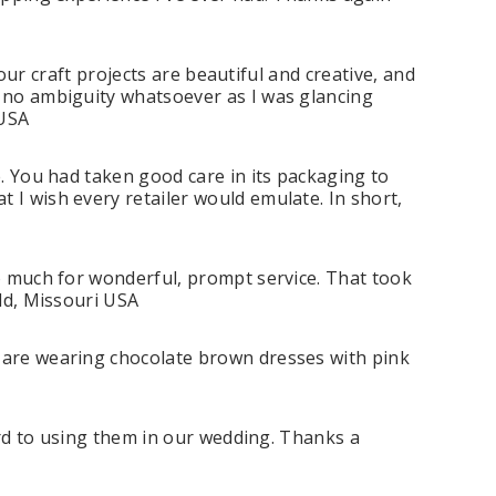
your craft projects are beautiful and creative, and
s no ambiguity whatsoever as I was glancing
 USA
e. You had taken good care in its packaging to
 I wish every retailer would emulate. In short,
so much for wonderful, prompt service. That took
eld, Missouri USA
s are wearing chocolate brown dresses with pink
ward to using them in our wedding. Thanks a