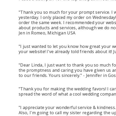
"Thank you so much for your prompt service. I 
yesterday. I only placed my order on Wednesday
order the same week. I recommended your websit
about products and services, although we do not 
Jen in Romeo, Michigan USA
"I just wanted to let you know how great your we
your website! I've already told friends about it
"Dear Linda, I just want to thank you so much fo
the promptness and caring you have given us a
to our friends. Yours sincerely." - Jennifer in G
"Thank you for making the wedding favors! I can
spread the word of what a cool wedding company
"I appreciate your wonderful service & kindness
Also, I'm going to call my sister regarding the