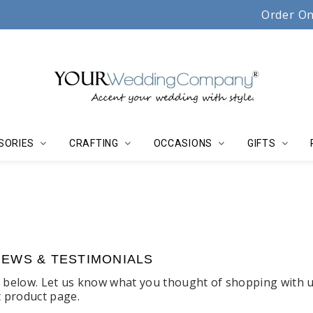
Serving couples, florists & event planners since 19
Order On
SORIES
CRAFTING
OCCASIONS
GIFTS
IEWS & TESTIMONIALS
s below. Let us know what you thought of shopping with u
t product page.