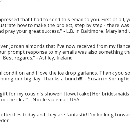
mpressed that I had to send this email to you. First of all, 
lustrate how to make the project, step by step - there wa
 pray your great success." - L.B. in Baltimore, Maryland
Silver Jordan almonds that I've now received from my fianc
Your prompt response to my emails was also something that
 Best regards." - Ashley, Ireland.
ul condition and I love the ice drop garlands. Thank you 
anning our big day. Thanks a bunch!!!" - Susan in Springfi
gift for my cousin's shower! [towel cake] Her bridesmaid
r the idea!" - Nicole via email. USA
 butterflies today and they are fantastic! I'm looking for
weden