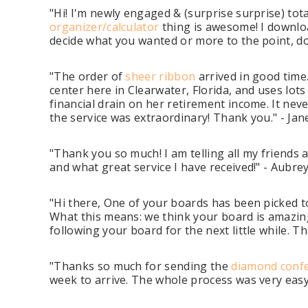
"Hi! I'm newly engaged & (surprise surprise) tot
organizer/calculator
thing is awesome! I downloa
decide what you wanted or more to the point, don
"The order of
sheer ribbon
arrived in good time
center here in Clearwater, Florida, and uses lot
financial drain on her retirement income. It nev
the service was extraordinary! Thank you." - Jane
"Thank you so much! I am telling all my friends 
and what great service I have received!" - Aubr
"Hi there, One of your boards has been picked 
What this means: we think your board is amazing
following your board for the next little while.
"Thanks so much for sending the
diamond confe
week to arrive. The whole process was very easy