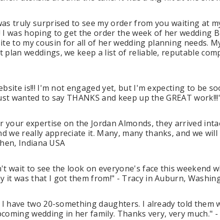
was truly surprised to see my order from you waiting at 
! I was hoping to get the order the week of her wedding 
e to my cousin for all of her wedding planning needs. My
plan weddings, we keep a list of reliable, reputable compa
bsite is!!! I'm not engaged yet, but I'm expecting to be 
! Just wanted to say THANKS and keep up the GREAT work!!!" 
r your expertise on the Jordan Almonds, they arrived inta
nd we really appreciate it. Many, many thanks, and we w
oshen, Indiana USA
't wait to see the look on everyone's face this weekend w
 it was that I got them from!" - Tracy in Auburn, Washi
. I have two 20-something daughters. I already told them 
 upcoming wedding in her family. Thanks very, very much.