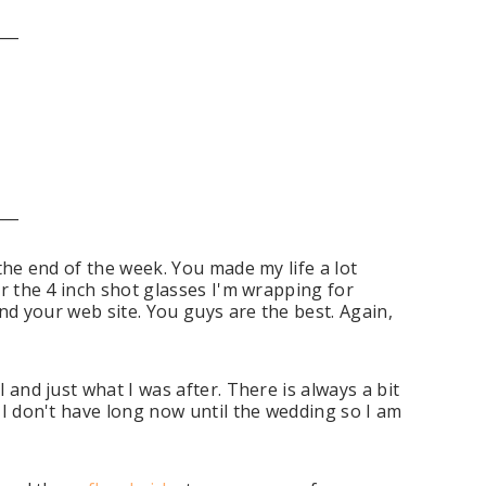
___
___
 the end of the week. You made my life a lot
or the 4 inch shot glasses I'm wrapping for
und your web site. You guys are the best. Again,
 and just what I was after. There is always a bit
s I don't have long now until the wedding so I am