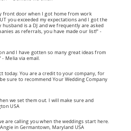
my front door when I got home from work
BUT you exceeded my expectations and I got the
 husband is a DJ and we frequently are asked
nies as referrals, you have made our list!" -
soon and I have gotten so many great ideas from
- Melia via email.
ct today. You are a credit to your company, for
ill be sure to recommend Your Wedding Company
hen we set them out. I will make sure and
ngton USA
we are calling you when the weddings start here.
" - Angie in Germantown, Maryland USA