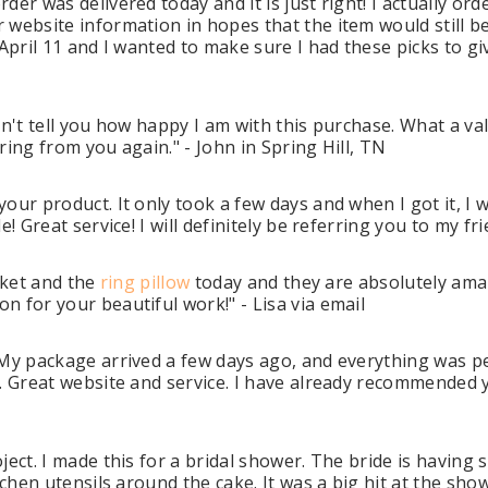
er was delivered today and it is just right! I actually or
r website information in hopes that the item would still
April 11 and I wanted to make sure I had these picks to gi
an't tell you how happy I am with this purchase. What a value
ring from you again." - John in Spring Hill, TN
our product. It only took a few days and when I got it, I 
! Great service! I will definitely be referring you to my fr
sket and the
ring pillow
today and they are absolutely ama
 for your beautiful work!" - Lisa via email
 My package arrived a few days ago, and everything was pe
 Great website and service. I have already recommended y
ject. I made this for a bridal shower. The bride is having 
chen utensils around the cake. It was a big hit at the show