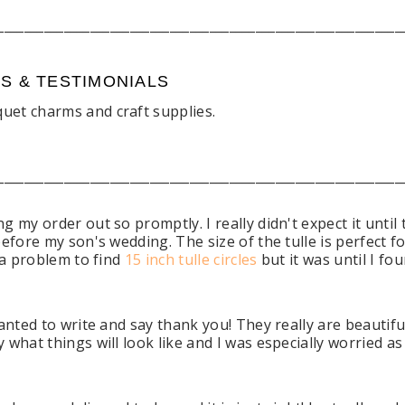
_____________________________________________________________
WS & TESTIMONIALS
uet charms and craft supplies.
.
_____________________________________________________________
 my order out so promptly. I really didn't expect it until
efore my son's wedding. The size of the tulle is perfect f
 a problem to find
15 inch tulle circles
but it was until I fo
anted to write and say thank you! They really are beautiful
 what things will look like and I was especially worried a