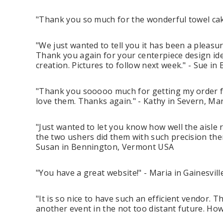
"Thank you so much for the wonderful towel cake
"We just wanted to tell you it has been a pleasu
Thank you again for your centerpiece design ide
creation. Pictures to follow next week." - Sue i
"Thank you sooooo much for getting my order fil
love them. Thanks again." - Kathy in Severn, M
"Just wanted to let you know how well the aisle
the two ushers did them with such precision the
Susan in Bennington, Vermont USA
"You have a great website!" - Maria in Gainesvill
"It is so nice to have such an efficient vendor. 
another event in the not too distant future. How