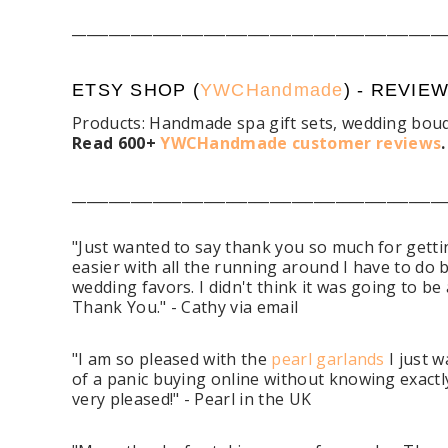
___________________________________________________
ETSY SHOP (
YWCHandmade
) - REVIE
Products: Handmade spa gift sets, wedding bouq
Read 600+
YWCHandmade customer reviews
___________________________________________________
"Just wanted to say thank you so much for getting
easier with all the running around I have to do b
wedding favors. I didn't think it was going to be
Thank You." - Cathy via email
"I am so pleased with the
pearl garlands
I just w
of a panic buying online without knowing exactly
very pleased!" - Pearl in the UK