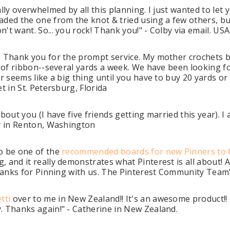
ally overwhelmed by all this planning. I just wanted to le
ded the one from the knot & tried using a few others, but
't want. So... you rock! Thank you!" - Colby via email. USA
. Thank you for the prompt service. My mother crochets b
s of ribbon--several yards a week. We have been looking f
er seems like a big thing until you have to buy 20 yards 
t in St. Petersburg, Florida
about you (I have five friends getting married this year).
ey in Renton, Washington
to be one of the
recommended boards for new Pinners to 
, and it really demonstrates what Pinterest is all about!
 Thanks for Pinning with us. The Pinterest Community Team
tti
over to me in New Zealand!! It's an awesome product!! I
. Thanks again!" - Catherine in New Zealand.