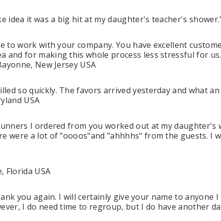
 idea it was a big hit at my daughter's teacher's shower
re to work with your company. You have excellent customer s
a and for making this whole process less stressful for us
n Bayonne, New Jersey USA
led so quickly. The favors arrived yesterday and what an
aryland USA
 runners I ordered from you worked out at my daughter's 
re were a lot of "oooos"and "ahhhhs" from the guests. I w
e, Florida USA
Thank you again. I will certainly give your name to anyone
ever, I do need time to regroup, but I do have another dau