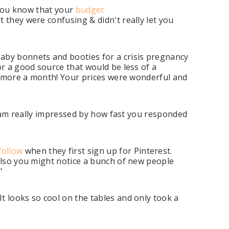
t you know that your
budget
 they were confusing & didn't really let you
aby bonnets and booties for a crisis pregnancy
or a good source that would be less of a
or more a month! Your prices were wonderful and
 I am really impressed by how fast you responded
follow
when they first sign up for Pinterest.
 Also you might notice a bunch of new people
"
t looks so cool on the tables and only took a