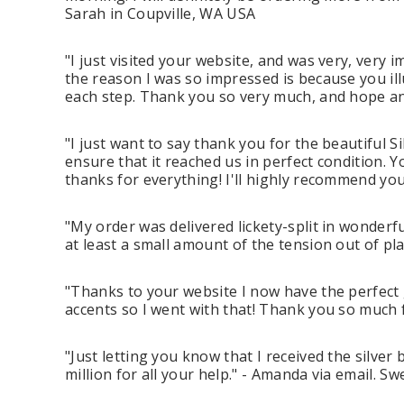
Sarah in Coupville, WA USA
"I just visited your website, and was very, very i
the reason I was so impressed is because you il
each step. Thank you so very much, and hope and
"I just want to say thank you for the beautiful 
ensure that it reached us in perfect condition. 
thanks for everything! I'll highly recommend you.
"My order was delivered lickety-split in wonderf
at least a small amount of the tension out of pl
"Thanks to your website I now have the perfect 
accents so I went with that! Thank you so much fo
"Just letting you know that I received the silver
million for all your help." - Amanda via email. S