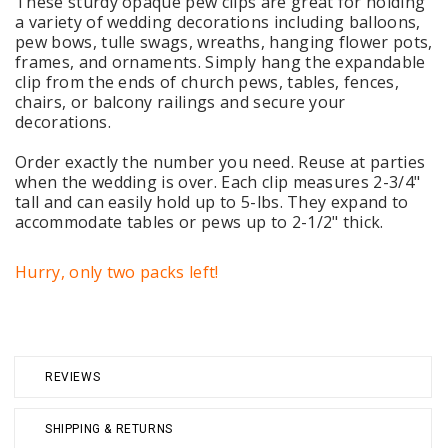
These sturdy opaque pew clips are great for holding
a variety of wedding decorations including balloons,
pew bows, tulle swags, wreaths, hanging flower pots,
frames, and ornaments. Simply hang the expandable
clip from the ends of church pews, tables, fences,
chairs, or balcony railings and secure your
decorations.
Order exactly the number you need. Reuse at parties
when the wedding is over. Each clip measures 2-3/4"
tall and can easily hold up to 5-lbs. They expand to
accommodate tables or pews up to 2-1/2" thick.
Hurry, only two packs left!
REVIEWS
SHIPPING & RETURNS