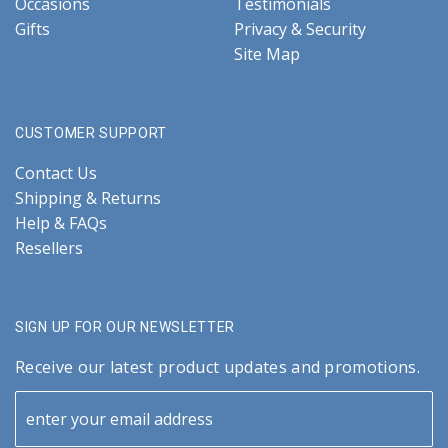
Occasions
Testimonials
Gifts
Privacy & Security
Site Map
CUSTOMER SUPPORT
Contact Us
Shipping & Returns
Help & FAQs
Resellers
SIGN UP FOR OUR NEWSLETTER
Receive our latest product updates and promotions.