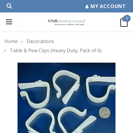
MY ACCOUNT
0
Home
Decorations
Table & Pew Clips (Heavy Duty, Pack of 6)