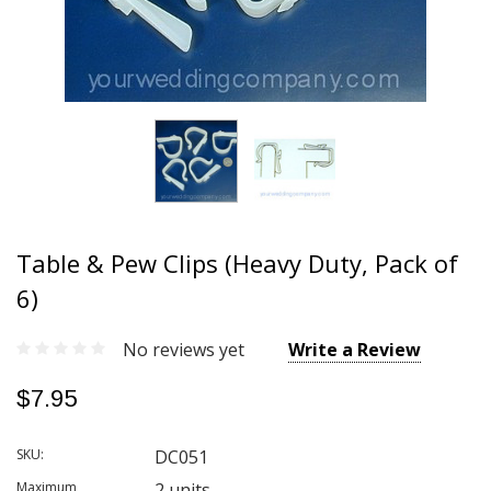
Table & Pew Clips (Heavy Duty, Pack of
6)
No reviews yet
Write a Review
$7.95
SKU:
DC051
Maximum
2 units