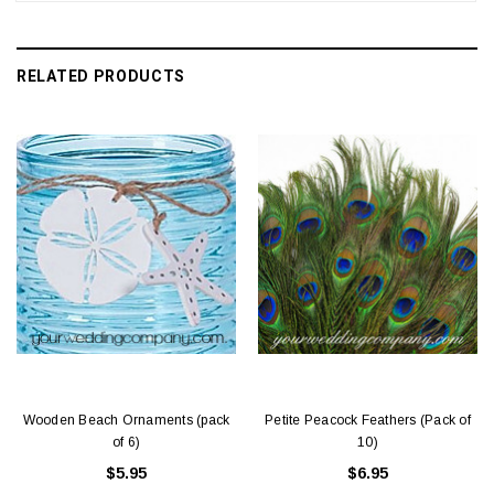
RELATED PRODUCTS
Wooden Beach Ornaments (pack
Petite Peacock Feathers (Pack of
of 6)
10)
$5.95
$6.95