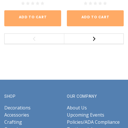
ADD TO CART
ADD TO CART
SHOP
OUR COMPANY
Decorations
About Us
Accessories
Upcoming Events
Crafting
Policies/ADA Compliance