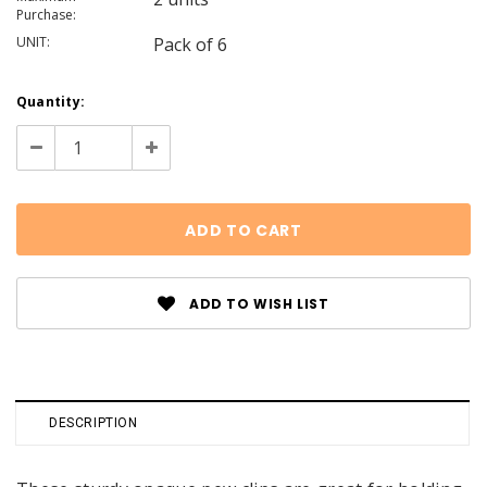
Purchase:
UNIT:
Pack of 6
Current
Quantity:
Stock:
Decrease
Increase
Quantity:
Quantity:
ADD TO WISH LIST
DESCRIPTION