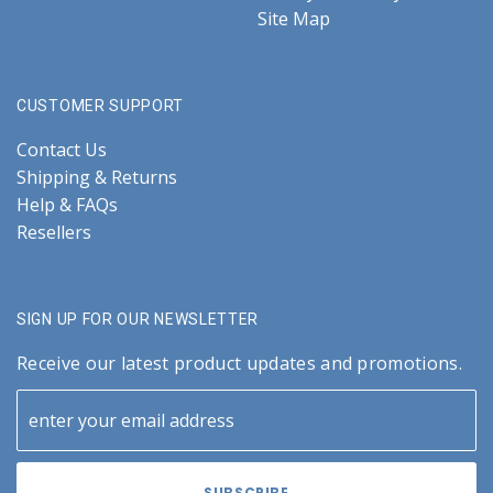
Site Map
CUSTOMER SUPPORT
Contact Us
Shipping & Returns
Help & FAQs
Resellers
SIGN UP FOR OUR NEWSLETTER
Receive our latest product updates and promotions.