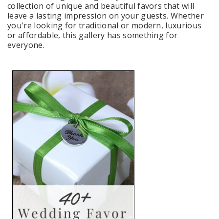
collection of unique and beautiful favors that will
leave a lasting impression on your guests. Whether
you're looking for traditional or modern, luxurious
or affordable, this gallery has something for
everyone.