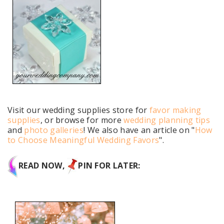
Visit our wedding supplies store for
favor making
supplies
, or browse for more
wedding planning tips
and
photo galleries
! We also have an article on "
How
to Choose Meaningful Wedding Favors
".
READ NOW,
PIN FOR LATER: