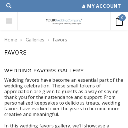
MY ACCOUNT
0
Home
Galleries
Favors
FAVORS
WEDDING FAVORS GALLERY
Wedding favors have become an essential part of the
wedding celebration. These small tokens of
appreciation are given to guests as a way of saying
thank you for their attendance and support. From
personalized keepsakes to delicious treats, wedding
favors have evolved over the years to become more
creative and meaningful.
In this wedding favors gallery, we'll showcase a