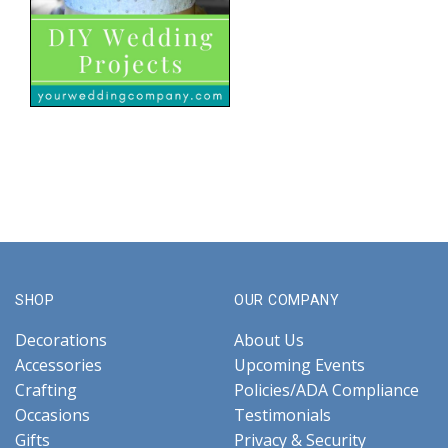
SHOP
OUR COMPANY
Decorations
About Us
Accessories
Upcoming Events
Crafting
Policies/ADA Compliance
Occasions
Testimonials
Gifts
Privacy & Security