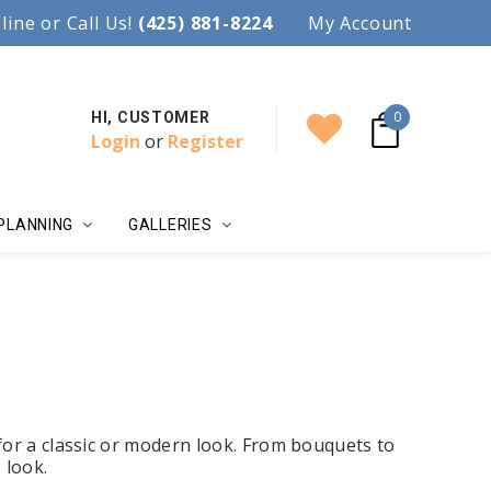
97.
line or Call Us!
Accent your wedding with style!
(425) 881-8224
My Account
0
HI, CUSTOMER
Login
or
Register
PLANNING
GALLERIES
for a classic or modern look. From bouquets to
 look.