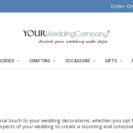
Serving couples, florists & event planners since 19
Order On
SORIES
CRAFTING
OCCASIONS
GIFTS
onal touch to your wedding decorations, whether you opt 
aspects of your wedding to create a stunning and cohesive