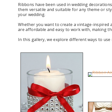
Ribbons have been used in wedding decorations f
them versatile and suitable for any theme or sty
your wedding.
Whether you want to create a vintage-inspired 
are affordable and easy to work with, making th
In this gallery, we explore different ways to us