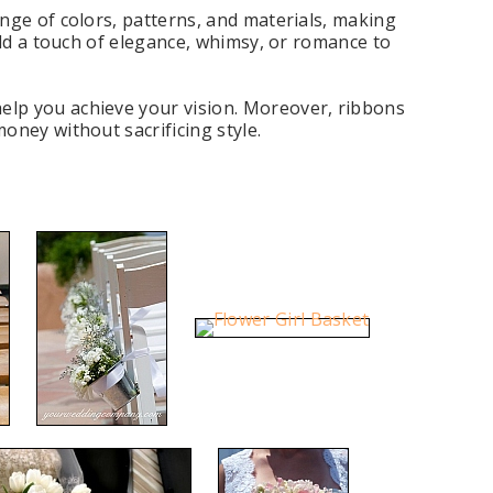
nge of colors, patterns, and materials, making
add a touch of elegance, whimsy, or romance to
elp you achieve your vision. Moreover, ribbons
oney without sacrificing style.