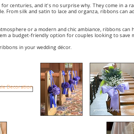
or centuries, and it's no surprise why. They come in a ra
le. From silk and satin to lace and organza, ribbons can 
atmosphere or a modern and chic ambiance, ribbons can h
em a budget-friendly option for couples looking to save m
e ribbons in your wedding décor.