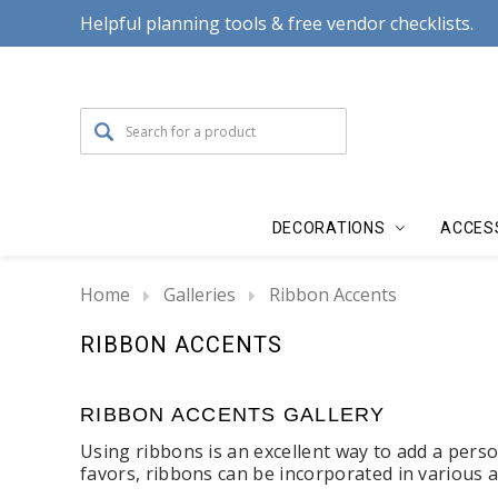
Helpful planning tools & free vendor checklists.
DECORATIONS
ACCES
Home
Galleries
Ribbon Accents
RIBBON ACCENTS
RIBBON ACCENTS GALLERY
Using ribbons is an excellent way to add a pers
favors, ribbons can be incorporated in various 