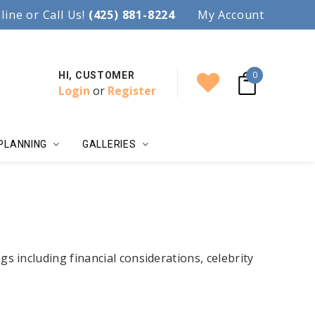
97.
line or Call Us!
Accent your wedding with style!
(425) 881-8224
My Account
0
HI, CUSTOMER
Login
or
Register
PLANNING
GALLERIES
ngs including financial considerations, celebrity