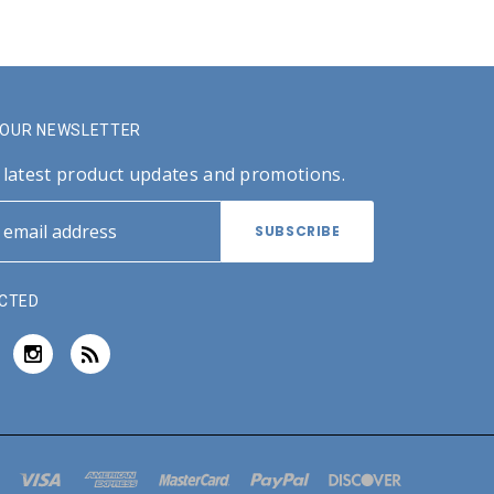
R OUR NEWSLETTER
 latest product updates and promotions.
CTED