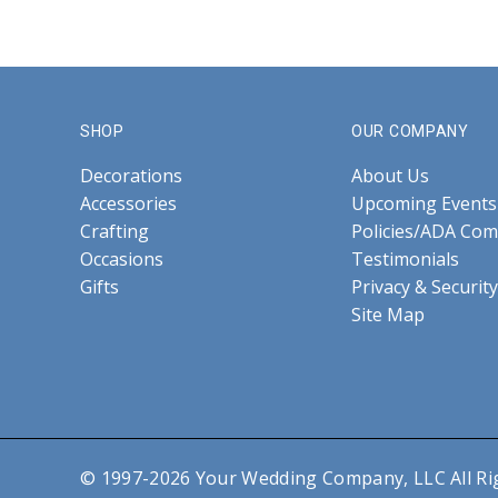
SHOP
OUR COMPANY
Decorations
About Us
Accessories
Upcoming Events
Crafting
Policies/ADA Com
Occasions
Testimonials
Gifts
Privacy & Security
Site Map
© 1997-2026 Your Wedding Company, LLC All Ri