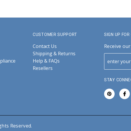
CUSTOMER SUPPORT
SIGN UP FO
Contact Us
Receive our
Shipping & Returns
pliance
Help & FAQs
Resellers
STAY CONNE
ghts Reserved.