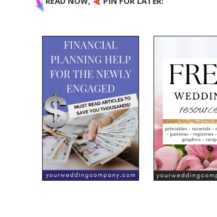
READ NOW,
PIN FOR LATER: