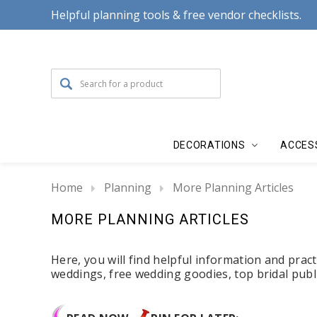
Helpful planning tools & free vendor checklists.
DECORATIONS
ACCES
Home
Planning
More Planning Articles
MORE PLANNING ARTICLES
Here, you will find helpful information and practi
weddings, free wedding goodies, top bridal pub