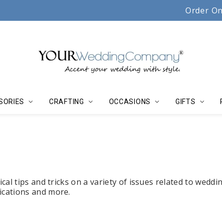
Serving couples, florists & event planners since 19
Order On
SORIES
CRAFTING
OCCASIONS
GIFTS
cal tips and tricks on a variety of issues related to weddi
lications and more.