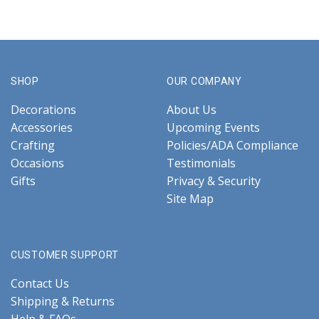
SHOP
OUR COMPANY
Decorations
About Us
Accessories
Upcoming Events
Crafting
Policies/ADA Compliance
Occasions
Testimonials
Gifts
Privacy & Security
Site Map
CUSTOMER SUPPORT
Contact Us
Shipping & Returns