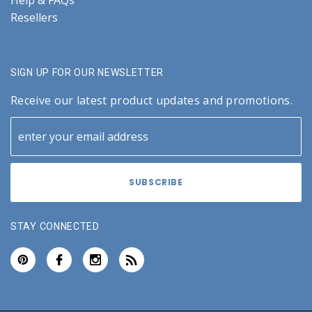
Help & FAQs
Resellers
SIGN UP FOR OUR NEWSLETTER
Receive our latest product updates and promotions.
STAY CONNECTED