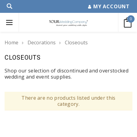
MY ACCOUNT
0
Home
Decorations
Closeouts
CLOSEOUTS
Shop our selection of discontinued and overstocked
wedding and event supplies.
There are no products listed under this
category.