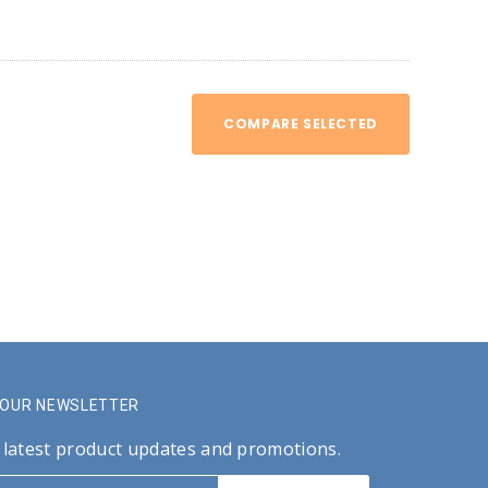
COMPARE SELECTED
R OUR NEWSLETTER
 latest product updates and promotions.