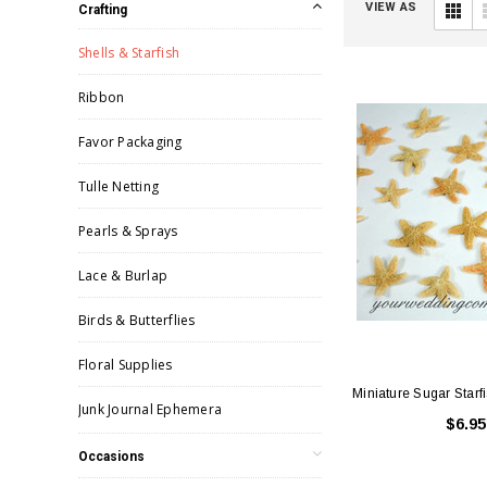
VIEW AS
Crafting
Shells & Starfish
Ribbon
Favor Packaging
Tulle Netting
Pearls & Sprays
Lace & Burlap
Birds & Butterflies
Floral Supplies
Miniature Sugar Starfi
Junk Journal Ephemera
$6.95
Occasions