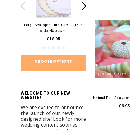
Large Scalloped Tulle Circles (15 in
Diamond Ring Napkin
wide, 48 pieces)
12)
$18.95
$15.
CHOOSE OPTIONS
ADD TO
WELCOME TO OUR NEW
WEBSITE!
Natural Pink Sea Urch
$6.95
We are excited to announce
the launch of our newly
designed site! Look for more
wedding content soon as