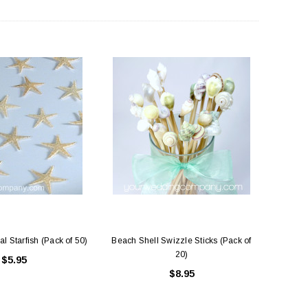
al Starfish (Pack of 50)
Beach Shell Swizzle Sticks (Pack of
20)
$5.95
$8.95