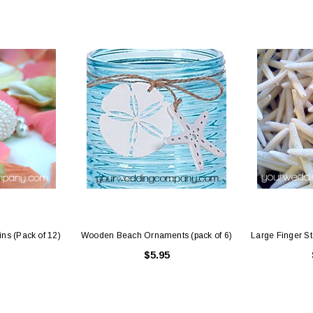
 Holders (pack of
Premium Tulle Circles (9-inch, 50 pcs.)
Someth
$8.95
95
CHOOSE OPTIONS
 CART
ins (Pack of 12)
Wooden Beach Ornaments (pack of 6)
Large Finger Sta
$5.95