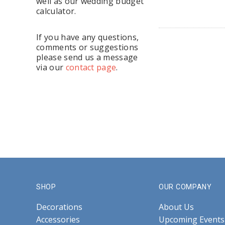
well as our wedding budget
calculator.
If you have any questions,
comments or suggestions
please send us a message
via our
contact page
.
SHOP
OUR COMPANY
Decorations
About Us
Accessories
Upcoming Events