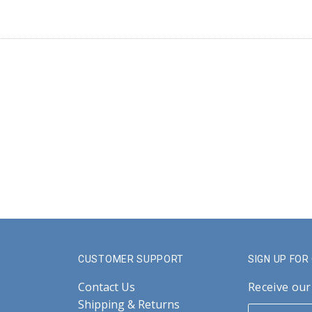
CUSTOMER SUPPORT
SIGN UP FO
Contact Us
Receive our
Shipping & Returns