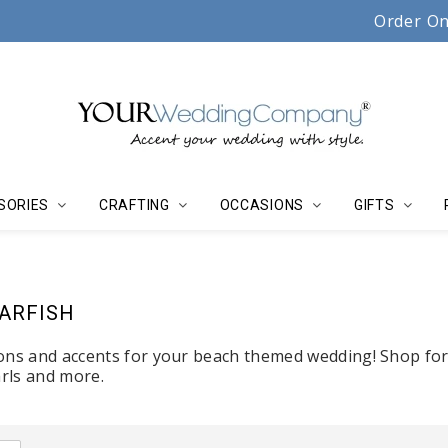
Serving couples, florists & event planners since 19
Order On
SORIES
CRAFTING
OCCASIONS
GIFTS
TARFISH
ons and accents for your beach themed wedding! Shop for 
arls and more.