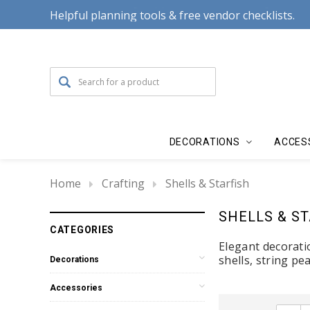
Helpful planning tools & free vendor checklists.
DECORATIONS
ACCES
Home
Crafting
Shells & Starfish
SHELLS & S
CATEGORIES
Elegant decorati
shells, string pe
Decorations
Accessories