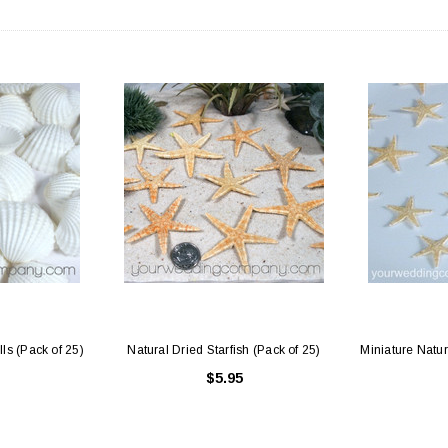
ls (Pack of 25)
Natural Dried Starfish (Pack of 25)
Miniature Natur
$5.95