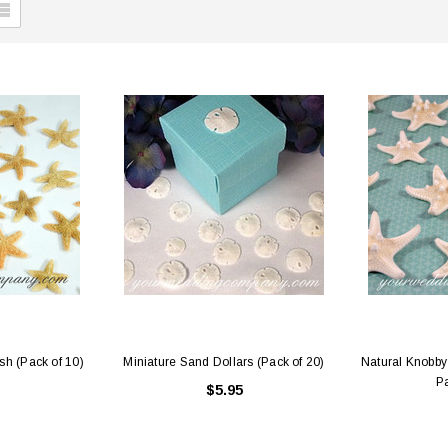
sh (Pack of 10)
Miniature Sand Dollars (Pack of 20)
Natural Knobby 
Pa
$5.95