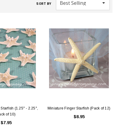
SORT BY
Starfish (1.25" - 2.25",
Miniature Finger Starfish (Pack of 12)
ck of 10)
$8.95
$7.95