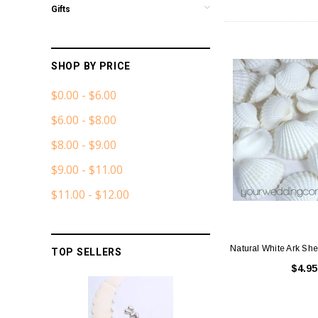
Gifts
SHOP BY PRICE
$0.00 - $6.00
$6.00 - $8.00
$8.00 - $9.00
$9.00 - $11.00
$11.00 - $12.00
Natural White Ark Shel
TOP SELLERS
$4.95