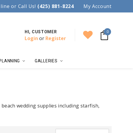
97.
line or Call Us!
Accent your wedding with style!
(425) 881-8224
My Account
0
HI, CUSTOMER
Login
or
Register
PLANNING
GALLERIES
beach wedding supplies including starfish,