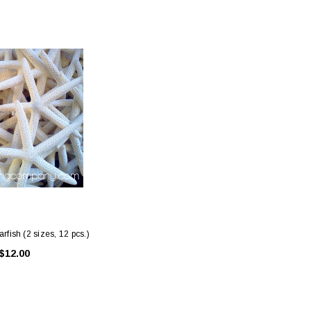
ing Blue Swarovski Heart
Premium Bulk Tulle - WH / IV (54 in x
Bouquet Charm
50 yds) USA Flame Resistant
$16.00
$58.00
ADD TO CART
CHOOSE OPTIONS
rfish (2 sizes, 12 pcs.)
$12.00