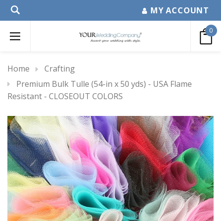
MY ACCOUNT
0
Home
Crafting
Premium Bulk Tulle (54-in x 50 yds) - USA Flame
Resistant - CLOSEOUT COLORS