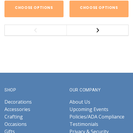
CHOOSE OPTIONS
CHOOSE OPTIONS
SHOP
OUR COMPANY
Decorations
About Us
Accessories
Upcoming Events
Crafting
Policies/ADA Compliance
Occasions
Testimonials
Gifts
Privacy & Security