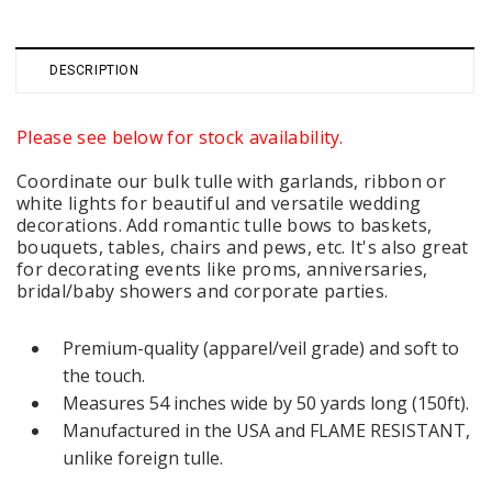
DESCRIPTION
Please see below for stock availability.
Coordinate our bulk tulle with garlands, ribbon or
white lights for beautiful and versatile wedding
decorations. Add romantic tulle bows to baskets,
bouquets, tables, chairs and pews, etc. It's also great
for decorating events like proms, anniversaries,
bridal/baby showers and corporate parties.
Premium-quality (apparel/veil grade) and soft to
the touch.
Measures 54 inches wide by 50 yards long (150ft).
Manufactured in the USA and FLAME RESISTANT,
unlike foreign tulle.