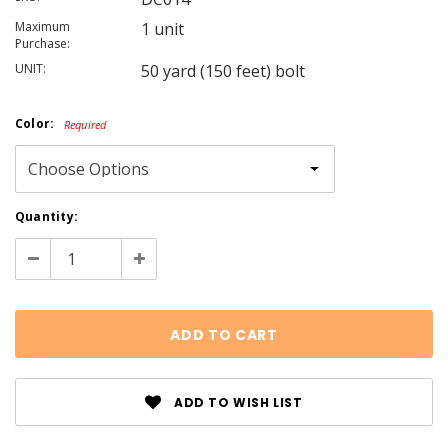
Maximum
1 unit
Purchase:
UNIT:
50 yard (150 feet) bolt
Color:
Required
Current
Quantity:
Stock:
Decrease
Increase
Quantity:
Quantity:
ADD TO WISH LIST