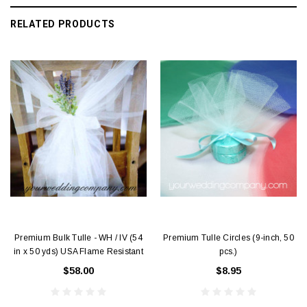
RELATED PRODUCTS
Premium Bulk Tulle - WH / IV (54
Premium Tulle Circles (9-inch, 50
in x 50 yds) USA Flame Resistant
pcs.)
$58.00
$8.95