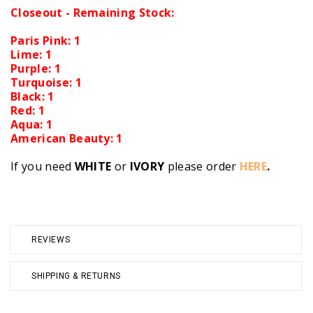
Closeout - Remaining Stock:
Paris Pink: 1
Lime: 1
Purple: 1
Turquoise: 1
Black: 1
Red: 1
Aqua: 1
American Beauty: 1
If you need
WHITE
or
IVORY
please order
HERE
.
REVIEWS
SHIPPING & RETURNS