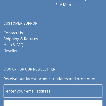
Site Map
CUSTOMER SUPPORT
Contact Us
Shipping & Returns
Help & FAQs
Resellers
SIGN UP FOR OUR NEWSLETTER
Receive our latest product updates and promotions.