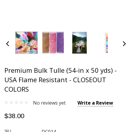
Premium Bulk Tulle (54-in x 50 yds) -
USA Flame Resistant - CLOSEOUT
COLORS
No reviews yet
Write a Review
$38.00
SKU:
DC014