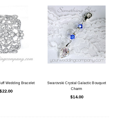
Cuff Wedding Bracelet
Swarovski Crystal Galactic Bouquet
Charm
$22.00
$14.00