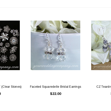
 Holders (pack of
Premium Tulle Circles (9-inch, 50 pcs.)
Someth
$8.95
95
CHOOSE OPTIONS
 CART
7 (Clear Stones)
Faceted Squaredelle Bridal Earrings
CZ Teardro
0
$22.00