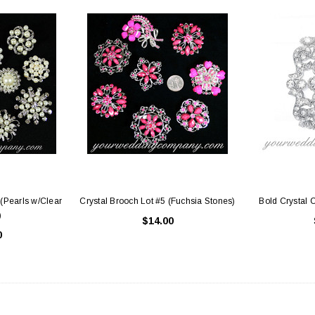
 (Pearls w/Clear
Crystal Brooch Lot #5 (Fuchsia Stones)
Bold Crystal 
)
$14.00
0