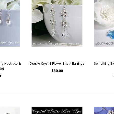
ing Necklace &
Double Crystal-Flower Bridal Earrings
Something Blu
Set
$30.00
0