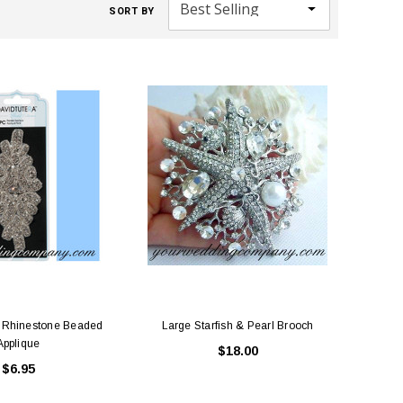
SORT BY
a Rhinestone Beaded
Large Starfish & Pearl Brooch
Applique
$18.00
$6.95