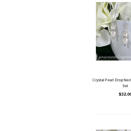
Crystal Pearl Drop Nec
Set
$32.0