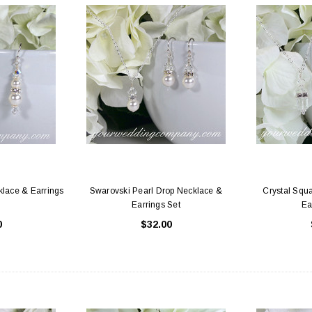
klace & Earrings
Swarovski Pearl Drop Necklace &
Crystal Squ
Earrings Set
Ea
0
$32.00