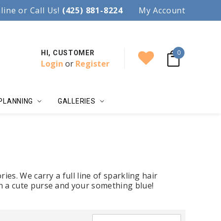
97.
line or Call Us!
Accent your wedding with style!
(425) 881-8224
My Account
0
HI, CUSTOMER
Login
or
Register
PLANNING
GALLERIES
ies. We carry a full line of sparkling hair
th a cute purse and your something blue!