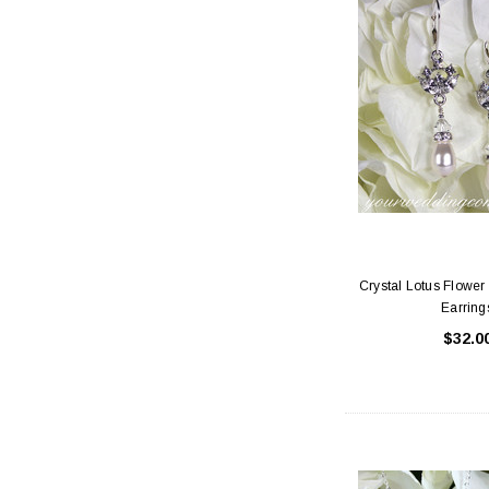
Crystal Lotus Flower 
Earring
$32.0