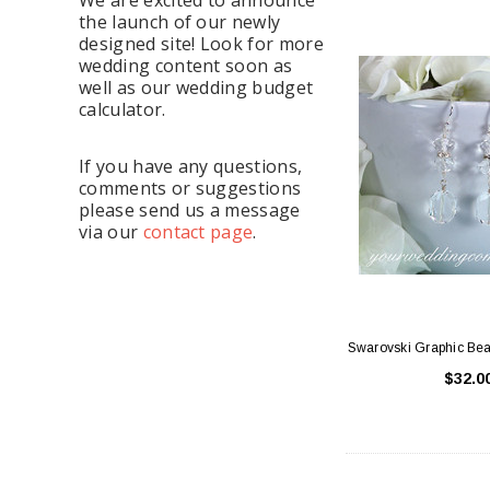
the launch of our newly
designed site! Look for more
wedding content soon as
well as our wedding budget
calculator.
If you have any questions,
comments or suggestions
please send us a message
via our
contact page
.
Swarovski Graphic Bea
$32.0