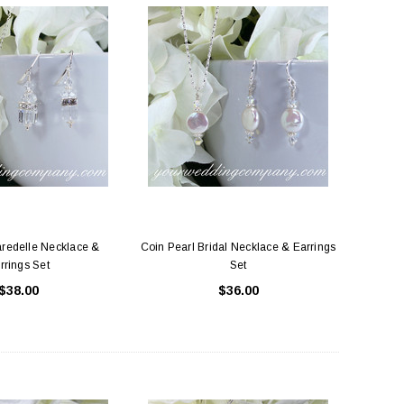
aredelle Necklace &
Coin Pearl Bridal Necklace & Earrings
rrings Set
Set
$38.00
$36.00