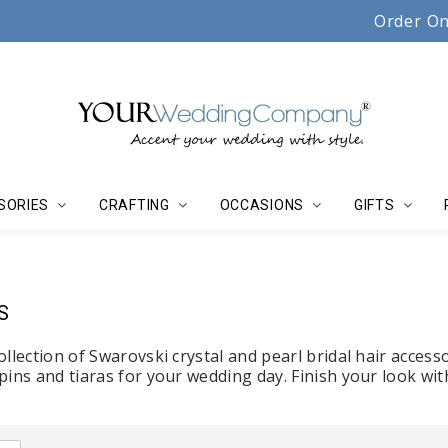
Serving couples, florists & event planners since 19
Order On
SORIES
CRAFTING
OCCASIONS
GIFTS
S
llection of Swarovski crystal and pearl bridal hair accessor
pins and tiaras for your wedding day. Finish your look wi