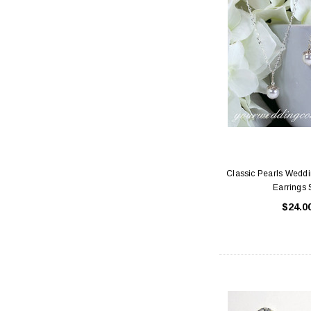
Classic Pearls Wedd
Earrings 
$24.0