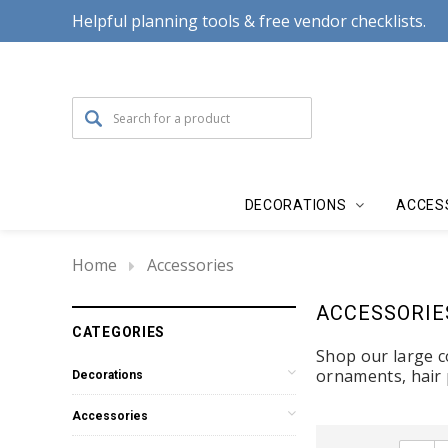
Helpful planning tools & free vendor checklists.
DECORATIONS
ACCES
Home
Accessories
ACCESSORIE
CATEGORIES
Shop our large co
ornaments, hair 
Decorations
Accessories