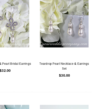
& Pearl Bridal Earrings
Teardrop Pearl Necklace & Earrings
Set
$32.00
$30.00