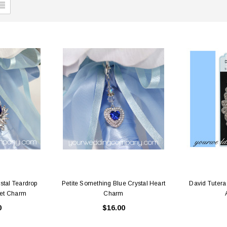
stal Teardrop
Petite Something Blue Crystal Heart
David Tuter
et Charm
Charm
0
$16.00