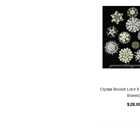
Crystal Brooch Lot # 9
Stones
$28.0