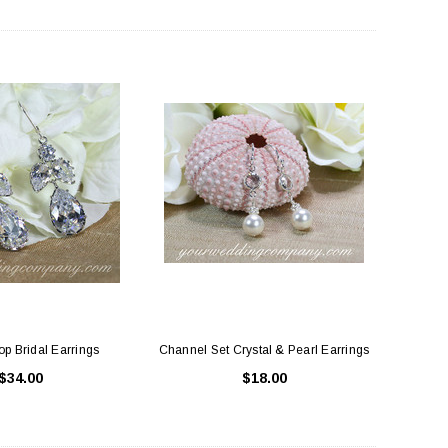
ing Blue Swarovski Heart
Premium Bulk Tulle - WH / IV (54 in x
Bouquet Charm
50 yds) USA Flame Resistant
$16.00
$58.00
ADD TO CART
CHOOSE OPTIONS
p Bridal Earrings
Channel Set Crystal & Pearl Earrings
$34.00
$18.00