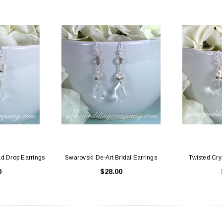
d Drop Earrings
Swarovski De-Art Bridal Earrings
Twisted Cry
0
$28.00