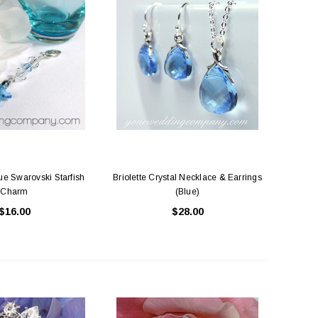
e Swarovski Starfish
Briolette Crystal Necklace & Earrings
Charm
(Blue)
$16.00
$28.00