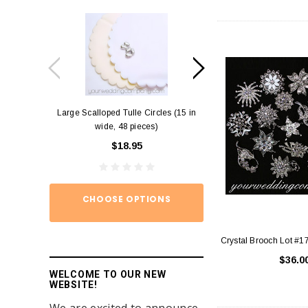
Large Scalloped Tulle Circles (15 in
Diamond Ring Napkin
wide, 48 pieces)
12)
$18.95
$15.
CHOOSE OPTIONS
ADD TO
Crystal Brooch Lot #1
$36.0
WELCOME TO OUR NEW
WEBSITE!
We are excited to announce