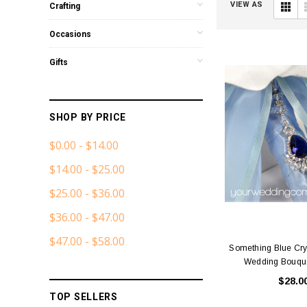
VIEW AS
Crafting
Occasions
Gifts
SHOP BY PRICE
$0.00 - $14.00
$14.00 - $25.00
$25.00 - $36.00
$36.00 - $47.00
$47.00 - $58.00
Something Blue Cry
Wedding Bouqu
$28.0
TOP SELLERS