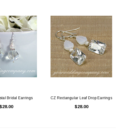
stal Bridal Earrings
CZ Rectangular Leaf Drop Earrings
$28.00
$28.00