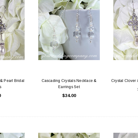
& Pearl Bridal
Cascading Crystals Necklace &
Crystal Clover 
s
Earrings Set
0
$34.00