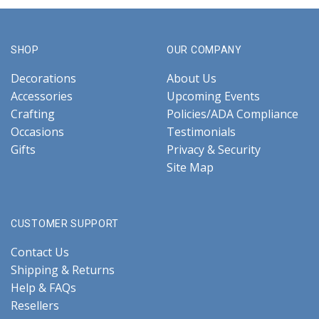
SHOP
OUR COMPANY
Decorations
About Us
Accessories
Upcoming Events
Crafting
Policies/ADA Compliance
Occasions
Testimonials
Gifts
Privacy & Security
Site Map
CUSTOMER SUPPORT
Contact Us
Shipping & Returns
Help & FAQs
Resellers