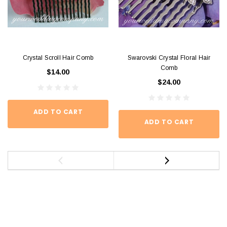
Crystal Scroll Hair Comb
Swarovski Crystal Floral Hair
Comb
$14.00
$24.00
ADD TO CART
ADD TO CART