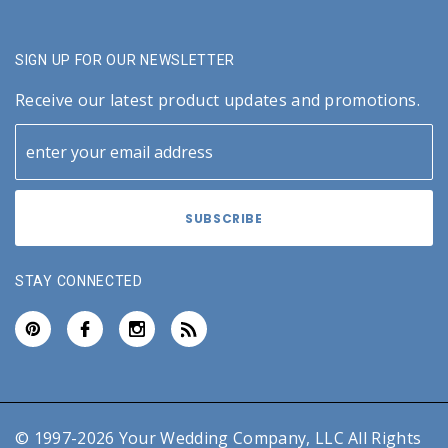
SIGN UP FOR OUR NEWSLETTER
Receive our latest product updates and promotions.
STAY CONNECTED
© 1997-2026 Your Wedding Company, LLC All Rights