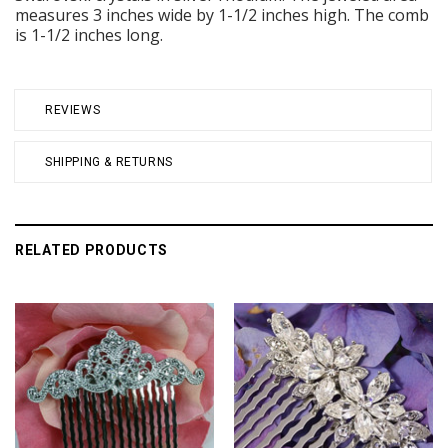
measures 3 inches wide by 1-1/2 inches high. The comb
is 1-1/2 inches long.
REVIEWS
SHIPPING & RETURNS
RELATED PRODUCTS