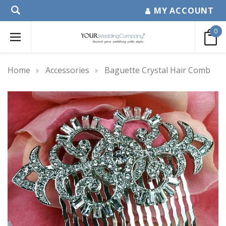
MY ACCOUNT
0
Home
Accessories
Baguette Crystal Hair Comb