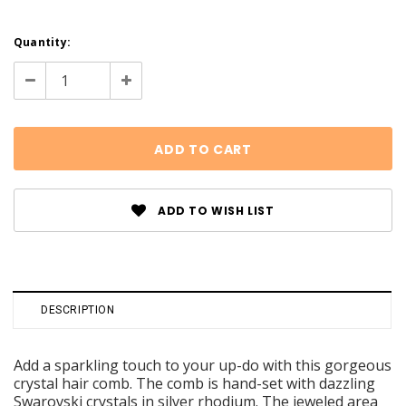
Current
Quantity:
Stock:
Decrease
Increase
Quantity:
Quantity:
ADD TO WISH LIST
DESCRIPTION
Add a sparkling touch to your up-do with this gorgeous
crystal hair comb. The comb is hand-set with dazzling
Swarovski crystals in silver rhodium. The jeweled area