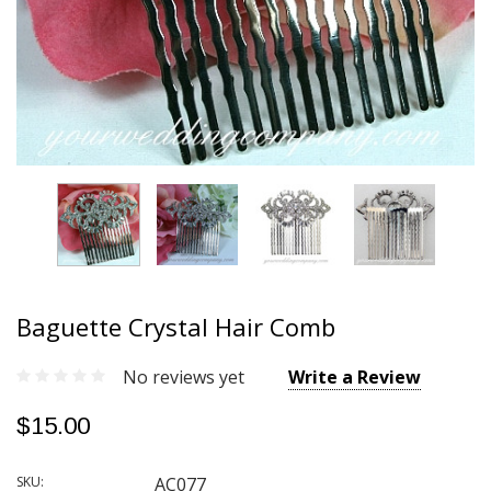
Baguette Crystal Hair Comb
No reviews yet
Write a Review
$15.00
SKU:
AC077