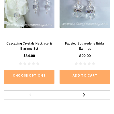
Cascading Crystals Necklace &
Faceted Squaredelle Bridal
Earrings Set
Earrings
$34.00
$22.00
CHOOSE OPTIONS
ADD TO CART