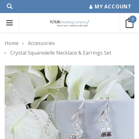
MY ACCOUNT
0
Home
Accessories
Crystal Squaredelle Necklace & Earrings Set