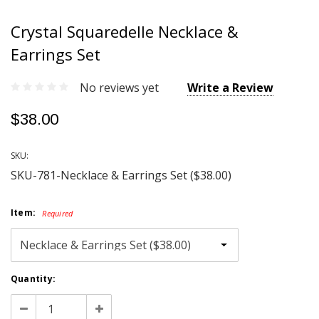
Crystal Squaredelle Necklace &
Earrings Set
No reviews yet
Write a Review
$38.00
SKU:
SKU-781-Necklace & Earrings Set ($38.00)
Item:
Required
Current
Quantity:
Stock:
Decrease
Increase