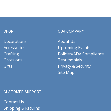
SHOP
OUR COMPANY
Decorations
About Us
Accessories
Upcoming Events
Crafting
Policies/ADA Compliance
Occasions
Testimonials
Gifts
Privacy & Security
Site Map
CUSTOMER SUPPORT
Contact Us
Shipping & Returns