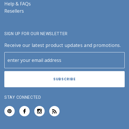
Help & FAQs
Resellers
SIGN UP FOR OUR NEWSLETTER
Receive our latest product updates and promotions.
STAY CONNECTED