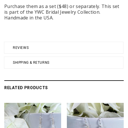
Purchase them as a set ($48) or separately. This set
is part of the YWC Bridal Jewelry Collection.
Handmade in the USA.
REVIEWS
SHIPPING & RETURNS
RELATED PRODUCTS