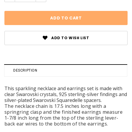
Quantity:
Quantity:
ADD TO WISH LIST
DESCRIPTION
This sparkling necklace and earrings set is made with
clear Swarovski crystals, 925 sterling-silver findings and
silver-plated Swarovski Squaredelle spacers.
The necklace chain is 17.5 inches long with a
springring clasp and the finished earrings measure
1-7/8 inch long from the top of the sterling lever-
back ear wires to the bottom of the earrings.