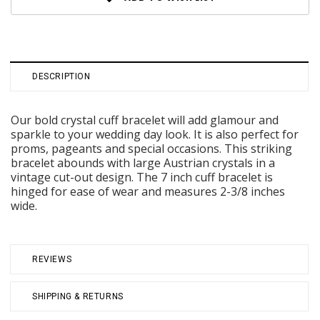
DESCRIPTION
Our bold crystal cuff bracelet will add glamour and
sparkle to your wedding day look. It is also perfect for
proms, pageants and special occasions. This striking
bracelet abounds with large Austrian crystals in a
vintage cut-out design. The 7 inch cuff bracelet is
hinged for ease of wear and measures 2-3/8 inches
wide.
REVIEWS
SHIPPING & RETURNS