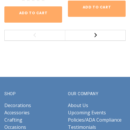
ADD TO CART
ADD TO CART
SHOP
OUR COMPANY
Decorations
About Us
Accessories
Upcoming Events
Crafting
Policies/ADA Compliance
Occasions
Testimonials