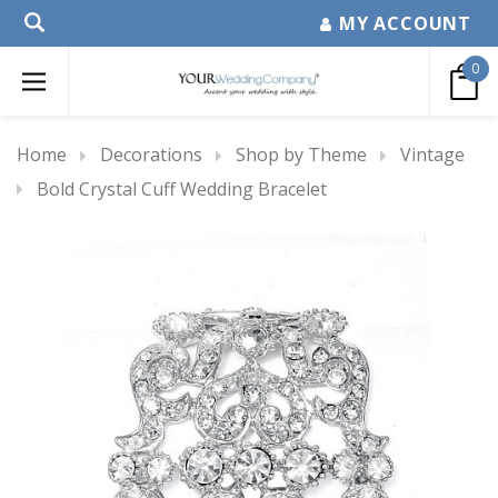
MY ACCOUNT
0
Home
Decorations
Shop by Theme
Vintage
Bold Crystal Cuff Wedding Bracelet