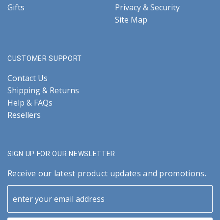
Gifts
Privacy & Security
Site Map
CUSTOMER SUPPORT
Contact Us
Shipping & Returns
Help & FAQs
Resellers
SIGN UP FOR OUR NEWSLETTER
Receive our latest product updates and promotions.