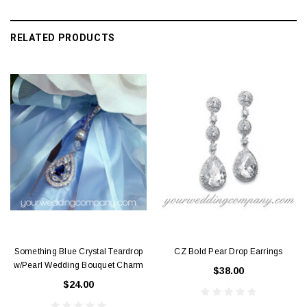
RELATED PRODUCTS
Something Blue Crystal Teardrop
CZ Bold Pear Drop Earrings
w/Pearl Wedding Bouquet Charm
$38.00
$24.00