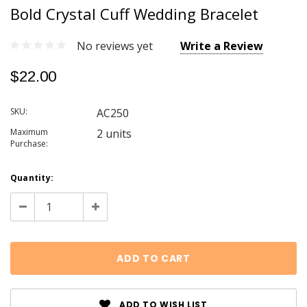
Bold Crystal Cuff Wedding Bracelet
No reviews yet
Write a Review
$22.00
SKU:
AC250
Maximum
2 units
Purchase:
Current
Quantity:
Stock:
Decrease
Increase
Quantity:
Quantity:
ADD TO WISH LIST