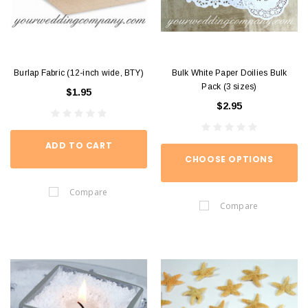
Burlap Fabric (12-inch wide, BTY)
Bulk White Paper Doilies Bulk
Pack (3 sizes)
$1.95
$2.95
ADD TO CART
CHOOSE OPTIONS
Compare
Compare