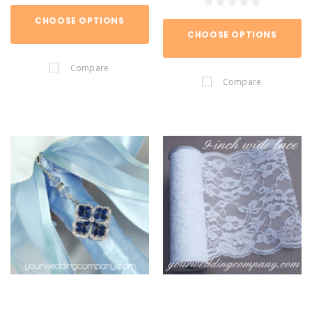
CHOOSE OPTIONS
CHOOSE OPTIONS
Compare
Compare