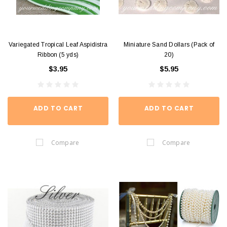
Variegated Tropical Leaf Aspidistra
Miniature Sand Dollars (Pack of
Ribbon (5 yds)
20)
$3.95
$5.95
ADD TO CART
ADD TO CART
Compare
Compare