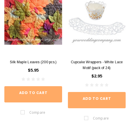
Silk Maple Leaves (200 pcs.)
Cupcake Wrappers - White Lace
Motif (pack of 24)
$5.95
$2.95
ADD TO CART
ADD TO CART
Compare
Compare