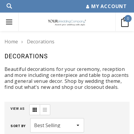
MY ACCOUNT
0
Home
Decorations
DECORATIONS
Beautiful decorations for your ceremony, reception
and more including centerpiece and table top accents
and general venue decor. Shop by wedding theme,
find out what's new and shop our closeout deals.
VIEW AS
SORT BY