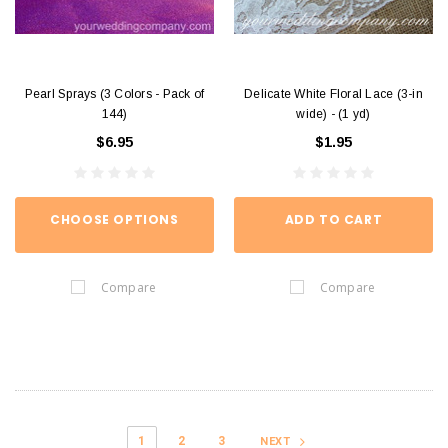
Pearl Sprays (3 Colors - Pack of
Delicate White Floral Lace (3-in
144)
wide) - (1 yd)
$6.95
$1.95
CHOOSE OPTIONS
ADD TO CART
Compare
Compare
1
2
3
NEXT