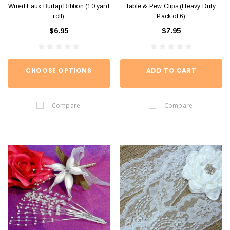
Wired Faux Burlap Ribbon (10 yard
Table & Pew Clips (Heavy Duty,
roll)
Pack of 6)
$6.95
$7.95
CHOOSE OPTIONS
ADD TO CART
Compare
Compare