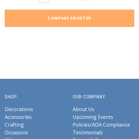
COMPARE SELECTED
SHOP
OUR COMPANY
Decorations
About Us
Accessories
Upcoming Events
Crafting
Policies/ADA Compliance
Occasions
Testimonials