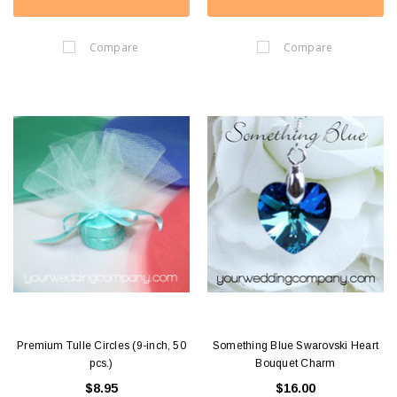
Compare
Compare
Premium Tulle Circles (9-inch, 50
Something Blue Swarovski Heart
pcs.)
Bouquet Charm
$8.95
$16.00