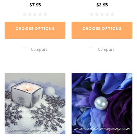
$7.95
$3.95
CHOOSE OPTIONS
CHOOSE OPTIONS
Compare
Compare