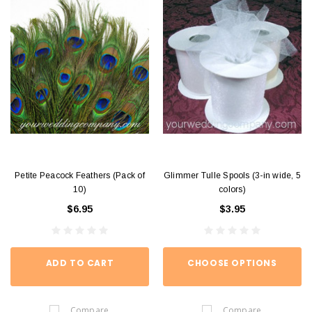
Petite Peacock Feathers (Pack of
Glimmer Tulle Spools (3-in wide, 5
10)
colors)
$6.95
$3.95
ADD TO CART
CHOOSE OPTIONS
Compare
Compare