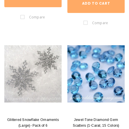
ADD TO CART
Compare
Compare
Glittered Snowflake Ornaments
Jewel-Tone Diamond Gem
(Large)- Pack of 6
Scatters (1-Carat, 15 Colors)