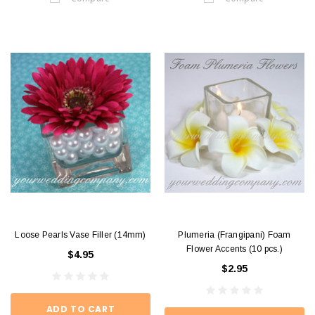
Loose Pearls Vase Filler (14mm)
Plumeria (Frangipani) Foam
Flower Accents (10 pcs.)
$4.95
$2.95
ADD TO CART