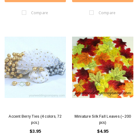
Compare
Compare
Accent Berry Ties (4 colors, 72
Miniature Silk Fall Leaves (~200
pcs.)
pcs)
$3.95
$4.95