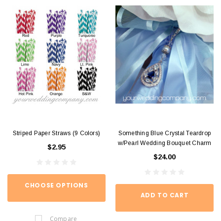
Striped Paper Straws (9 Colors)
Something Blue Crystal Teardrop
w/Pearl Wedding Bouquet Charm
$2.95
$24.00
CHOOSE OPTIONS
ADD TO CART
Compare