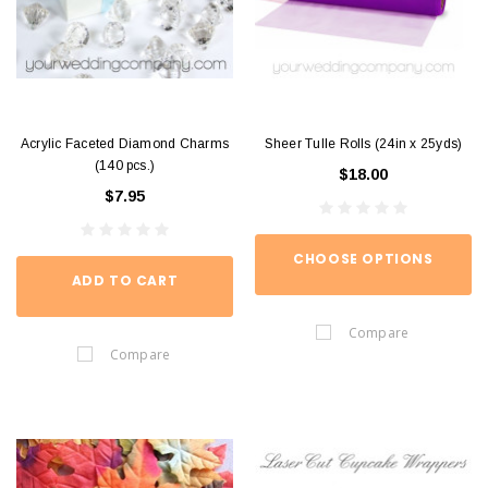
Acrylic Faceted Diamond Charms
Sheer Tulle Rolls (24in x 25yds)
(140 pcs.)
$18.00
$7.95
CHOOSE OPTIONS
ADD TO CART
Compare
Compare