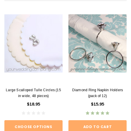
Large Scalloped Tulle Circles (15
Diamond Ring Napkin Holders
in wide, 48 pieces)
(pack of 12)
$18.95
$15.95
CHOOSE OPTIONS
ADD TO CART