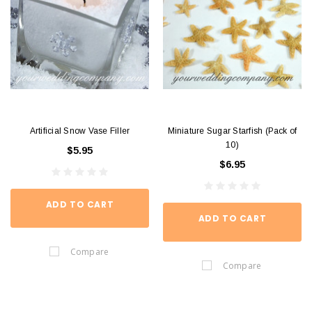
Artificial Snow Vase Filler
Miniature Sugar Starfish (Pack of
10)
$5.95
$6.95
ADD TO CART
ADD TO CART
Compare
Compare