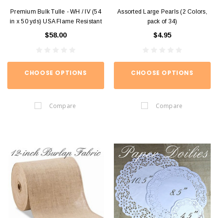
Premium Bulk Tulle - WH / IV (54
Assorted Large Pearls (2 Colors,
in x 50 yds) USA Flame Resistant
pack of 34)
$58.00
$4.95
CHOOSE OPTIONS
CHOOSE OPTIONS
Compare
Compare