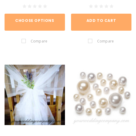
CHOOSE OPTIONS
ADD TO CART
Compare
Compare