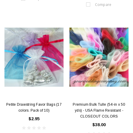
Compare
Petite Drawstring Favor Bags (17
Premium Bulk Tulle (54-in x 50
colors. Pack of 10)
yds) - USA Flame Resistant -
CLOSEOUT COLORS
$2.95
$38.00