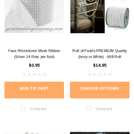
Faux Rhinestone Mesh Ribbon
Roll of Pearls PREMIUM Quality
(Silver 24 Row, per foot)
(Ivory or White) - 66ft Roll
$0.95
$14.95
ADD TO CART
CHOOSE OPTIONS
Compare
Compare