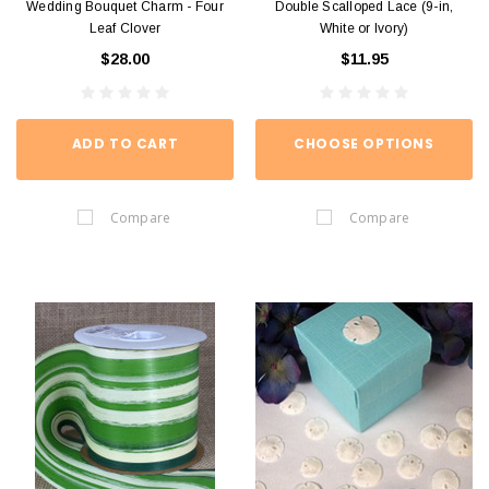
Wedding Bouquet Charm - Four
Double Scalloped Lace (9-in,
Leaf Clover
White or Ivory)
$28.00
$11.95
ADD TO CART
CHOOSE OPTIONS
Compare
Compare