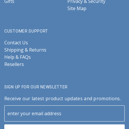
Gifts
Privacy & Security
Site Map
CUSTOMER SUPPORT
Contact Us
Shipping & Returns
Help & FAQs
Resellers
SIGN UP FOR OUR NEWSLETTER
Receive our latest product updates and promotions.