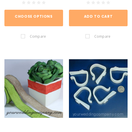
CHOOSE OPTIONS
ADD TO CART
Compare
Compare