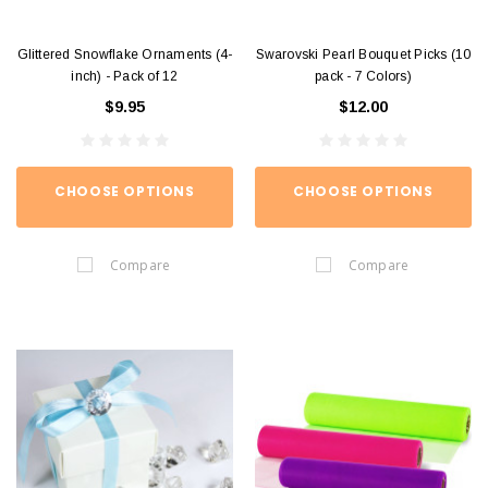
Glittered Snowflake Ornaments (4-
Swarovski Pearl Bouquet Picks (10
inch) - Pack of 12
pack - 7 Colors)
$9.95
$12.00
CHOOSE OPTIONS
CHOOSE OPTIONS
Compare
Compare