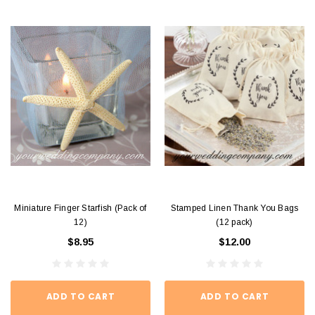
Miniature Finger Starfish (Pack of
Stamped Linen Thank You Bags
12)
(12 pack)
$8.95
$12.00
ADD TO CART
ADD TO CART