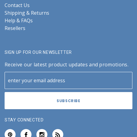
Contact Us
Shipping & Returns
Help & FAQs
Resellers
SIGN UP FOR OUR NEWSLETTER
Receive our latest product updates and promotions.
STAY CONNECTED