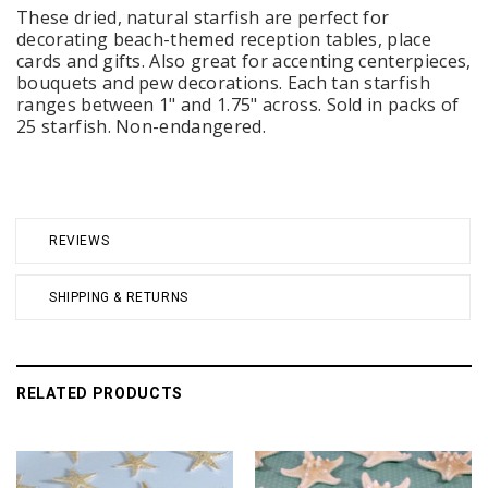
These dried, natural starfish are perfect for
decorating beach-themed reception tables, place
cards and gifts. Also great for accenting centerpieces,
bouquets and pew decorations. Each tan starfish
ranges between 1" and 1.75" across. Sold in packs of
25 starfish. Non-endangered.
REVIEWS
SHIPPING & RETURNS
RELATED PRODUCTS