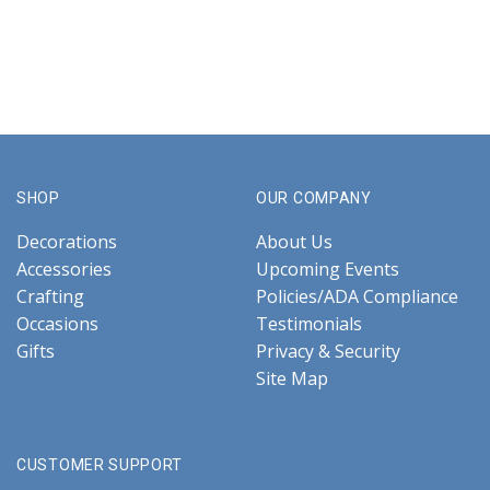
SHOP
OUR COMPANY
Decorations
About Us
Accessories
Upcoming Events
Crafting
Policies/ADA Compliance
Occasions
Testimonials
Gifts
Privacy & Security
Site Map
CUSTOMER SUPPORT