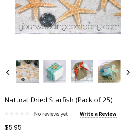
Natural Dried Starfish (Pack of 25)
No reviews yet
Write a Review
$5.95