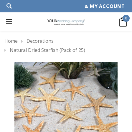
MY ACCOUNT
0
Home
Decorations
Natural Dried Starfish (Pack of 25)