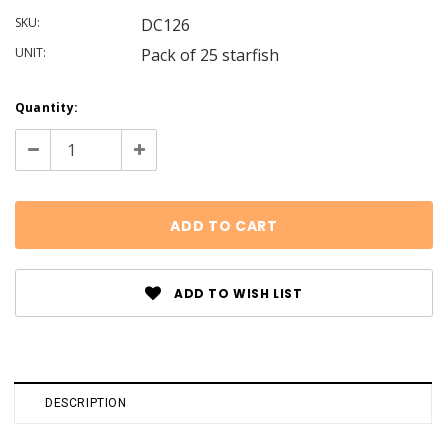
SKU:
DC126
UNIT:
Pack of 25 starfish
Current
Quantity:
Stock:
Decrease
Increase
Quantity:
Quantity:
ADD TO WISH LIST
DESCRIPTION