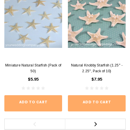
Miniature Natural Starfish (Pack of
Natural Knobby Starfish (1.25" -
50)
2.25", Pack of 10)
$5.95
$7.95
ADD TO CART
ADD TO CART