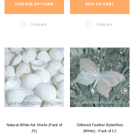
CHOOSE OPTIONS
ADD TO CART
Compare
Compare
Natural White Ark Shells (Pack of
Glittered Feather Butterflies
25)
(White) - Pack of 12