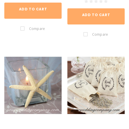
ADD TO CART
ADD TO CART
Compare
Compare