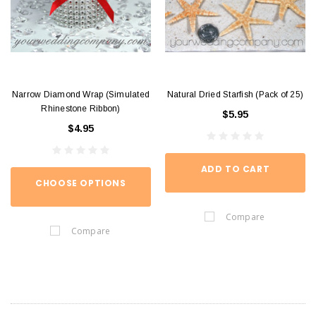
Narrow Diamond Wrap (Simulated
Natural Dried Starfish (Pack of 25)
Rhinestone Ribbon)
$5.95
$4.95
ADD TO CART
CHOOSE OPTIONS
Compare
Compare