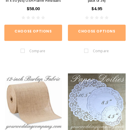
in x 50 yds) USA Flame Resistant
pack of 34)
$58.00
$4.95
CHOOSE OPTIONS
CHOOSE OPTIONS
Compare
Compare