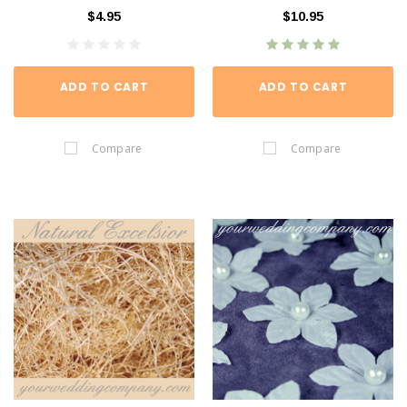
$4.95
$10.95
ADD TO CART
ADD TO CART
Compare
Compare