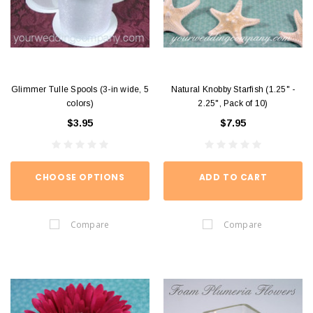
Glimmer Tulle Spools (3-in wide, 5
Natural Knobby Starfish (1.25" -
colors)
2.25", Pack of 10)
$3.95
$7.95
CHOOSE OPTIONS
ADD TO CART
Compare
Compare