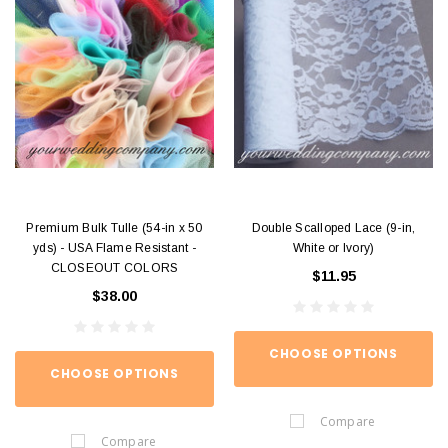
Premium Bulk Tulle (54-in x 50
Double Scalloped Lace (9-in,
yds) - USA Flame Resistant -
White or Ivory)
CLOSEOUT COLORS
$11.95
$38.00
CHOOSE OPTIONS
CHOOSE OPTIONS
Compare
Compare