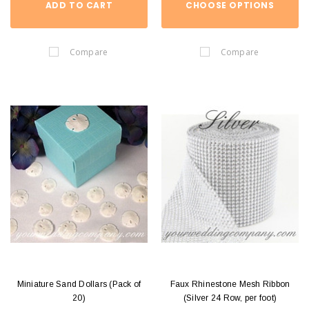
ADD TO CART
CHOOSE OPTIONS
Compare
Compare
Miniature Sand Dollars (Pack of
Faux Rhinestone Mesh Ribbon
20)
(Silver 24 Row, per foot)