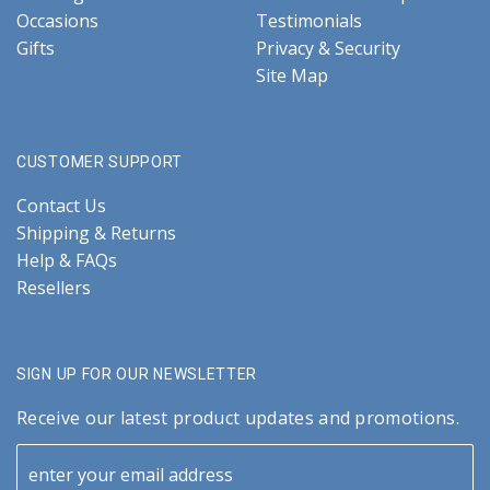
Occasions
Testimonials
Gifts
Privacy & Security
Site Map
CUSTOMER SUPPORT
Contact Us
Shipping & Returns
Help & FAQs
Resellers
SIGN UP FOR OUR NEWSLETTER
Receive our latest product updates and promotions.