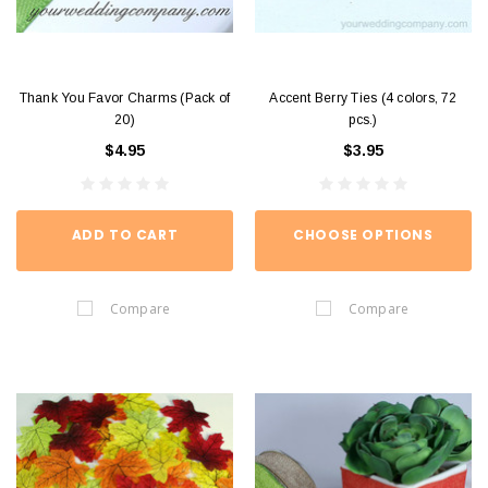
Thank You Favor Charms (Pack of
Accent Berry Ties (4 colors, 72
20)
pcs.)
$4.95
$3.95
ADD TO CART
CHOOSE OPTIONS
Compare
Compare