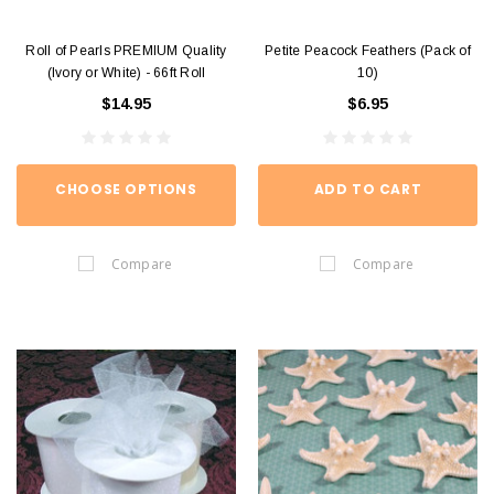
Roll of Pearls PREMIUM Quality
Petite Peacock Feathers (Pack of
(Ivory or White) - 66ft Roll
10)
$14.95
$6.95
CHOOSE OPTIONS
ADD TO CART
Compare
Compare