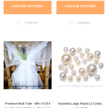
CHOOSE OPTIONS
CHOOSE OPTIONS
Compare
Compare
Premium Bulk Tulle - WH / IV (54
Assorted Large Pearls (2 Colors,