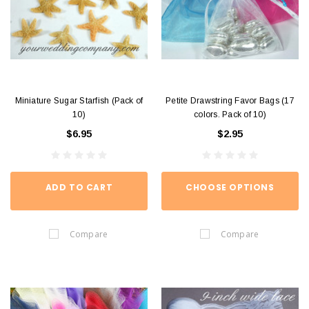
Miniature Sugar Starfish (Pack of
Petite Drawstring Favor Bags (17
10)
colors. Pack of 10)
$6.95
$2.95
ADD TO CART
CHOOSE OPTIONS
Compare
Compare