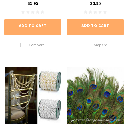
$5.95
$0.95
ADD TO CART
ADD TO CART
Compare
Compare