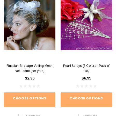
Russian Birdcage Veiling Mesh
Pearl Sprays (3 Colors - Pack of
Net Fabric (per yard)
144)
$2.95
$6.95
CHOOSE OPTIONS
CHOOSE OPTIONS
Compare
Compare