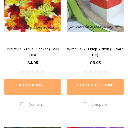
Miniature Silk Fall Leaves (~200
Wired Faux Burlap Ribbon (10 yard
pcs)
roll)
$4.95
$6.95
ADD TO CART
CHOOSE OPTIONS
Compare
Compare