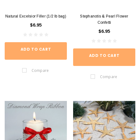
Natural Excelsior Filler (1/2 lb bag)
Stephanotis & Pearl Flower
Confetti
$6.95
$6.95
ADD TO CART
ADD TO CART
Compare
Compare