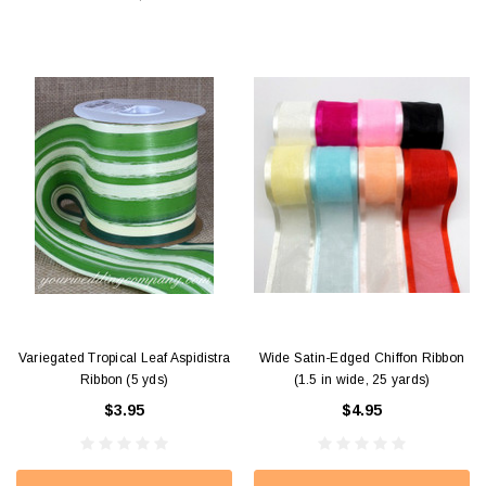
Variegated Tropical Leaf Aspidistra
Wide Satin-Edged Chiffon Ribbon
Ribbon (5 yds)
(1.5 in wide, 25 yards)
$3.95
$4.95