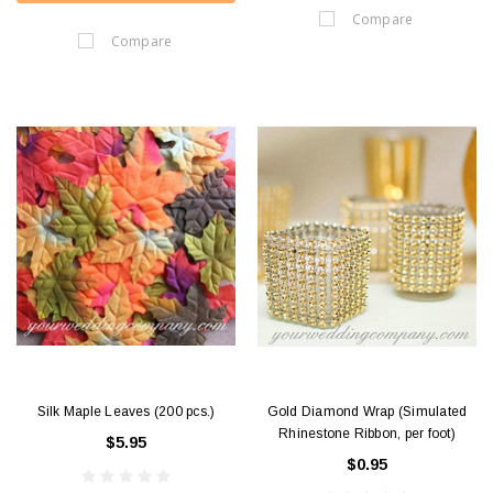
Compare
Compare
Silk Maple Leaves (200 pcs.)
Gold Diamond Wrap (Simulated
Rhinestone Ribbon, per foot)
$5.95
$0.95