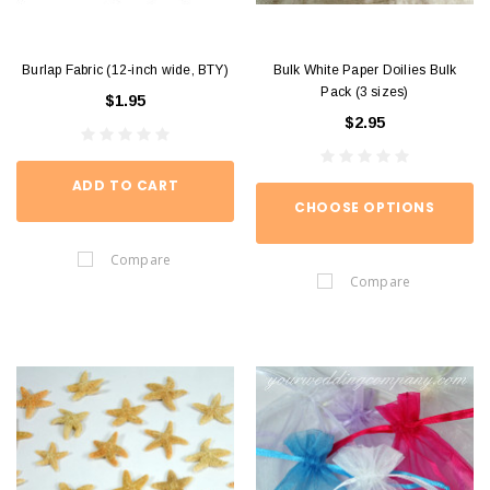
Burlap Fabric (12-inch wide, BTY)
Bulk White Paper Doilies Bulk
Pack (3 sizes)
$1.95
$2.95
ADD TO CART
CHOOSE OPTIONS
Compare
Compare