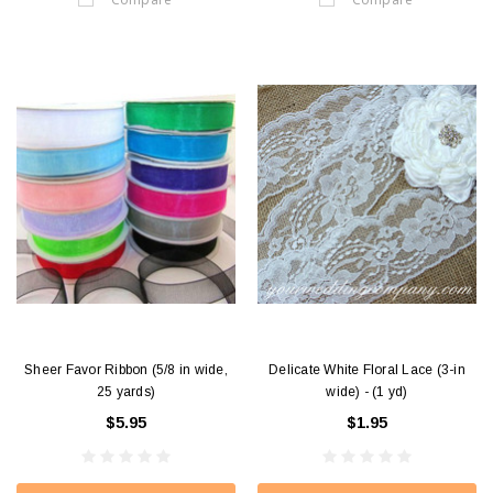
Sheer Favor Ribbon (5/8 in wide,
Delicate White Floral Lace (3-in
25 yards)
wide) - (1 yd)
$5.95
$1.95