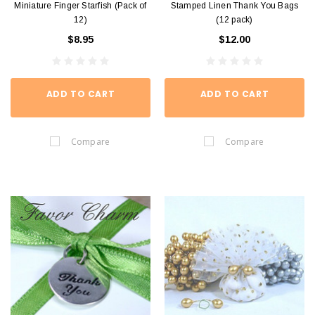
Miniature Finger Starfish (Pack of
Stamped Linen Thank You Bags
12)
(12 pack)
$8.95
$12.00
ADD TO CART
ADD TO CART
Compare
Compare