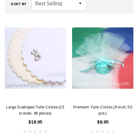
SORT BY
Large Scalloped Tulle Circles (15
Premium Tulle Circles (9-inch, 50
in wide, 48 pieces)
pcs.)
$18.95
$8.95