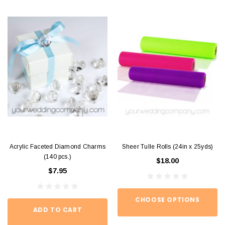
Acrylic Faceted Diamond Charms
Sheer Tulle Rolls (24in x 25yds)
(140 pcs.)
$18.00
$7.95
CHOOSE OPTIONS
ADD TO CART