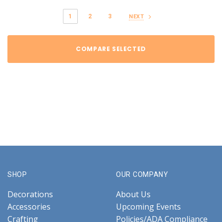
1
2
3
NEXT
COMPARE SELECTED
SHOP
OUR COMPANY
Decorations
About Us
Accessories
Upcoming Events
Crafting
Policies/ADA Compliance