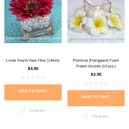
Loose Pearls Vase Filler (14mm)
Plumeria (Frangipani) Foam
Flower Accents (10 pcs.)
$4.95
$2.95
ADD TO CART
ADD TO CART
Compare
Compare