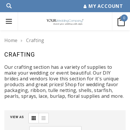
MY ACCOUNT
0
Home
Crafting
CRAFTING
Our crafting section has a variety of supplies to
make your wedding or event beautiful. Our DIY
brides and vendors love this section for it's unique
products and great prices! Shop for wedding favor
packaging, ribbon, tulle netting, shells, starfish,
pearls, sprays, lace, burlap, floral supplies and more.
VIEW AS