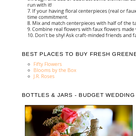
run with it!
If your having floral centerpieces (real or f
time commitment.
Mix and match centerpieces with half of the 
Combine real flowers with faux flowers made 
Don't be shy! Ask craft-minded friends and 
BEST PLACES TO BUY FRESH GREENE
Fifty Flowers
Blooms by the Box
J.R. Roses
BOTTLES & JARS - BUDGET WEDDING