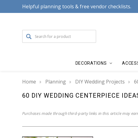
Helpful planning tools & free vendor checklists.
DECORATIONS
ACCES
Home
Planning
DIY Wedding Projects
6
60 DIY WEDDING CENTERPIECE IDEA
Purchases made through third-party links in this article may ear