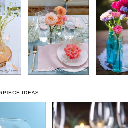
RPIECE IDEAS