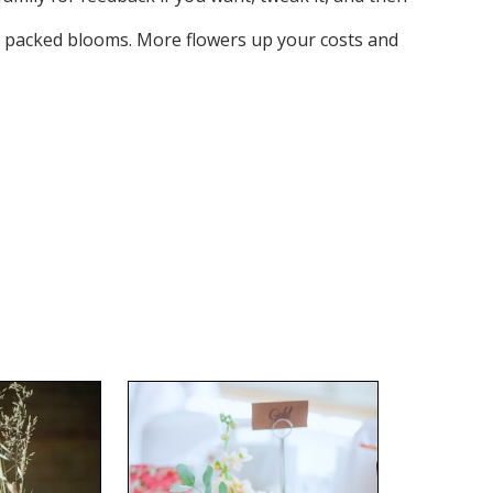
ely packed blooms. More flowers up your costs and