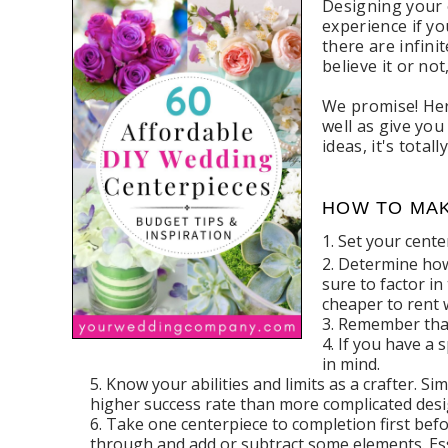
Designing your 
experience if yo
there are infin
believe it or no
We promise! Her
well as give yo
ideas, it's tota
HOW TO MAK
Set your cent
Determine how 
sure to factor in
cheaper to rent 
Remember that 
If you have a s
in mind.
Know your abilities and limits as a crafter. S
higher success rate than more complicated desi
Take one centerpiece to completion first befo
through and add or subtract some elements. Ess