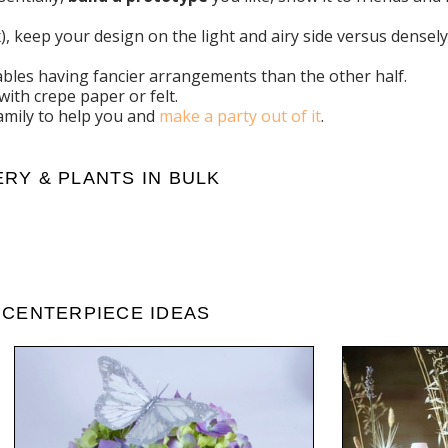
aux), keep your design on the light and airy side versus dens
tables having fancier arrangements than the other half.
with crepe paper or felt.
family to help you and
make a party out of it
.
RY & PLANTS IN BULK
 CENTERPIECE IDEAS