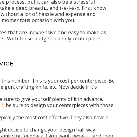
 process, but it can also be a stressful
ake a deep breath... and r-e-l-a-x. First know
without a lot of hassle and expense and,
 this momentous occasion with you.
s that are inexpensive and easy to make as
ts. With these budget-friendly centerpiece
VICE
this number. This is your cost per centerpiece. Be
 gun, crafting knife, etc. Now decide if it's
sure to give yourself plenty of it in advance.
if
, be sure to design your centerpieces with those
pically the most cost effective. They also have a
ight decide to change your design half way
 family for feedback if you want, tweak it, and then