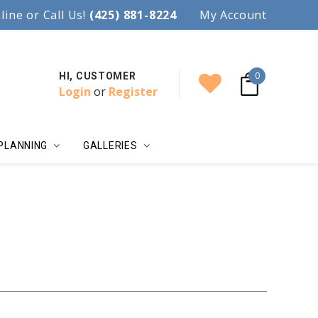
97.
line or Call Us!
Accent your wedding with style!
(425) 881-8224
My Account
0
HI, CUSTOMER
Login
or
Register
PLANNING
GALLERIES