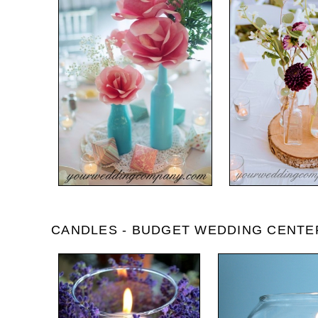
CANDLES - BUDGET WEDDING CENTE