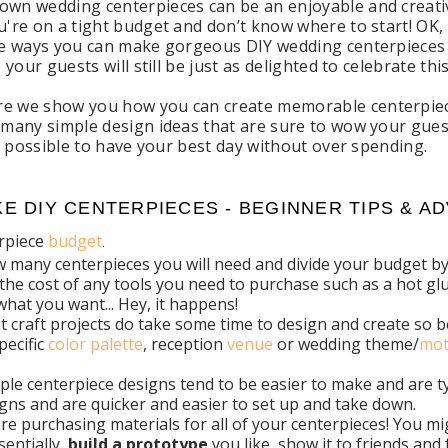
own wedding centerpieces can be an enjoyable and creative
u're on a tight budget and don’t know where to start! OK, t
ite ways you can make gorgeous DIY wedding centerpieces 
t, your guests will still be just as delighted to celebrate
e we show you how you can create memorable centerpiece
u many simple design ideas that are sure to wow your gues
lly possible to have your best day without over spending.
E DIY CENTERPIECES - BEGINNER TIPS & AD
erpiece
budget
.
many centerpieces you will need and divide your budget by 
 the cost of any tools you need to purchase such as a hot glue
what you want... Hey, it happens!
craft projects do take some time to design and create so be 
pecific
color palette
, reception
venue
or wedding theme/
mot
imple centerpiece designs tend to be easier to make and are ty
gns and are quicker and easier to set up and take down.
re purchasing materials for all of your centerpieces! You m
entially,
build a prototype
you like, show it to friends and