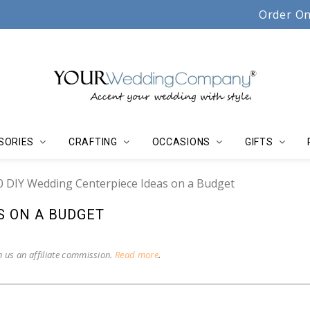
Serving couples, florists & event planners since 19
Order On
SORIES
CRAFTING
OCCASIONS
GIFTS
0 DIY Wedding Centerpiece Ideas on a Budget
S ON A BUDGET
n us an affiliate commission.
Read more
.