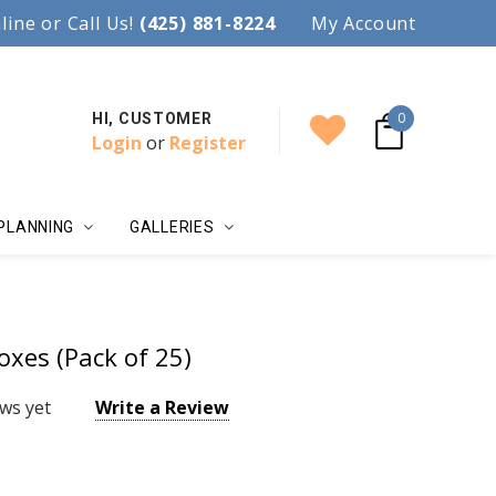
97.
line or Call Us!
Accent your wedding with style!
(425) 881-8224
My Account
0
HI, CUSTOMER
Login
or
Register
PLANNING
GALLERIES
oxes (Pack of 25)
ws yet
Write a Review