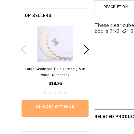
DESCRIPTION
TOP SELLERS
These clear cubes
box is 2"x2"x2". 
Large Scalloped Tulle Circles (15 in
Diamond Ring Napkin
wide, 48 pieces)
12)
$18.95
$15.
CHOOSE OPTIONS
ADD TO
RELATED PRODU