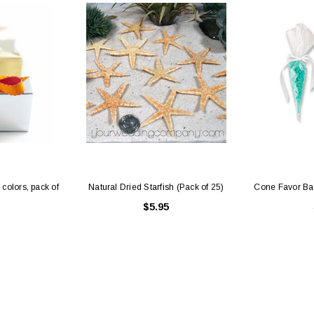
 colors, pack of
Natural Dried Starfish (Pack of 25)
Cone Favor Bag
$5.95