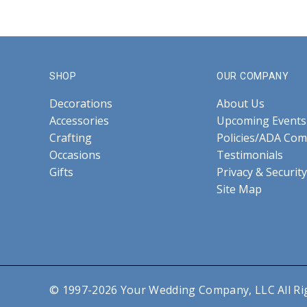
SHOP
OUR COMPANY
Decorations
About Us
Accessories
Upcoming Events
Crafting
Policies/ADA Com
Occasions
Testimonials
Gifts
Privacy & Security
Site Map
© 1997-2026 Your Wedding Company, LLC All Ri