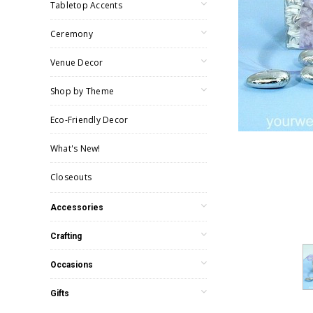
Tabletop Accents
Ceremony
Venue Decor
Shop by Theme
Eco-Friendly Decor
What's New!
Closeouts
Accessories
Crafting
Occasions
Gifts