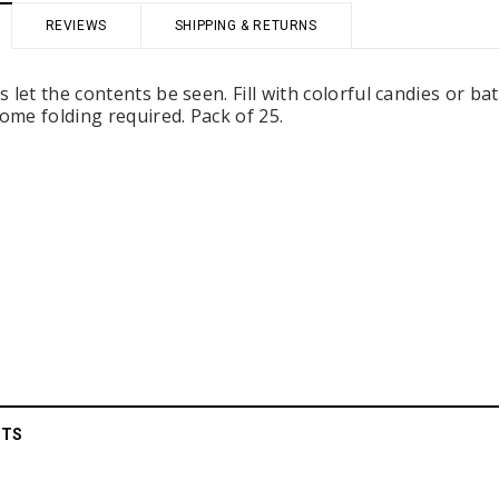
REVIEWS
SHIPPING & RETURNS
 let the contents be seen. Fill with colorful candies or ba
Some folding required. Pack of 25.
 Holders (pack of
Premium Tulle Circles (9-inch, 50 pcs.)
Someth
$8.95
95
CHOOSE OPTIONS
 CART
CTS