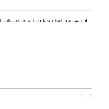
th salts and tie with a ribbon. Each transparent
ing Blue Swarovski Heart
Premium Bulk Tulle - WH / IV (54 in x
Bouquet Charm
50 yds) USA Flame Resistant
$16.00
$58.00
ADD TO CART
CHOOSE OPTIONS