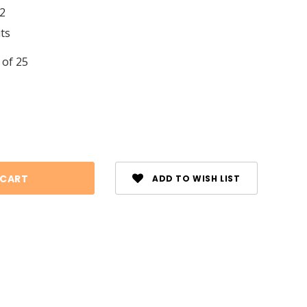
2
its
 of 25
se
ty:
ADD TO WISH LIST