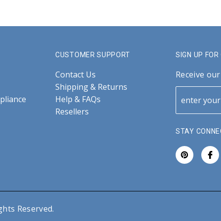
CUSTOMER SUPPORT
SIGN UP FO
Contact Us
Receive our
Shipping & Returns
pliance
Help & FAQs
Resellers
STAY CONNE
ghts Reserved.