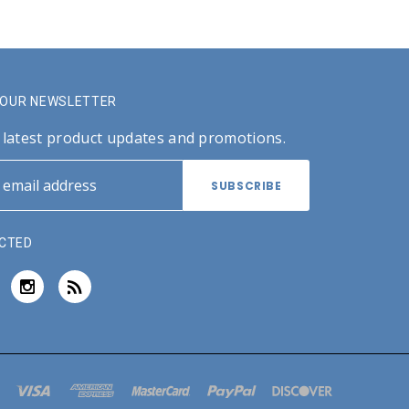
R OUR NEWSLETTER
 latest product updates and promotions.
CTED