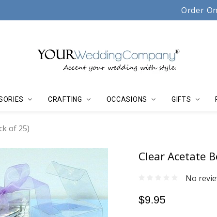
Serving couples, florists & event planners since 19
Order On
SORIES
CRAFTING
OCCASIONS
GIFTS
ck of 25)
Clear Acetate B
No revie
$9.95