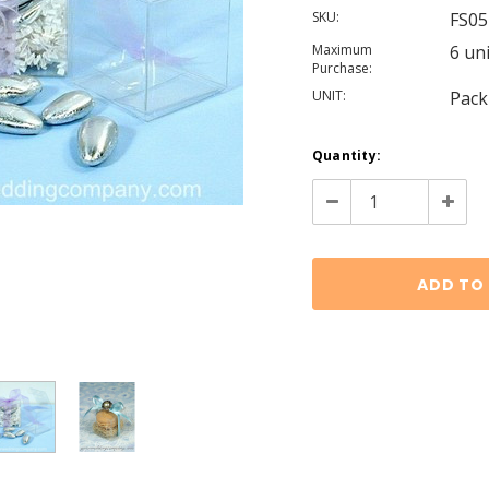
SKU:
FS05
Maximum
6 un
Purchase:
UNIT:
Pack
Current
Quantity:
Stock:
Decrease
Increa
Quantity:
Quanti