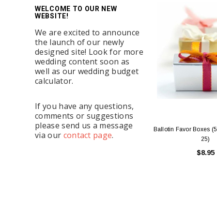
WELCOME TO OUR NEW
WEBSITE!
We are excited to announce
the launch of our newly
designed site! Look for more
wedding content soon as
well as our wedding budget
calculator.
If you have any questions,
comments or suggestions
please send us a message
Ballotin Favor Boxes (5
via our
contact page
.
25)
$8.95