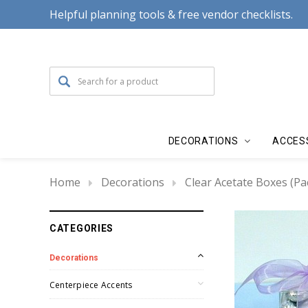
Helpful planning tools & free vendor checklists.
DECORATIONS
ACCES
Home
Decorations
Clear Acetate Boxes (Pa
CATEGORIES
Decorations
Centerpiece Accents