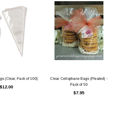
s (Clear, Pack of 100)
Clear Cellophane Bags (Pleated) -
Pack of 50
$12.00
$7.95