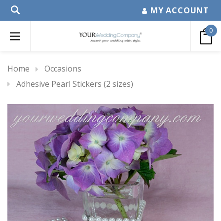
MY ACCOUNT
0
Home
Occasions
Adhesive Pearl Stickers (2 sizes)