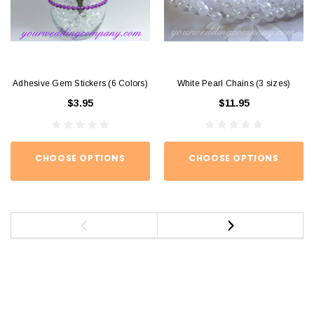
Adhesive Gem Stickers (6 Colors)
White Pearl Chains (3 sizes)
$3.95
$11.95
CHOOSE OPTIONS
CHOOSE OPTIONS