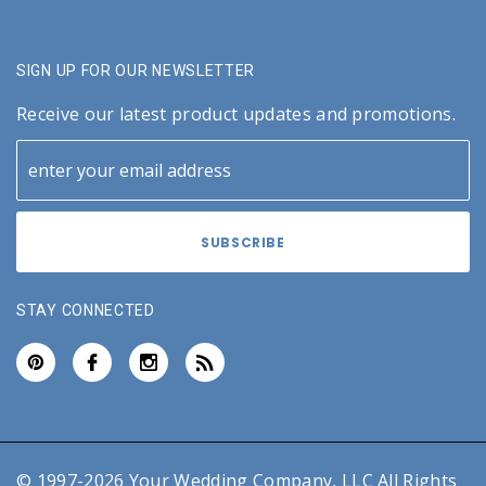
SIGN UP FOR OUR NEWSLETTER
Receive our latest product updates and promotions.
STAY CONNECTED
© 1997-2026 Your Wedding Company, LLC All Rights