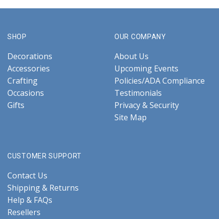
SHOP
OUR COMPANY
Decorations
About Us
Accessories
Upcoming Events
Crafting
Policies/ADA Compliance
Occasions
Testimonials
Gifts
Privacy & Security
Site Map
CUSTOMER SUPPORT
Contact Us
Shipping & Returns
Help & FAQs
Resellers