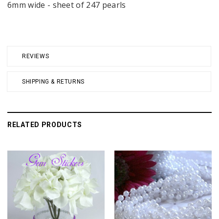
6mm wide - sheet of 247 pearls
REVIEWS
SHIPPING & RETURNS
RELATED PRODUCTS