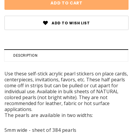
ADD TO WISH LIST
DESCRIPTION
Use these self-stick acrylic pearl stickers on place cards,
centerpieces, invitations, favors, etc. These half pearls
come off in strips but can be pulled or cut apart for
individual use. Available in bulk sheets of NATURAL
colored pearls (not bright white). They are not
recommended for leather, fabric or hot surface
applications.
The pearls are available in two widths:
5mm wide - sheet of 384 pearls