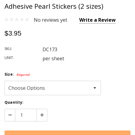
Adhesive Pearl Stickers (2 sizes)
No reviews yet
Write a Review
$3.95
SKU:
DC173
UNIT:
per sheet
Size:
Required
Current
Quantity:
Stock:
Decrease
Increase
Quantity:
Quantity: