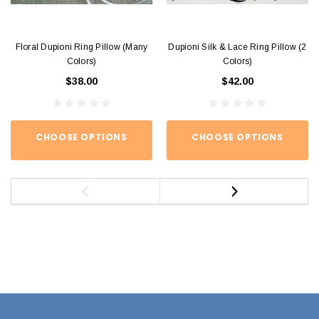
Floral Dupioni Ring Pillow (Many
Dupioni Silk & Lace Ring Pillow (2
Colors)
Colors)
$38.00
$42.00
CHOOSE OPTIONS
CHOOSE OPTIONS