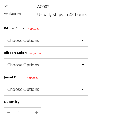
SKU:
AC002
Availability:
Usually ships in 48 hours.
Pillow Color:
Required
Ribbon Color:
Required
Jewel Color:
Required
Current
Quantity:
Stock:
Decrease
Increase
Quantity:
Quantity: