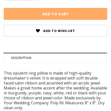
ADD TO WISH LIST
DESCRIPTION
This opulent ring pillow is made of high-quality
dressmaker's velvet. It is wrapped with soft double-
faced satin ribbon and accented with an acrylic jewel.
Makes a great home accent after the wedding. Available
in burgundy, purple, navy, white, red or black with your
choice of ribbon and jewel color. Made exclusively by
Your Wedding Company. Poly fill. Measures 8" x 8". Dry
clean only.