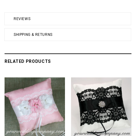
REVIEWS
SHIPPING & RETURNS
RELATED PRODUCTS