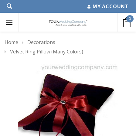
MY ACCOUNT
0
Home
Decorations
Velvet Ring Pillow (Many Colors)