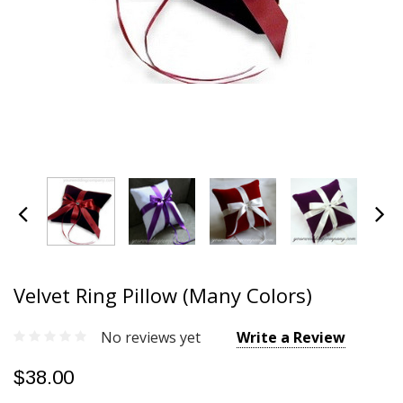
Velvet Ring Pillow (Many Colors)
No reviews yet
Write a Review
$38.00