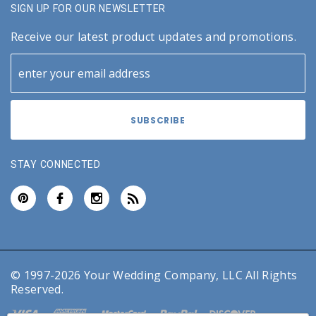
SIGN UP FOR OUR NEWSLETTER
Receive our latest product updates and promotions.
STAY CONNECTED
© 1997-2026 Your Wedding Company, LLC All Rights
Reserved.