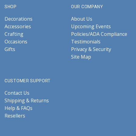
SHOP
OUR COMPANY
Decorations
About Us
Accessories
Upcoming Events
Crafting
Policies/ADA Compliance
Occasions
Testimonials
Gifts
Privacy & Security
Site Map
CUSTOMER SUPPORT
Contact Us
Shipping & Returns
Help & FAQs
Resellers