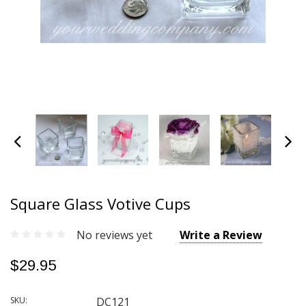
Square Glass Votive Cups
No reviews yet
Write a Review
$29.95
SKU:
DC121