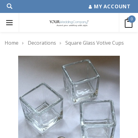
MY ACCOUNT
0
Home
Decorations
Square Glass Votive Cups