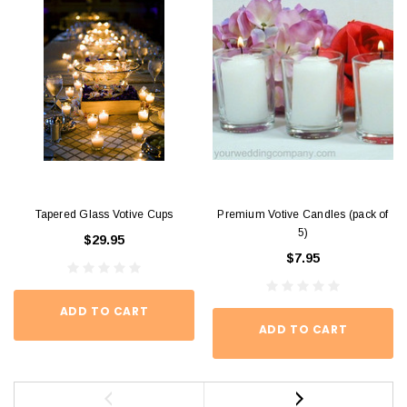
Tapered Glass Votive Cups
Premium Votive Candles (pack of
5)
$29.95
$7.95
ADD TO CART
ADD TO CART