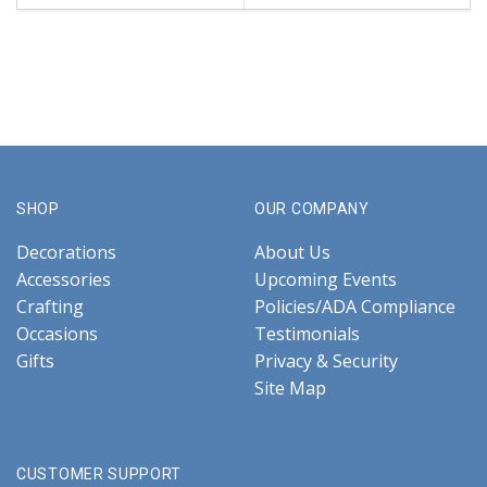
SHOP
OUR COMPANY
Decorations
About Us
Accessories
Upcoming Events
Crafting
Policies/ADA Compliance
Occasions
Testimonials
Gifts
Privacy & Security
Site Map
CUSTOMER SUPPORT