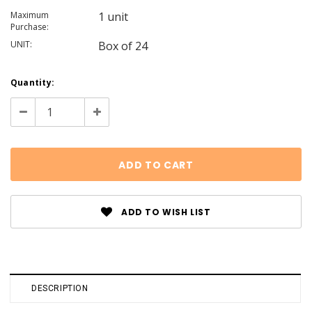
Maximum
1 unit
Purchase:
UNIT:
Box of 24
Current
Quantity:
Stock:
Decrease
Increase
Quantity:
Quantity:
ADD TO WISH LIST
DESCRIPTION