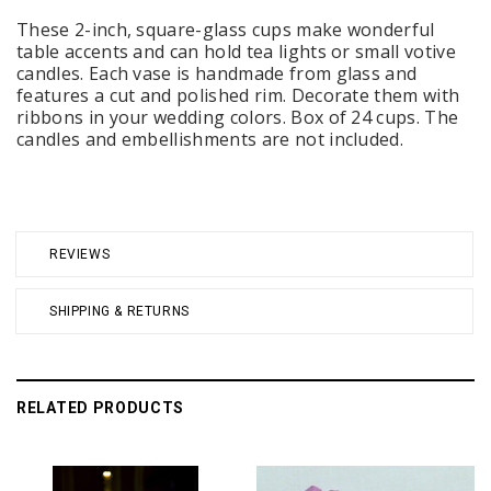
These 2-inch, square-glass cups make wonderful
table accents and can hold tea lights or small votive
candles. Each vase is handmade from glass and
features a cut and polished rim. Decorate them with
ribbons in your wedding colors. Box of 24 cups. The
candles and embellishments are not included.
REVIEWS
SHIPPING & RETURNS
RELATED PRODUCTS