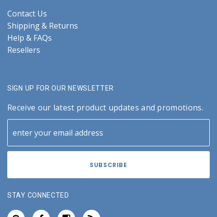
Contact Us
Shipping & Returns
Help & FAQs
Resellers
SIGN UP FOR OUR NEWSLETTER
Receive our latest product updates and promotions.
STAY CONNECTED