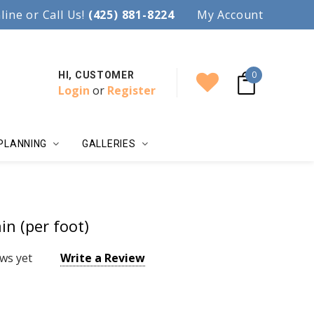
97.
line or Call Us!
Accent your wedding with style!
(425) 881-8224
My Account
0
HI, CUSTOMER
Login
or
Register
PLANNING
GALLERIES
n (per foot)
ws yet
Write a Review