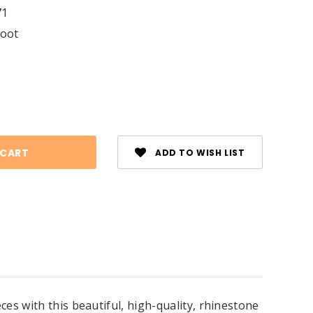
71
foot
se
ty:
ADD TO WISH LIST
es with this beautiful, high-quality, rhinestone