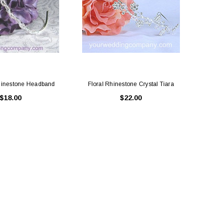
hinestone Headband
Floral Rhinestone Crystal Tiara
$18.00
$22.00