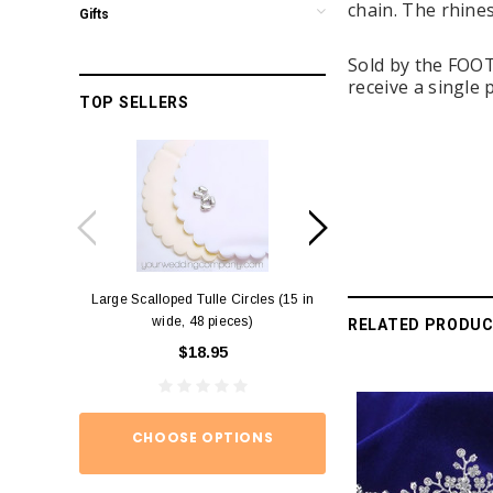
chain. The rhine
Gifts
Sold by the FOOT 
receive a single 
TOP SELLERS
Large Scalloped Tulle Circles (15 in
Diamond Ring Napkin
wide, 48 pieces)
12)
RELATED PRODU
$18.95
$15.
CHOOSE OPTIONS
ADD TO