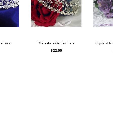
ne Tiara
Rhinestone Garden Tiara
Crystal & R
$22.00