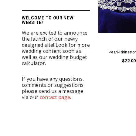
WELCOME TO OUR NEW
WEBSITE!
We are excited to announce
the launch of our newly
designed site! Look for more
wedding content soon as
Pearl-Rhinesto
well as our wedding budget
$22.00
calculator.
If you have any questions,
comments or suggestions
please send us a message
via our
contact page
.