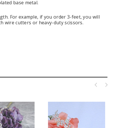
plated base metal.
th. For example, if you order 3-feet, you will
th wire cutters or heavy-duty scissors.
ing Blue Swarovski Heart
Premium Bulk Tulle - WH / IV (54 in x
Bouquet Charm
50 yds) USA Flame Resistant
$16.00
$58.00
ADD TO CART
CHOOSE OPTIONS