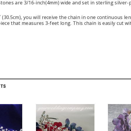
stones are 3/16-inch(4mm) wide and set in sterling silver-
(30.5cm), you will receive the chain in one continuous leng
piece that measures 3-feet long. This chain is easily cut wi
 Holders (pack of
Premium Tulle Circles (9-inch, 50 pcs.)
Someth
CTS
$8.95
95
CHOOSE OPTIONS
 CART