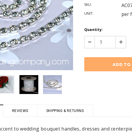
SKU:
AC0
UNIT:
per 
Current
Quantity:
Stock:
Decrease
Increa
Quantity:
Quanti
REVIEWS
SHIPPING & RETURNS
accent to wedding bouquet handles, dresses and centerpiec