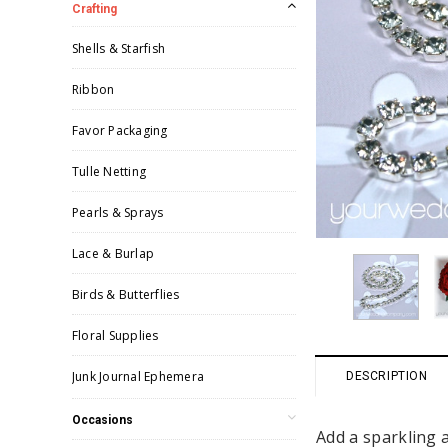
Crafting
Shells & Starfish
Ribbon
Favor Packaging
Tulle Netting
Pearls & Sprays
Lace & Burlap
Birds & Butterflies
Floral Supplies
Junk Journal Ephemera
DESCRIPTION
Occasions
Add a sparkling 