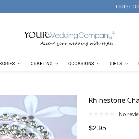
Serving couples, florists & event planners since 19
Order On
SORIES
CRAFTING
OCCASIONS
GIFTS
Rhinestone Chai
No revie
$2.95