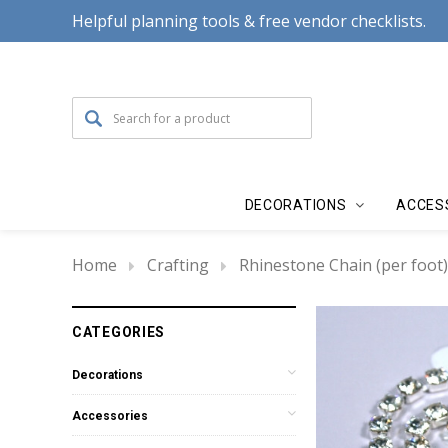
Helpful planning tools & free vendor checklists.
DECORATIONS
ACCES
Home
Crafting
Rhinestone Chain (per foot)
CATEGORIES
Decorations
Accessories