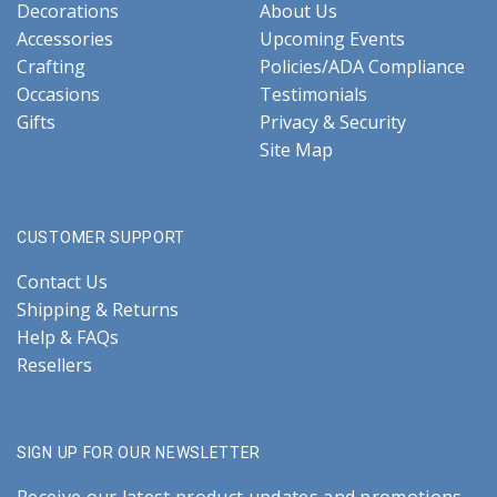
Decorations
About Us
Accessories
Upcoming Events
Crafting
Policies/ADA Compliance
Occasions
Testimonials
Gifts
Privacy & Security
Site Map
CUSTOMER SUPPORT
Contact Us
Shipping & Returns
Help & FAQs
Resellers
SIGN UP FOR OUR NEWSLETTER