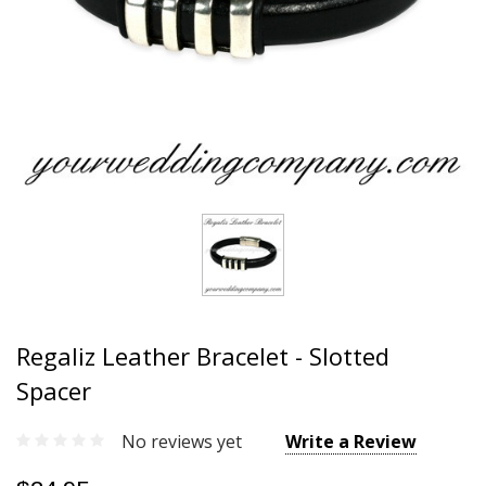
Regaliz Leather Bracelet - Slotted
Spacer
No reviews yet
Write a Review