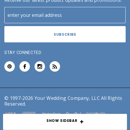
Receive our latest product updates and promotions.
STAY CONNECTED
© 1997-2026 Your Wedding Company, LLC All Rights
Reserved.
SHOW SIDEBAR