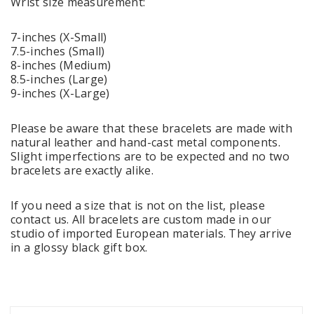
Wrist size measurement:
7-inches (X-Small)
7.5-inches (Small)
8-inches (Medium)
8.5-inches (Large)
9-inches (X-Large)
Please be aware that these bracelets are made with
natural leather and hand-cast metal components.
Slight imperfections are to be expected and no two
bracelets are exactly alike.
If you need a size that is not on the list, please
contact us. All bracelets are custom made in our
studio of imported European materials. They arrive
in a glossy black gift box.