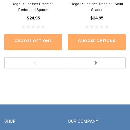
Regaliz Leather Bracelet -
Regaliz Leather Bracelet - Solid
Perforated Spacer
Spacer
$24.95
$24.95
CHOOSE OPTIONS
CHOOSE OPTIONS
SHOP
OUR COMPANY