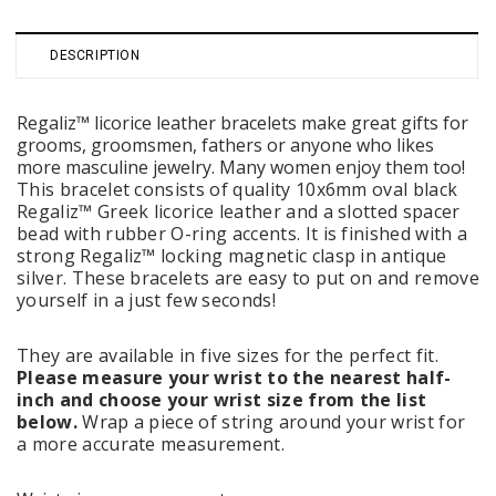
DESCRIPTION
Regaliz™ licorice leather bracelets make great gifts for
grooms, groomsmen, fathers or anyone who likes
more masculine jewelry. Many women enjoy them too!
This bracelet consists of quality 10x6mm oval black
Regaliz™ Greek licorice leather and a slotted spacer
bead with rubber O-ring accents. It is finished with a
strong Regaliz™ locking magnetic clasp in antique
silver. These bracelets are easy to put on and remove
yourself in a just few seconds!
They are available in five sizes for the perfect fit.
Please measure your wrist to the nearest half-
inch and choose your wrist size from the list
below.
Wrap a piece of string around your wrist for
a more accurate measurement.