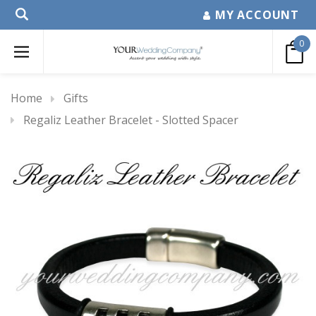
MY ACCOUNT
0
Home
Gifts
Regaliz Leather Bracelet - Slotted Spacer