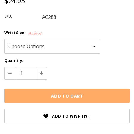
$24.95
SKU:
AC288
Wrist Size:
Required
Current
Quantity:
Stock:
Decrease
Increase
Quantity:
Quantity:
ADD TO WISH LIST