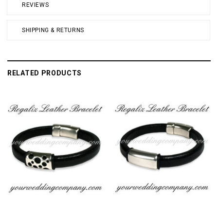
REVIEWS
SHIPPING & RETURNS
RELATED PRODUCTS