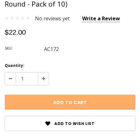
Round - Pack of 10)
No reviews yet
Write a Review
$22.00
SKU:
AC172
Current
Quantity:
Stock:
Decrease
Increase
Quantity:
Quantity:
ADD TO WISH LIST