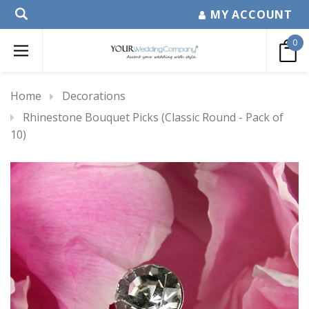
MY ACCOUNT
0
Home
Decorations
Rhinestone Bouquet Picks (Classic Round - Pack of
10)