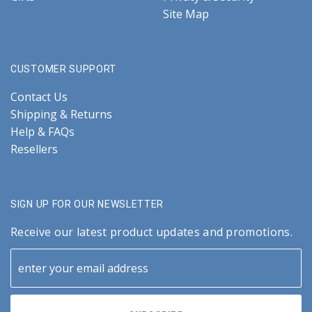
Site Map
CUSTOMER SUPPORT
Contact Us
Shipping & Returns
Help & FAQs
Resellers
SIGN UP FOR OUR NEWSLETTER
Receive our latest product updates and promotions.