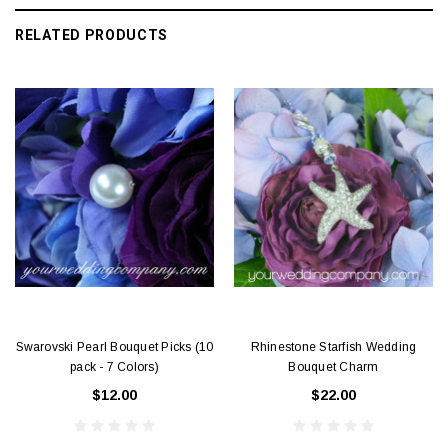
RELATED PRODUCTS
Swarovski Pearl Bouquet Picks (10
Rhinestone Starfish Wedding
pack - 7 Colors)
Bouquet Charm
$12.00
$22.00