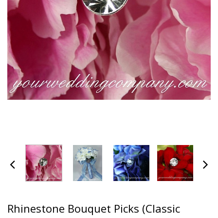
Rhinestone Bouquet Picks (Classic