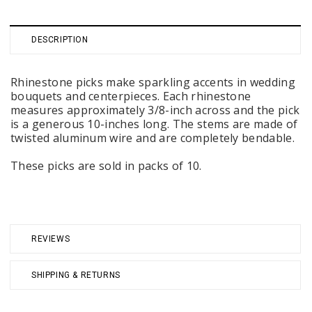
DESCRIPTION
Rhinestone picks make sparkling accents in wedding
bouquets and centerpieces. Each rhinestone
measures approximately 3/8-inch across and the pick
is a generous 10-inches long. The stems are made of
twisted aluminum wire and are completely bendable.
These picks are sold in packs of 10.
REVIEWS
SHIPPING & RETURNS