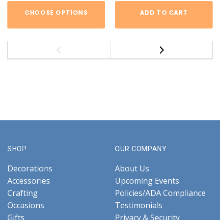
CHOOSE OPTIONS
ADD TO CART
SHOP
OUR COMPANY
Decorations
About Us
Accessories
Upcoming Events
Crafting
Policies/ADA Compliance
Occasions
Testimonials
Gifts
Privacy & Security