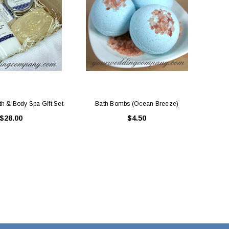
h & Body Spa Gift Set
Bath Bombs (Ocean Breeze)
$28.00
$4.50