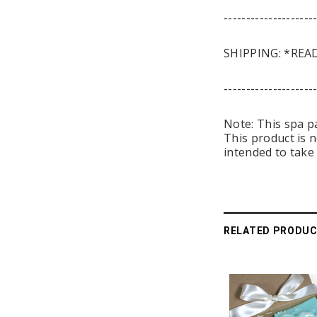
--------------------
SHIPPING: *READ
--------------------
Note: This spa p
This product is 
intended to take 
RELATED PRODU