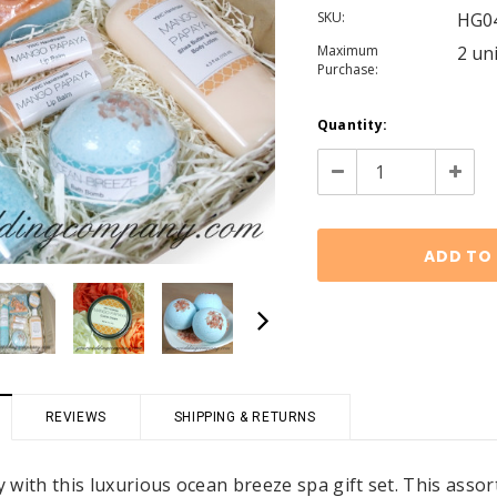
SKU:
HG0
Maximum
2 un
Purchase:
Current
Quantity:
Stock:
Decrease
Increa
Quantity:
Quanti
REVIEWS
SHIPPING & RETURNS
asy with this luxurious ocean breeze spa gift set. This a