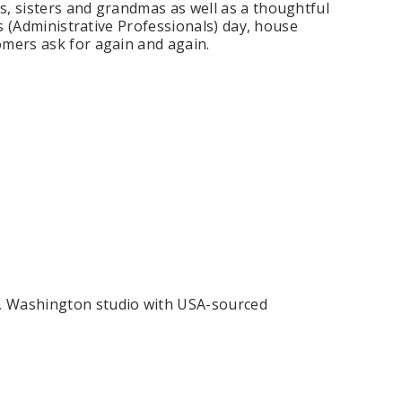
s, sisters and grandmas as well as a thoughtful
's (Administrative Professionals) day, house
omers ask for again and again.
ing Blue Swarovski Heart
Premium Bulk Tulle - WH / IV (54 in x
Bouquet Charm
50 yds) USA Flame Resistant
$16.00
$58.00
ADD TO CART
CHOOSE OPTIONS
, Washington studio with USA-sourced