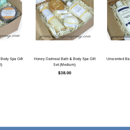
Body Spa Gift
Honey Oatmeal Bath & Body Spa Gift
Unscented Bat
l)
Set (Medium)
$38.00