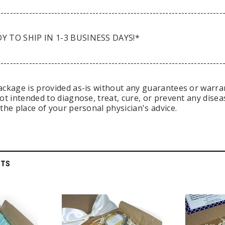
-----------------------------------------------------------------------
Y TO SHIP IN 1-3 BUSINESS DAYS!*
-----------------------------------------------------------------------
ackage is provided as-is without any guarantees or warrant
not intended to diagnose, treat, cure, or prevent any dise
the place of your personal physician's advice.
CTS