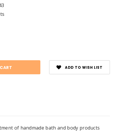
43
its
se
ty:
ADD TO WISH LIST
ssortment of handmade bath and body products