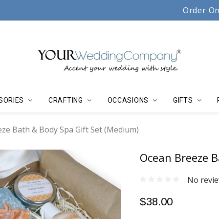
Serving couples, florists & event planners since 19
Order On
SORIES
CRAFTING
OCCASIONS
GIFTS
ze Bath & Body Spa Gift Set (Medium)
Ocean Breeze B
No revie
$38.00