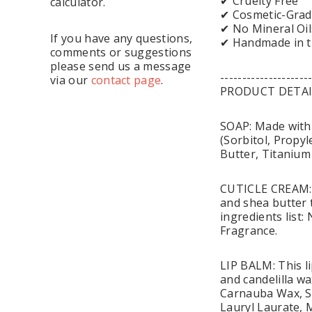
✔ Cruelty Free
calculator.
✔ Cosmetic-Grad
✔ No Mineral Oil
If you have any questions,
✔ Handmade in 
comments or suggestions
please send us a message
--------------------
via our
contact page
.
PRODUCT DETAI
SOAP: Made with 
(Sorbitol, Propyl
Butter, Titanium
CUTICLE CREAM: T
and shea butter t
ingredients list
Fragrance.
LIP BALM: This li
and candelilla wa
Carnauba Wax, So
Lauryl Laurate,