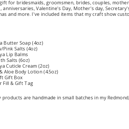
gift for bridesmaids, groomsmen, brides, couples, mother
s, anniversaries, Valentine's Day, Mother's day, Secretary
as and more. I've included items that my craft show cust
 Holders (pack of
Premium Tulle Circles (9-inch, 50 pcs.)
Someth
$8.95
95
a Butter Soap (4oz)
Pink Salts (4oz)
CHOOSE OPTIONS
ya Lip Balms
 CART
h Salts (6oz)
a Cuticle Cream (2oz)
& Aloe Body Lotion (4.5oz)
ft Gift Box
Fill & Gift Tag
dy products are handmade in small batches in my Redmond