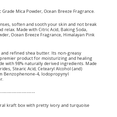
c Grade Mica Powder, Ocean Breeze Fragrance.
enses, soften and sooth your skin and not break
d relax. Made with Citric Acid, Baking Soda,
owder, Ocean Breeze Fragrance, Himalayan Pink
 and refined shea butter. Its non-greasy
a premier product for moisturizing and healing
made with 98% naturally derived ingredients. Made
ides, Stearic Acid, Cetearyl Alcohol (and)
dium Benzophenone-4, Iodopropynyl
r.
----------------------
ral kraft box with pretty ivory and turquoise