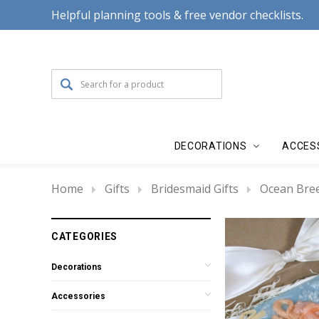
Helpful planning tools & free vendor checklists.
DECORATIONS
ACCES
Home
Gifts
Bridesmaid Gifts
Ocean Bree
CATEGORIES
Decorations
Accessories