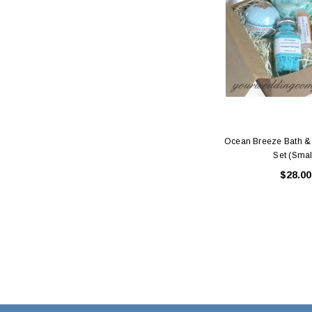
Ocean Breeze Bath & 
Set (Smal
$28.00