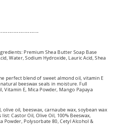
----------------------
Ingredients: Premium Shea Butter Soap Base
 Acid, Water, Sodium Hydroxide, Lauric Acid, Shea
e perfect blend of sweet almond oil, vitamin E
 natural beeswax seals in moisture. Full
il, Vitamin E, Mica Powder, Mango Papaya
il, olive oil, beeswax, carnaube wax, soybean wax
list: Castor Oil, Olive Oil, 100% Beeswax,
a Powder, Polysorbate 80, Cetyl Alcohol &