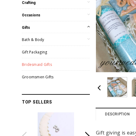
Crafting
Occasions
Gifts
Bath & Body
Gift Packaging
Bridesmaid Gifts
Groomsmen Gifts
TOP SELLERS
DESCRIPTION
Gift giving is e