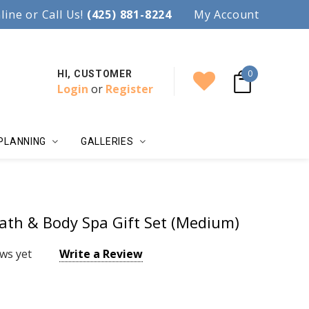
97.
line or Call Us!
Accent your wedding with style!
(425) 881-8224
My Account
0
HI, CUSTOMER
Login
or
Register
PLANNING
GALLERIES
ath & Body Spa Gift Set (Medium)
ws yet
Write a Review