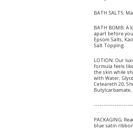
BATH SALTS: Mad
BATH BOMB: A lov
apart before you 
Epsom Salts, Kao
Salt Topping.
LOTION: Our luxu
formula feels li
the skin while sh
with Water, Glyce
Ceteareth 20, Sh
Butylcarbamate,
--------------------
PACKAGING: Ready 
blue satin ribbon