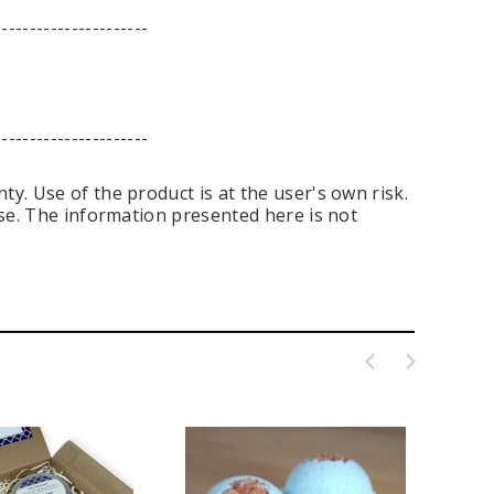
----------------------
----------------------
y. Use of the product is at the user's own risk.
ase. The information presented here is not