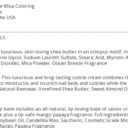
e Mica Coloring
s
the USA
-----------------------------------------------------------------------
LS
luxurious, skin-loving shea butter in an octopus motif. 
ene Glycol, Sodium Laureth Sulfate, Stearic Acid, Myristic
 Dioxide), Mica Powder, Ocean Breeze Fragrance
his luxurious and long-lasting cuticle cream combines th
o moisturize and nourish nail beds and cuticles while the
: Natural Beeswax, Unrefined Shea Butter, Sweet Almond O
p balm includes an all-natural, lip-loving base of castor o
x plus a lip-safe mango papaya fragrance. Full ingredients 
ybean Oil, Candellila Wax, Saccharin, Cosmetic Grade Mic
 Mango Papaya Fragrance.