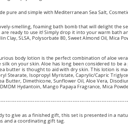
e pure and simple with Mediterranean Sea Salt, Cosmeti
ely-smelling, foaming bath bomb that will delight the s
are ready to use it! Simply drop it into your warm bath an
lin Clay, SLSA, Polysorbate 80, Sweet Almond Oil, Mica P
rious body lotion is the perfect combination of aloe vera
ke silk on your skin. Aloe has long been considered to be 
ea butter is thought to aid with dry skin. This lotion is 
ryl Stearate, Isopropyl Myristate, Caprylic/Capric Triglycer
ea Butter, Dimethicone, Sunflower Oil, Aloe Vera, Diso
 DMDM Hydantoin, Mango Papaya Fragrance, Mica Powde
-----------------------------------------------------------------------
to give as a finished gift, this set is presented in a natu
s and a coordinating gift tag.