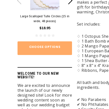
makes a perfect 
gift for birthday
warming, Christm
Large Scalloped Tulle Circles (15 in
Diamond Ring Napkin
wide, 48 pieces)
12)
Set includes:
$18.95
$15.
♢ 1 Octopus She
♢ 1 Bath Bomb w/
♢ 2 Mango Papa
CHOOSE OPTIONS
ADD TO
♢ 1 European Bat
♢ 1 Mango Papay
♢ 1 Shea Butter 
♢ 8" x 8" x 4" Kra
♢ Ribbons, Paper 
WELCOME TO OUR NEW
WEBSITE!
All bath and bo
We are excited to announce
ingredients.
the launch of our newly
designed site! Look for more
✔ No Parabens
wedding content soon as
✔ No Phthalates
well as our wedding budget