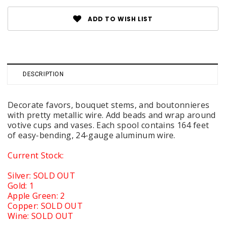
ADD TO WISH LIST
DESCRIPTION
Decorate favors, bouquet stems, and boutonnieres
with pretty metallic wire. Add beads and wrap around
votive cups and vases. Each spool contains 164 feet
of easy-bending, 24-gauge aluminum wire.
Current Stock:
Silver: SOLD OUT
Gold: 1
Apple Green: 2
Copper: SOLD OUT
Wine: SOLD OUT