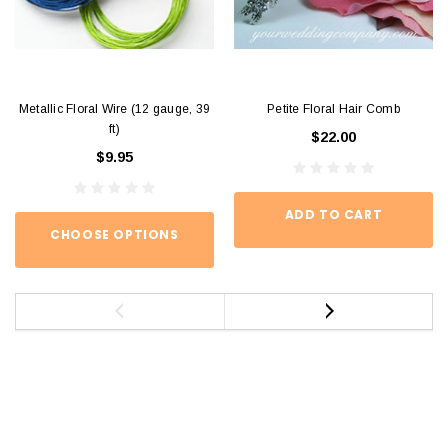
Metallic Floral Wire (12 gauge, 39
Petite Floral Hair Comb
ft)
$22.00
$9.95
ADD TO CART
CHOOSE OPTIONS