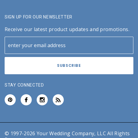
SIGN UP FOR OUR NEWSLETTER
Receive our latest product updates and promotions.
STAY CONNECTED
© 1997-2026 Your Wedding Company, LLC All Rights