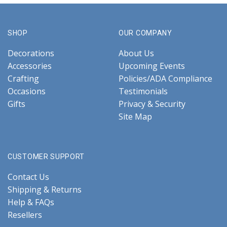
SHOP
OUR COMPANY
Decorations
About Us
Accessories
Upcoming Events
Crafting
Policies/ADA Compliance
Occasions
Testimonials
Gifts
Privacy & Security
Site Map
CUSTOMER SUPPORT
Contact Us
Shipping & Returns
Help & FAQs
Resellers