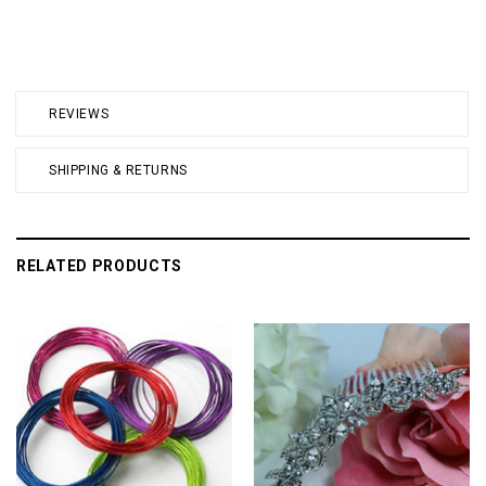
REVIEWS
SHIPPING & RETURNS
RELATED PRODUCTS