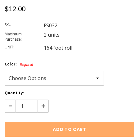
$12.00
SKU:
FS032
Maximum
2 units
Purchase:
UNIT:
164 foot roll
Color:
Required
Current
Quantity:
Stock:
Decrease
Increase
Quantity:
Quantity: