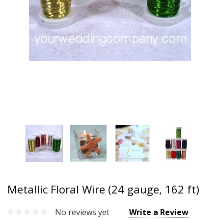
Metallic Floral Wire (24 gauge, 162 ft)
No reviews yet
Write a Review