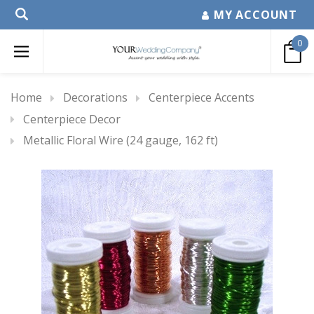
MY ACCOUNT
0
Home
Decorations
Centerpiece Accents
Centerpiece Decor
Metallic Floral Wire (24 gauge, 162 ft)