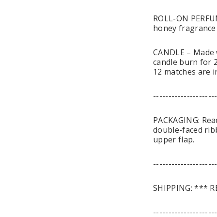
ROLL-ON PERFUME
honey fragrance o
CANDLE – Made wi
candle burn for 2
12 matches are i
--------------------
PACKAGING: Ready 
double-faced rib
upper flap.
--------------------
SHIPPING: *** R
--------------------