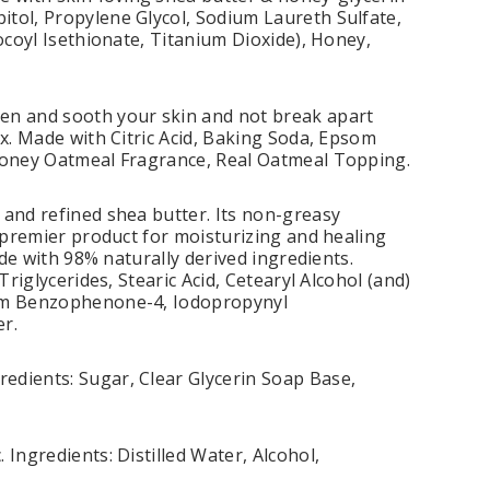
itol, Propylene Glycol, Sodium Laureth Sulfate,
ocoyl Isethionate, Titanium Dioxide), Honey,
ten and sooth your skin and not break apart
ax. Made with Citric Acid, Baking Soda, Epsom
 Honey Oatmeal Fragrance, Real Oatmeal Topping.
 and refined shea butter. Its non-greasy
a premier product for moisturizing and healing
ade with 98% naturally derived ingredients.
riglycerides, Stearic Acid, Cetearyl Alcohol (and)
dium Benzophenone-4, Iodopropynyl
r.
edients: Sugar, Clear Glycerin Soap Base,
Ingredients: Distilled Water, Alcohol,