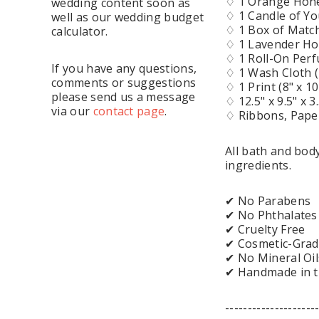
♢ 1 Orange Hone
wedding content soon as
♢ 1 Candle of Yo
well as our wedding budget
♢ 1 Box of Matc
calculator.
♢ 1 Lavender Ho
♢ 1 Roll-On Per
If you have any questions,
♢ 1 Wash Cloth 
comments or suggestions
♢ 1 Print (8" x 1
please send us a message
♢ 12.5" x 9.5" x 
via our
contact page
.
♢ Ribbons, Paper 
All bath and bo
ingredients.
✔ No Parabens
✔ No Phthalates
✔ Cruelty Free
✔ Cosmetic-Grad
✔ No Mineral Oil
✔ Handmade in 
--------------------