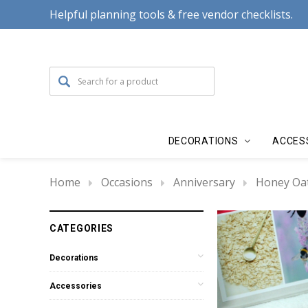
Helpful planning tools & free vendor checklists.
DECORATIONS
ACCES
Home
Occasions
Anniversary
Honey Oat
CATEGORIES
Decorations
Accessories