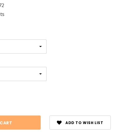
72
its
se
ty:
ADD TO WISH LIST