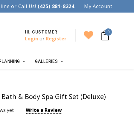
97.
line or Call Us!
Accent your wedding with style!
(425) 881-8224
My Account
0
HI, CUSTOMER
Login
or
Register
PLANNING
GALLERIES
Bath & Body Spa Gift Set (Deluxe)
ws yet
Write a Review