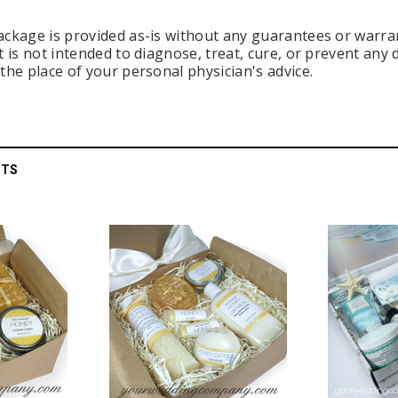
ackage is provided as-is without any guarantees or warran
t is not intended to diagnose, treat, cure, or prevent any
the place of your personal physician's advice.
CTS