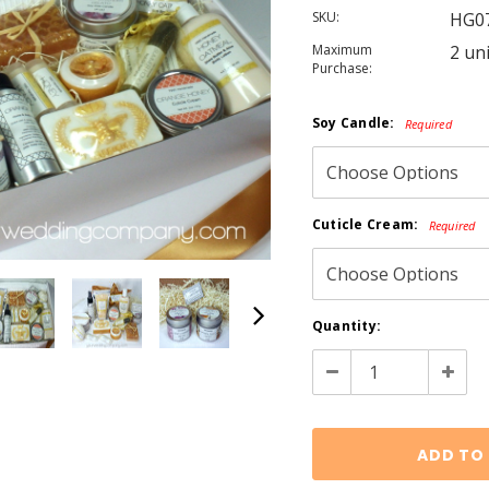
SKU:
HG0
Maximum
2 un
Purchase:
Soy Candle:
Required
Cuticle Cream:
Required
Current
Quantity:
Stock:
Decrease
Increa
Quantity:
Quanti