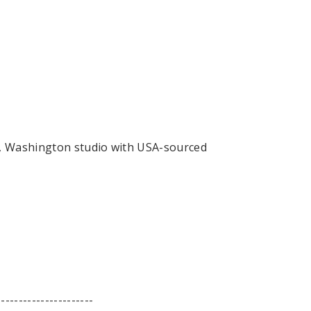
, Washington studio with USA-sourced
----------------------