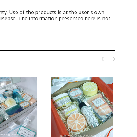
ty. Use of the products is at the user's own
 disease. The information presented here is not