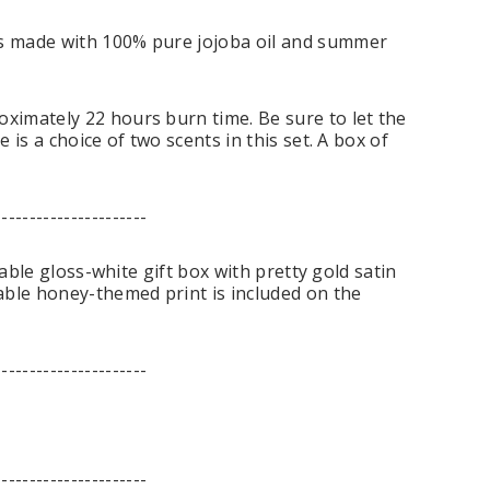
s made with 100% pure jojoba oil and summer
ximately 22 hours burn time. Be sure to let the
is a choice of two scents in this set. A box of
----------------------
able gloss-white gift box with pretty gold satin
able honey-themed print is included on the
----------------------
----------------------