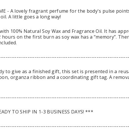
 - A lovely fragrant perfume for the body's pulse point
il. A little goes a long way!
th 100% Natural Soy Wax and Fragrance Oil. It has appro
 hours on the first burn as soy wax has a “memory”. There 
ncluded.
-----------------------------------------------------------------------
to give as a finished gift, this set is presented in a reus
bon, organza ribbon and a coordinating gift tag. A remov
-----------------------------------------------------------------------
EADY TO SHIP IN 1-3 BUSINESS DAYS! ***
-----------------------------------------------------------------------