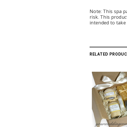
Note: This spa p
risk. This produc
intended to take 
RELATED PRODU