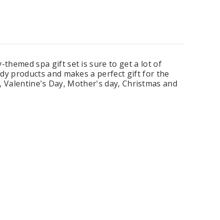
ing Blue Swarovski Heart
Premium Bulk Tulle - WH / IV (54 in x
emed spa gift set is sure to get a lot of
Bouquet Charm
50 yds) USA Flame Resistant
y products and makes a perfect gift for the
$16.00
$58.00
s, Valentine's Day, Mother's day, Christmas and
ADD TO CART
CHOOSE OPTIONS