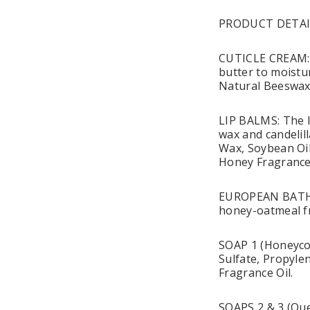
PRODUCT DETAI
CUTICLE CREAM: T
butter to moistur
Natural Beeswax,
LIP BALMS: The li
wax and candelill
Wax, Soybean Oil
Honey Fragrance
EUROPEAN BATH S
honey-oatmeal fr
SOAP 1 (Honeycom
Sulfate, Propylen
Fragrance Oil.
SOAPS 2 & 3 (Que