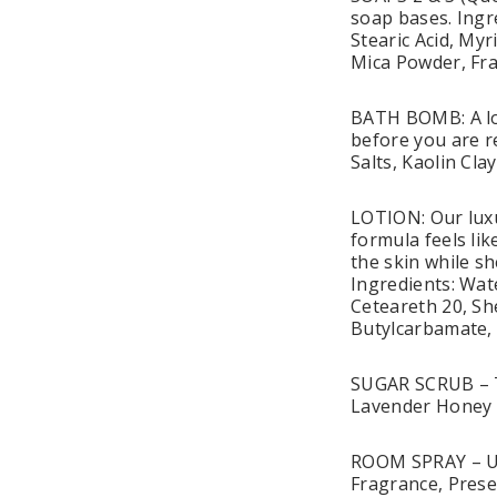
soap bases. Ingr
Stearic Acid, Myr
Mica Powder, Fr
BATH BOMB: A lov
before you are r
Salts, Kaolin Cl
LOTION: Our luxu
formula feels li
the skin while sh
Ingredients: Wate
Ceteareth 20, Sh
Butylcarbamate,
SUGAR SCRUB – Th
Lavender Honey 
ROOM SPRAY – Use 
Fragrance, Prese