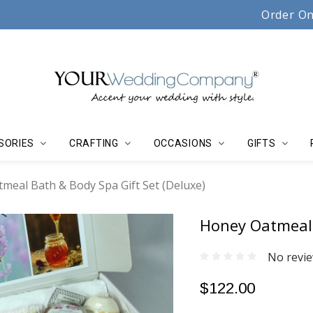
Serving couples, florists & event planners since 19
Order On
SORIES
CRAFTING
OCCASIONS
GIFTS
meal Bath & Body Spa Gift Set (Deluxe)
Honey Oatmeal 
No revie
$122.00