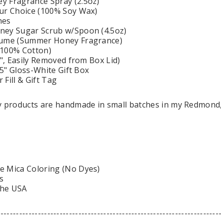
y Fragrance Spray (2.5oz)
ur Choice (100% Soy Wax)
hes
ney Sugar Scrub w/Spoon (4.5oz)
fume (Summer Honey Fragrance)
(100% Cotton)
0", Easily Removed from Box Lid)
3.5" Gloss-White Gift Box
Fill & Gift Tag
dy products are handmade in small batches in my Redmond
e Mica Coloring (No Dyes)
s
the USA
-----------------------------------------------------------------------