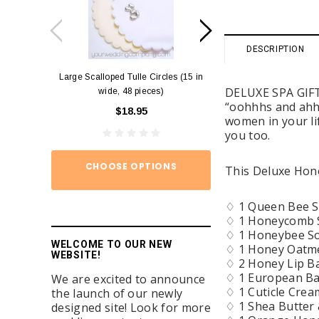
DESCRIPTION
Large Scalloped Tulle Circles (15 in
Diamond Ring Napkin
DELUXE SPA GIFT 
wide, 48 pieces)
12)
“oohhhs and ahhh
$18.95
$15.
women in your lif
you too.
CHOOSE OPTIONS
ADD TO
This Deluxe Hone
♢ 1 Queen Bee So
♢ 1 Honeycomb S
♢ 1 Honeybee Soa
WELCOME TO OUR NEW
♢ 1 Honey Oatme
WEBSITE!
♢ 2 Honey Lip B
♢ 1 European Bat
We are excited to announce
♢ 1 Cuticle Crea
the launch of our newly
♢ 1 Shea Butter 
designed site! Look for more