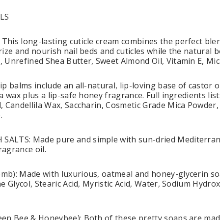
LS
his long-lasting cuticle cream combines the perfect blen
ize and nourish nail beds and cuticles while the natural be
 Unrefined Shea Butter, Sweet Almond Oil, Vitamin E, Mic
p balms include an all-natural, lip-loving base of castor 
a wax plus a lip-safe honey fragrance. Full ingredients lis
, Candellila Wax, Saccharin, Cosmetic Grade Mica Powder, 
.
ALTS: Made pure and simple with sun-dried Mediterrane
agrance oil.
b): Made with luxurious, oatmeal and honey-glycerin soa
e Glycol, Stearic Acid, Myristic Acid, Water, Sodium Hydro
en Bee & Honeybee): Both of these pretty soaps are made