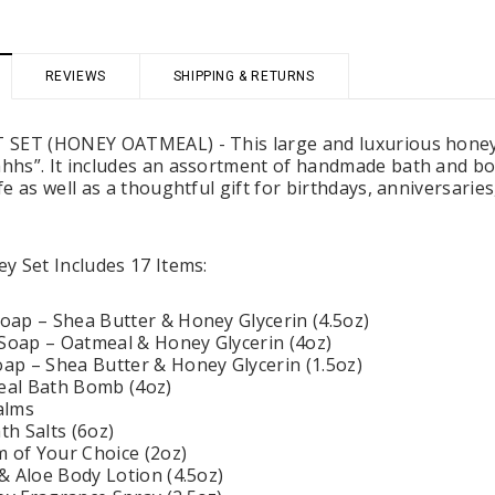
REVIEWS
SHIPPING & RETURNS
 Holders (pack of
Premium Tulle Circles (9-inch, 50 pcs.)
Someth
SET (HONEY OATMEAL) - This large and luxurious honey-th
$8.95
hs”. It includes an assortment of handmade bath and bod
95
e as well as a thoughtful gift for birthdays, anniversarie
CHOOSE OPTIONS
 CART
y Set Includes 17 Items:
ap – Shea Butter & Honey Glycerin (4.5oz)
oap – Oatmeal & Honey Glycerin (4oz)
p – Shea Butter & Honey Glycerin (1.5oz)
al Bath Bomb (4oz)
alms
h Salts (6oz)
m of Your Choice (2oz)
& Aloe Body Lotion (4.5oz)