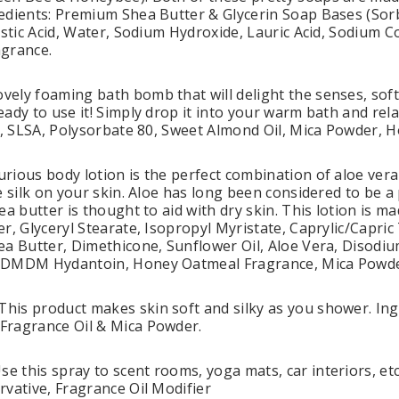
edients: Premium Shea Butter & Glycerin Soap Bases (Sorb
istic Acid, Water, Sodium Hydroxide, Lauric Acid, Sodium C
agrance.
ely foaming bath bomb that will delight the senses, sof
eady to use it! Simply drop it into your warm bath and rel
ay, SLSA, Polysorbate 80, Sweet Almond Oil, Mica Powder,
rious body lotion is the perfect combination of aloe vera
ke silk on your skin. Aloe has long been considered to be 
ea butter is thought to aid with dry skin. This lotion is m
r, Glyceryl Stearate, Isopropyl Myristate, Caprylic/Capric T
ea Butter, Dimethicone, Sunflower Oil, Aloe Vera, Diso
 DMDM Hydantoin, Honey Oatmeal Fragrance, Mica Powde
is product makes skin soft and silky as you shower. Ingr
Fragrance Oil & Mica Powder.
this spray to scent rooms, yoga mats, car interiors, etc. 
rvative, Fragrance Oil Modifier