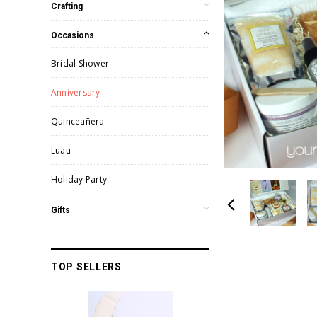
Crafting
Occasions
Bridal Shower
Anniversary
Quinceañera
Luau
Holiday Party
Gifts
TOP SELLERS