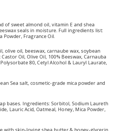
d of sweet almond oil, vitamin E and shea
eswax seals in moisture. Full ingredients list:
a Powder, Fragrance Oil.
oil, olive oil, beeswax, carnaube wax, soybean
t: Castor Oil, Olive Oil, 100% Beeswax, Carnauba
Polysorbate 80, Cetyl Alcohol & Lauryl Laurate,
an Sea salt, cosmetic-grade mica powder and
p bases. Ingredients: Sorbitol, Sodium Laureth
xide, Lauric Acid, Oatmeal, Honey, Mica Powder,
 with skin-loving shea butter & honey-glycerin