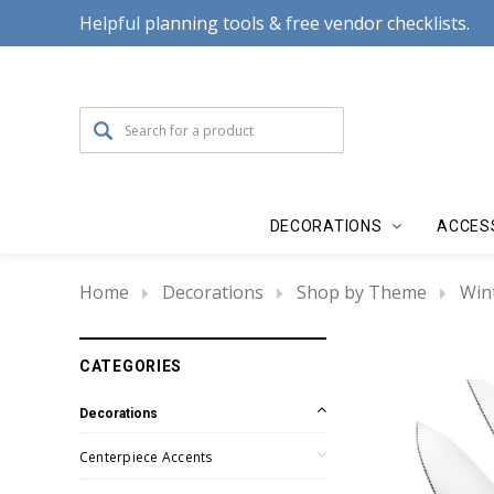
Helpful planning tools & free vendor checklists.
DECORATIONS
ACCES
Home
Decorations
Shop by Theme
Win
CATEGORIES
Decorations
Centerpiece Accents