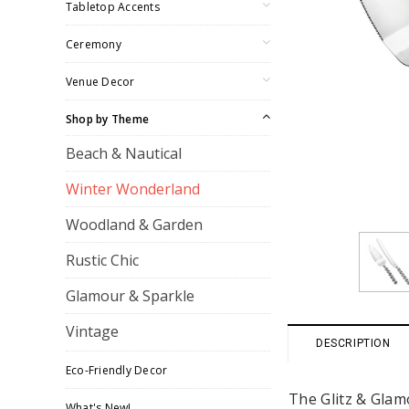
Tabletop Accents
Ceremony
Venue Decor
Shop by Theme
Beach & Nautical
Winter Wonderland
Woodland & Garden
Rustic Chic
Glamour & Sparkle
Vintage
DESCRIPTION
Eco-Friendly Decor
The Glitz & Glamo
What's New!