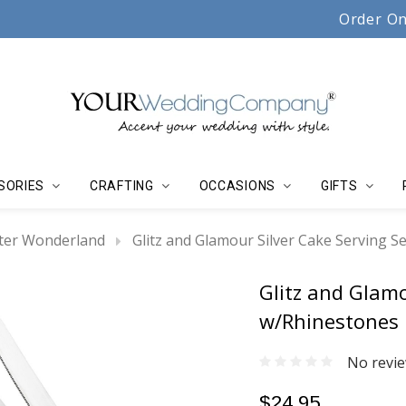
Serving couples, florists & event planners since 19
Order On
SORIES
CRAFTING
OCCASIONS
GIFTS
ter Wonderland
Glitz and Glamour Silver Cake Serving S
Glitz and Glamo
w/Rhinestones
No revie
$24.95