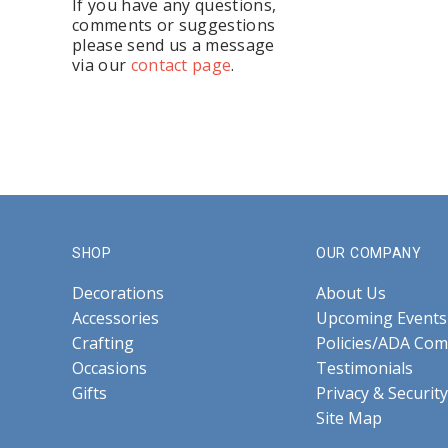
If you have any questions,
comments or suggestions
please send us a message
via our
contact page
.
SHOP
OUR COMPANY
Decorations
About Us
Accessories
Upcoming Events
Crafting
Policies/ADA Com
Occasions
Testimonials
Gifts
Privacy & Security
Site Map