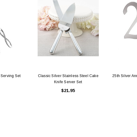
 Holders (pack of
Premium Tulle Circles (9-inch, 50 pcs.)
Someth
$8.95
95
CHOOSE OPTIONS
 CART
 Serving Set
Classic Silver Stainless Steel Cake
25th Silver A
Knife Server Set
$21.95