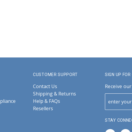
CUSTOMER SUPPORT
SIGN UP FO
Contact Us
Receive our
Shipping & Returns
pliance
Help & FAQs
Resellers
STAY CONNE