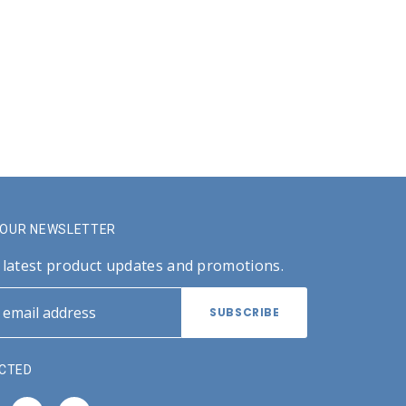
R OUR NEWSLETTER
 latest product updates and promotions.
CTED