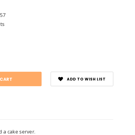
57
its
se
ty:
ADD TO WISH LIST
d a cake server.