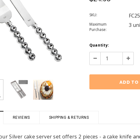
SKU:
FC25
Maximum
3 un
Purchase:
Current
Quantity:
Stock:
Decrease
Increa
Quantity:
Quanti
REVIEWS
SHIPPING & RETURNS
ur Silver cake server set offers 2 pieces - a cake knife an