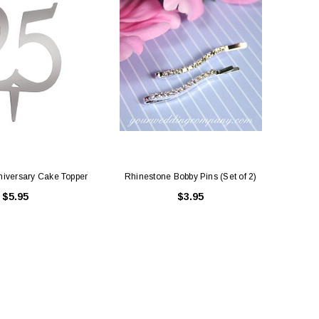
ing Blue Swarovski Heart
Premium Bulk Tulle - WH / IV (54 in x
Bouquet Charm
50 yds) USA Flame Resistant
$16.00
$58.00
ADD TO CART
CHOOSE OPTIONS
nniversary Cake Topper
Rhinestone Bobby Pins (Set of 2)
$5.95
$3.95