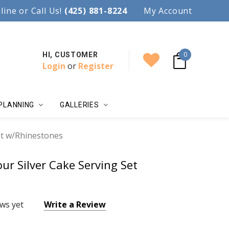
97.
line or Call Us!
Accent your wedding with style!
(425) 881-8224
My Account
0
HI, CUSTOMER
Login
or
Register
PLANNING
GALLERIES
et w/Rhinestones
ur Silver Cake Serving Set
ws yet
Write a Review