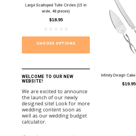
Large Scalloped Tulle Circles (15 in
Diamond Ring Napkin
wide, 48 pieces)
12)
$18.95
$15.
CHOOSE OPTIONS
ADD TO
Infinity Design Cake
WELCOME TO OUR NEW
WEBSITE!
$19.95
We are excited to announce
the launch of our newly
designed site! Look for more
wedding content soon as
well as our wedding budget
calculator.