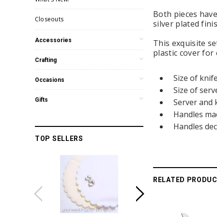
Both pieces have 
Closeouts
silver plated fin
Accessories
This exquisite s
plastic cover for 
Crafting
Size of knif
Occasions
Size of serv
Gifts
Server and 
Handles made
Handles dec
TOP SELLERS
RELATED PRODU