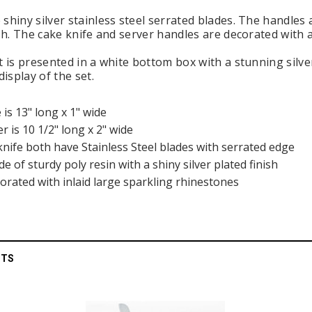
shiny silver stainless steel serrated blades. The handles
ish. The cake knife and server handles are decorated with 
et is presented in a white bottom box with a stunning silv
display of the set.
e is 13" long x 1" wide
er is 10 1/2" long x 2" wide
knife both have Stainless Steel blades with serrated edge
 of sturdy poly resin with a shiny silver plated finish
orated with inlaid large sparkling rhinestones
CTS