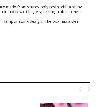
 are made from sturdy poly resin with a shiny
an inlaid row of large sparkling rhinestones.
er Hampton Link design. The box has a clear