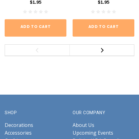
$1.95
$1.95
ADD TO CART
ADD TO CART
SHOP
OUR COMPANY
Decorations
About Us
Accessories
Upcoming Events