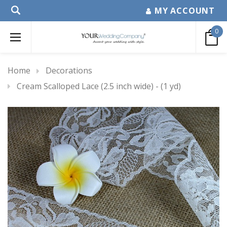
MY ACCOUNT
0
Home
Decorations
Cream Scalloped Lace (2.5 inch wide) - (1 yd)