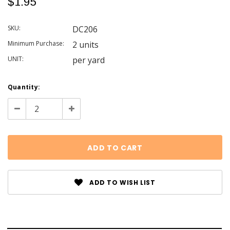
$1.95
SKU:
DC206
Minimum Purchase:
2 units
UNIT:
per yard
Current
Quantity:
Stock:
Decrease
Increase
Quantity:
Quantity:
ADD TO WISH LIST