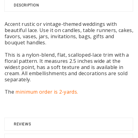
DESCRIPTION
Accent rustic or vintage-themed weddings with
beautiful lace. Use it on candles, table runners, cakes,
favors, vases, jars, invitations, bags, gifts and
bouquet handles.
This is a nylon-blend, flat, scalloped-lace trim with a
floral pattern. It measures 2.5 inches wide at the
widest point, has a soft texture and is available in
cream. All embellishments and decorations are sold
separately.
The
minimum order is 2-yards.
REVIEWS