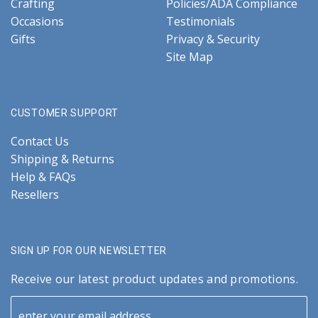
Crafting
Policies/ADA Compliance
Occasions
Testimonials
Gifts
Privacy & Security
Site Map
CUSTOMER SUPPORT
Contact Us
Shipping & Returns
Help & FAQs
Resellers
SIGN UP FOR OUR NEWSLETTER
Receive our latest product updates and promotions.