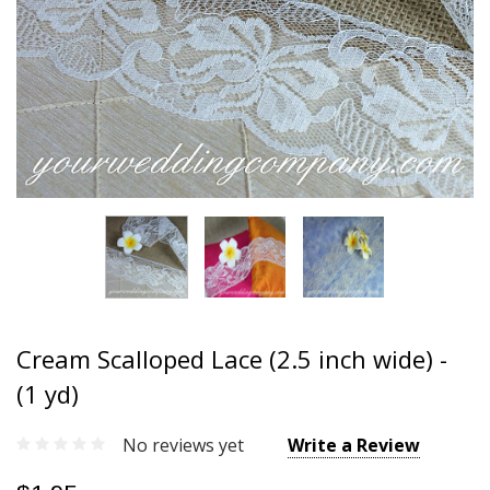
Cream Scalloped Lace (2.5 inch wide) -
(1 yd)
No reviews yet
Write a Review