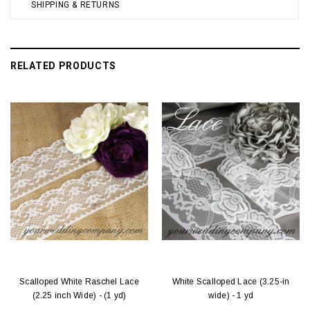
SHIPPING & RETURNS
RELATED PRODUCTS
Scalloped White Raschel Lace
White Scalloped Lace (3.25-in
(2.25 inch Wide) - (1 yd)
wide) - 1 yd