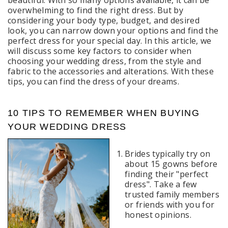
beautiful. With so many options available, it can be
overwhelming to find the right dress. But by
considering your body type, budget, and desired
look, you can narrow down your options and find the
perfect dress for your special day. In this article, we
will discuss some key factors to consider when
choosing your wedding dress, from the style and
fabric to the accessories and alterations. With these
tips, you can find the dress of your dreams.
10 TIPS TO REMEMBER WHEN BUYING
YOUR WEDDING DRESS
Brides typically try on
about 15 gowns before
finding their "perfect
dress". Take a few
trusted family members
or friends with you for
honest opinions.