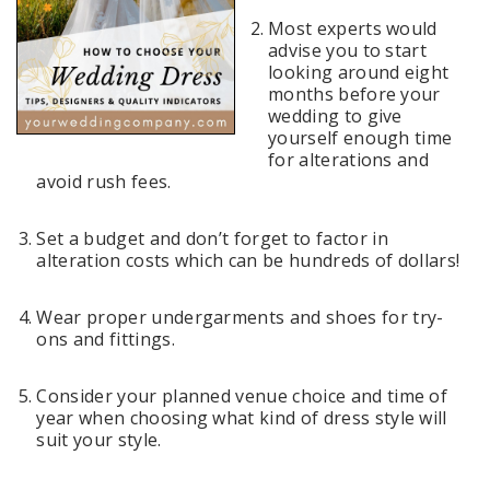
Most experts would
advise you to start
looking around eight
months before your
wedding to give
yourself enough time
for alterations and
avoid rush fees.
Set a budget and don’t forget to factor in
alteration costs which can be hundreds of dollars!
Wear proper undergarments and shoes for try-
ons and fittings.
Consider your planned venue choice and time of
year when choosing what kind of dress style will
suit your style.