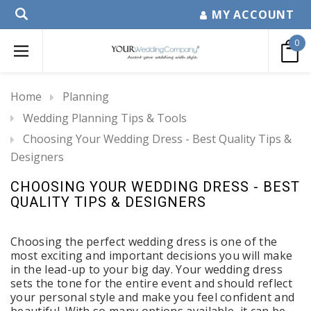
MY ACCOUNT
0
Home
Planning
Wedding Planning Tips & Tools
Choosing Your Wedding Dress - Best Quality Tips &
Designers
CHOOSING YOUR WEDDING DRESS - BEST
QUALITY TIPS & DESIGNERS
Choosing the perfect wedding dress is one of the
most exciting and important decisions you will make
in the lead-up to your big day. Your wedding dress
sets the tone for the entire event and should reflect
your personal style and make you feel confident and