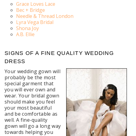
Grace Loves Lace
Bec + Bridge
Needle & Thread London
Lyra Vega Bridal
Shona Joy
A.B. Ellie
SIGNS OF A FINE QUALITY WEDDING
DRESS
Your wedding gown will
probably be the most
special garment that
you will ever own and
wear. Your bridal gown
should make you feel
your most beautiful
and be comfortable as
well. A fine-quality
gown will go a long way
towards helping you