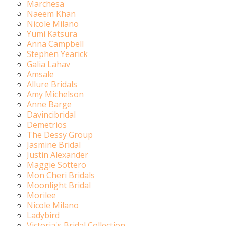
Marchesa
Naeem Khan
Nicole Milano
Yumi Katsura
Anna Campbell
Stephen Yearick
Galia Lahav
Amsale
Allure Bridals
Amy Michelson
Anne Barge
Davincibridal
Demetrios
The Dessy Group
Jasmine Bridal
Justin Alexander
Maggie Sottero
Mon Cheri Bridals
Moonlight Bridal
Morilee
Nicole Milano
Ladybird
Victoria's Bridal Collection