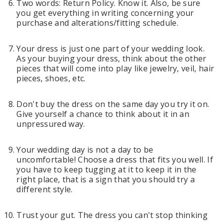
Two words: Return Policy. Know it. Also, be sure
you get everything in writing concerning your
purchase and alterations/fitting schedule.
Your dress is just one part of your wedding look.
As your buying your dress, think about the other
pieces that will come into play like jewelry, veil, hair
pieces, shoes, etc.
Don't buy the dress on the same day you try it on.
Give yourself a chance to think about it in an
unpressured way.
Your wedding day is not a day to be
uncomfortable! Choose a dress that fits you well. If
you have to keep tugging at it to keep it in the
right place, that is a sign that you should try a
different style.
Trust your gut. The dress you can't stop thinking