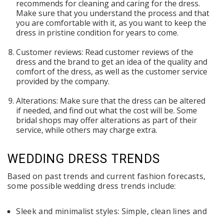
recommends for cleaning and caring for the dress.
Make sure that you understand the process and that
you are comfortable with it, as you want to keep the
dress in pristine condition for years to come.
Customer reviews: Read customer reviews of the
dress and the brand to get an idea of the quality and
comfort of the dress, as well as the customer service
provided by the company.
Alterations: Make sure that the dress can be altered
if needed, and find out what the cost will be. Some
bridal shops may offer alterations as part of their
service, while others may charge extra.
WEDDING DRESS TRENDS
Based on past trends and current fashion forecasts,
some possible wedding dress trends include:
Sleek and minimalist styles: Simple, clean lines and