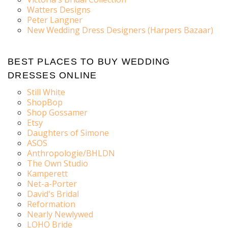
Watters Designs
Peter Langner
New Wedding Dress Designers (Harpers Bazaar)
BEST PLACES TO BUY WEDDING
DRESSES ONLINE
Still White
ShopBop
Shop Gossamer
Etsy
Daughters of Simone
ASOS
Anthropologie/BHLDN
The Own Studio
Kamperett
Net-a-Porter
David's Bridal
Reformation
Nearly Newlywed
LOHO Bride