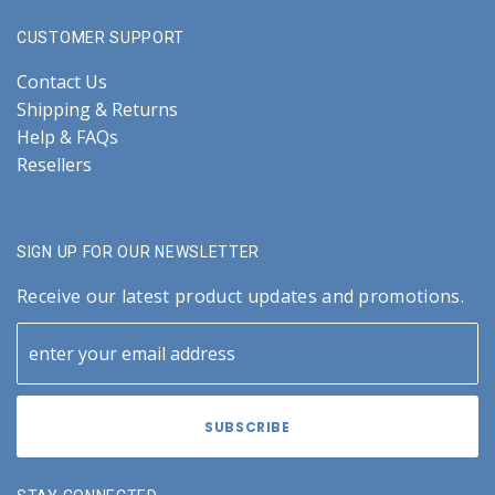
CUSTOMER SUPPORT
Contact Us
Shipping & Returns
Help & FAQs
Resellers
SIGN UP FOR OUR NEWSLETTER
Receive our latest product updates and promotions.