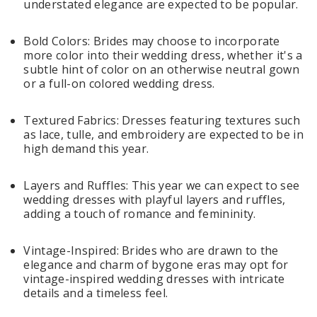
understated elegance are expected to be popular.
Bold Colors: Brides may choose to incorporate
more color into their wedding dress, whether it's a
subtle hint of color on an otherwise neutral gown
or a full-on colored wedding dress.
Textured Fabrics: Dresses featuring textures such
as lace, tulle, and embroidery are expected to be in
high demand this year.
Layers and Ruffles: This year we can expect to see
wedding dresses with playful layers and ruffles,
adding a touch of romance and femininity.
Vintage-Inspired: Brides who are drawn to the
elegance and charm of bygone eras may opt for
vintage-inspired wedding dresses with intricate
details and a timeless feel.