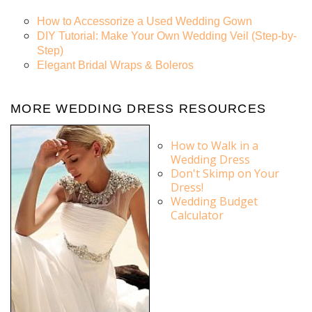
How to Accessorize a Used Wedding Gown
DIY Tutorial: Make Your Own Wedding Veil (Step-by-
Step)
Elegant Bridal Wraps & Boleros
MORE WEDDING DRESS RESOURCES
How to Walk in a
Wedding Dress
Don't Skimp on Your
Dress!
Wedding Budget
Calculator