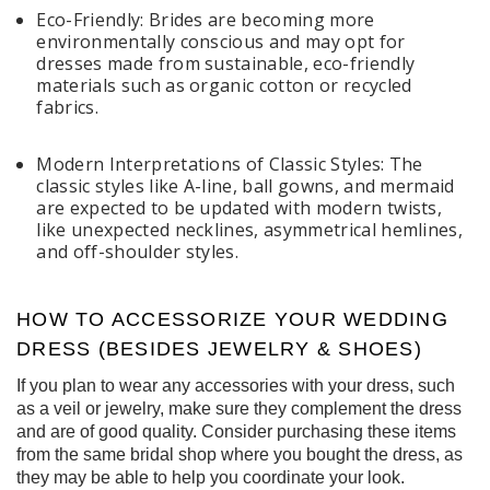
Eco-Friendly: Brides are becoming more
environmentally conscious and may opt for
dresses made from sustainable, eco-friendly
materials such as organic cotton or recycled
fabrics.
Modern Interpretations of Classic Styles: The
classic styles like A-line, ball gowns, and mermaid
are expected to be updated with modern twists,
like unexpected necklines, asymmetrical hemlines,
and off-shoulder styles.
HOW TO ACCESSORIZE YOUR WEDDING
DRESS (BESIDES JEWELRY & SHOES)
If you plan to wear any accessories with your dress, such
as a veil or jewelry, make sure they complement the dress
and are of good quality. Consider purchasing these items
from the same bridal shop where you bought the dress, as
they may be able to help you coordinate your look.