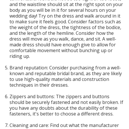
and the waistline should sit at the right spot on your
body as you will be in it for several hours on your
wedding day! Try on the dress and walk around in it
to make sure it feels good. Consider factors such as
the weight of the dress, the tightness of the bodice,
and the length of the hemline. Consider how the
dress will move as you walk, dance, and sit. A well-
made dress should have enough give to allow for
comfortable movement without bunching up or
riding up.
Brand reputation: Consider purchasing from a well-
known and reputable bridal brand, as they are likely
to use high-quality materials and construction
techniques in their dresses.
Zippers and buttons: The zippers and buttons
should be securely fastened and not easily broken. If
you have any doubts about the durability of these
fasteners, it's better to choose a different dress.
Cleaning and care: Find out what the manufacturer