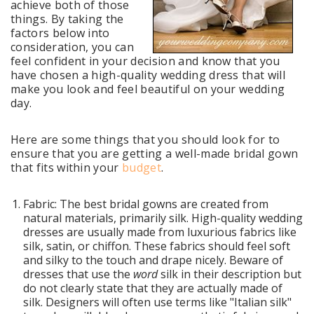
achieve both of those
things.
By taking the
factors below into
consideration, you can
feel confident in your decision and know that you
have chosen a high-quality wedding dress that will
make you look and feel beautiful on your wedding
day.
Here are some things that you should look for to
ensure that you are getting a well-made bridal gown
that fits within your
budget
.
Fabric: The best bridal gowns are created from
natural materials, primarily silk. High-quality wedding
dresses are usually made from luxurious fabrics like
silk, satin, or chiffon. These fabrics should feel soft
and silky to the touch and drape nicely. Beware of
dresses that use the
word
silk in their description but
do not clearly state that they are actually made of
silk. Designers will often use terms like "Italian silk"