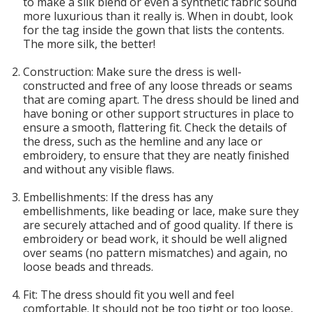
to make a silk blend or even a synthetic fabric sound
more luxurious than it really is. When in doubt, look
for the tag inside the gown that lists the contents.
The more silk, the better!
Construction: Make sure the dress is well-
constructed and free of any loose threads or seams
that are coming apart. The dress should be lined and
have boning or other support structures in place to
ensure a smooth, flattering fit. Check the details of
the dress, such as the hemline and any lace or
embroidery, to ensure that they are neatly finished
and without any visible flaws.
Embellishments: If the dress has any
embellishments, like beading or lace, make sure they
are securely attached and of good quality. If there is
embroidery or bead work, it should be well aligned
over seams (no pattern mismatches) and again, no
loose beads and threads.
Fit: The dress should fit you well and feel
comfortable. It should not be too tight or too loose,