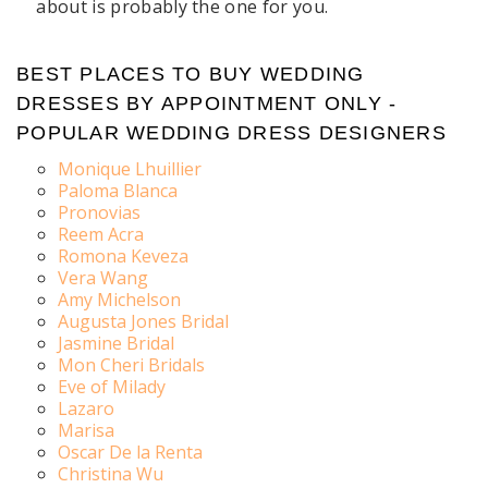
about is probably the one for you.
BEST PLACES TO BUY WEDDING
DRESSES BY APPOINTMENT ONLY -
POPULAR WEDDING DRESS DESIGNERS
Monique Lhuillier
Paloma Blanca
Pronovias
Reem Acra
Romona Keveza
Vera Wang
Amy Michelson
Augusta Jones Bridal
Jasmine Bridal
Mon Cheri Bridals
Eve of Milady
Lazaro
Marisa
Oscar De la Renta
Christina Wu