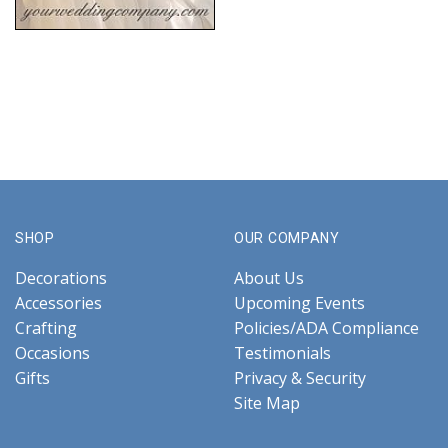
SHOP
OUR COMPANY
Decorations
About Us
Accessories
Upcoming Events
Crafting
Policies/ADA Compliance
Occasions
Testimonials
Gifts
Privacy & Security
Site Map