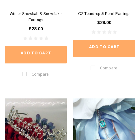
Winter Snowball & Snowflake
CZ Teardrop & Pearl Earrings
Earrings
$28.00
$28.00
ADD TO CART
ADD TO CART
Compare
Compare