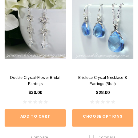
Double Crystal-Flower Bridal
Briolette Crystal Necklace &
Earrings
Earrings (Blue)
$30.00
$28.00
ADD TO CART
CHOOSE OPTIONS
Compare
Compare