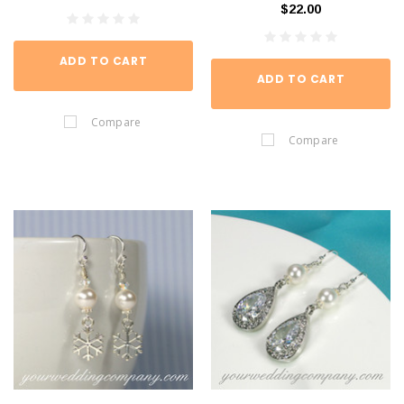
$22.00
ADD TO CART
ADD TO CART
Compare
Compare