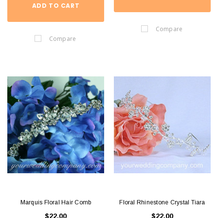
ADD TO CART
Compare
Compare
Marquis Floral Hair Comb
Floral Rhinestone Crystal Tiara
$22.00
$22.00