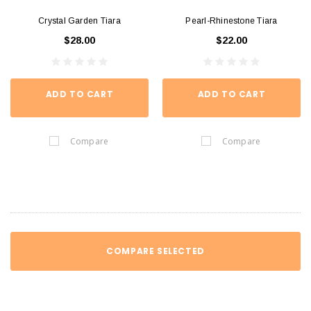
Crystal Garden Tiara
Pearl-Rhinestone Tiara
$28.00
$22.00
ADD TO CART
ADD TO CART
Compare
Compare
COMPARE SELECTED