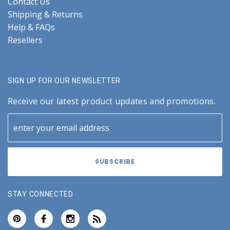
Contact Us
Shipping & Returns
Help & FAQs
Resellers
SIGN UP FOR OUR NEWSLETTER
Receive our latest product updates and promotions.
STAY CONNECTED