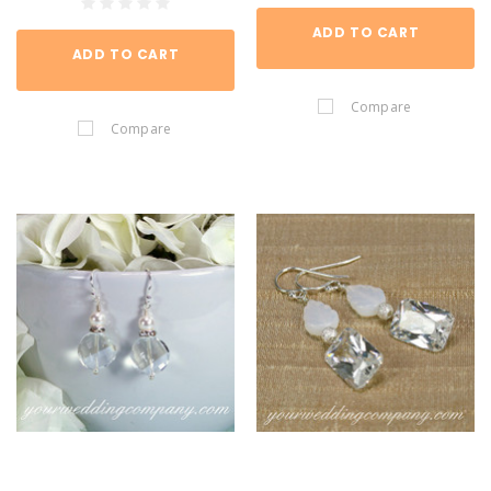
ADD TO CART
ADD TO CART
Compare
Compare