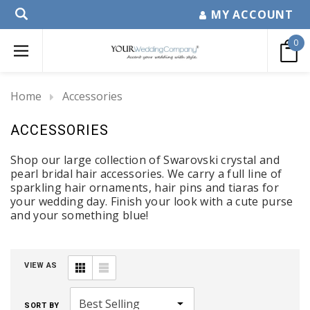
MY ACCOUNT
0
Home
Accessories
ACCESSORIES
Shop our large collection of Swarovski crystal and
pearl bridal hair accessories. We carry a full line of
sparkling hair ornaments, hair pins and tiaras for
your wedding day. Finish your look with a cute purse
and your something blue!
VIEW AS
SORT BY