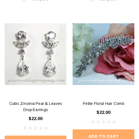
Cubic Zirconia Pear & Leaves
Petite Floral Hair Comb
Drop-Earrings
$22.00
$22.00
ADD TO CART