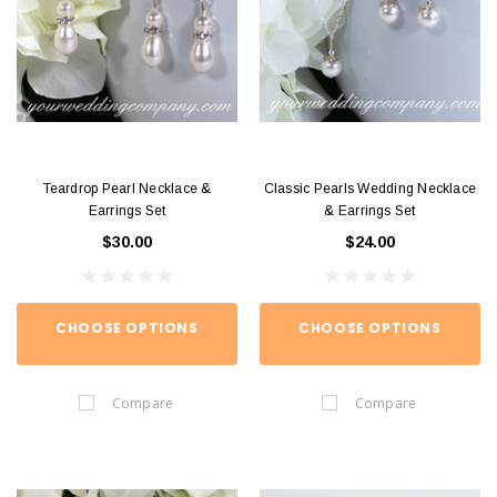
Teardrop Pearl Necklace &
Classic Pearls Wedding Necklace
Earrings Set
& Earrings Set
$30.00
$24.00
CHOOSE OPTIONS
CHOOSE OPTIONS
Compare
Compare