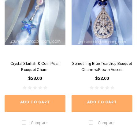
Crystal Starfish & Coin Pearl
Something Blue Teardrop Bouquet
Bouquet Charm
Charm w/Flower Accent
$28.00
$22.00
ADD TO CART
ADD TO CART
Compare
Compare