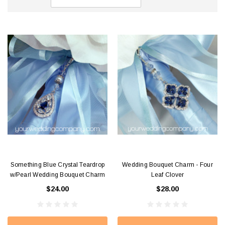
Something Blue Crystal Teardrop
Wedding Bouquet Charm - Four
w/Pearl Wedding Bouquet Charm
Leaf Clover
$24.00
$28.00