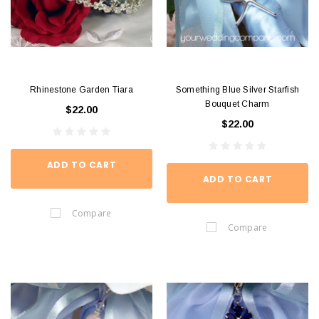
Rhinestone Garden Tiara
Something Blue Silver Starfish
Bouquet Charm
$22.00
$22.00
ADD TO CART
ADD TO CART
Compare
Compare