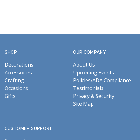
SHOP
OUR COMPANY
Decorations
About Us
Accessories
Upcoming Events
Crafting
Policies/ADA Compliance
Occasions
Testimonials
Gifts
Privacy & Security
Site Map
CUSTOMER SUPPORT