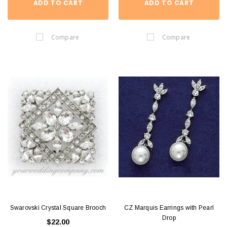
ADD TO CART
ADD TO CART
Compare
Compare
Swarovski Crystal Square Brooch
CZ Marquis Earrings with Pearl
Drop
$22.00