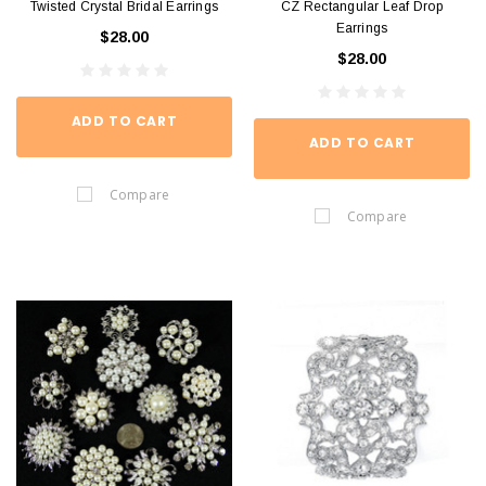
Twisted Crystal Bridal Earrings
CZ Rectangular Leaf Drop
Earrings
$28.00
$28.00
ADD TO CART
ADD TO CART
Compare
Compare