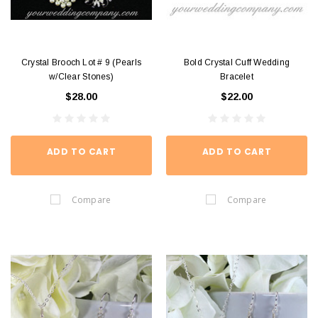
Crystal Brooch Lot # 9 (Pearls
Bold Crystal Cuff Wedding
w/Clear Stones)
Bracelet
$28.00
$22.00
ADD TO CART
ADD TO CART
Compare
Compare