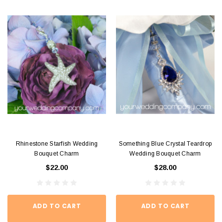
Rhinestone Starfish Wedding
Something Blue Crystal Teardrop
Bouquet Charm
Wedding Bouquet Charm
$22.00
$28.00
ADD TO CART
ADD TO CART