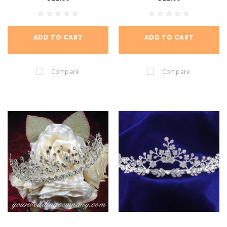
ADD TO CART
ADD TO CART
Compare
Compare