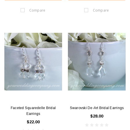
Compare
Compare
Faceted Squaredelle Bridal
Swarovski De-Art Bridal Earrings
Earrings
$28.00
$22.00