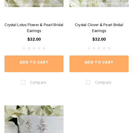
Crystal Lotus Flower & Pearl Bridal
Crystal Clover & Pearl Bridal
Earrings
Earrings
$32.00
$32.00
ADD TO CART
ADD TO CART
Compare
Compare