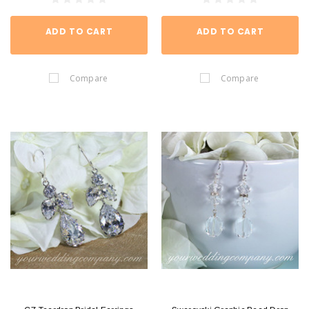
ADD TO CART
ADD TO CART
Compare
Compare