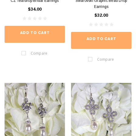
CZ Teardrop Bridal Earrings
Swarovski Graphic Bead Drop
Earrings
$34.00
$32.00
ADD TO CART
ADD TO CART
Compare
Compare