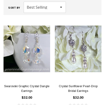
SORT BY
Swarovski Graphic Crystal Dangle
Crystal Sunflower Pearl-Drop
Earrings
Bridal Earrings
$32.00
$32.00