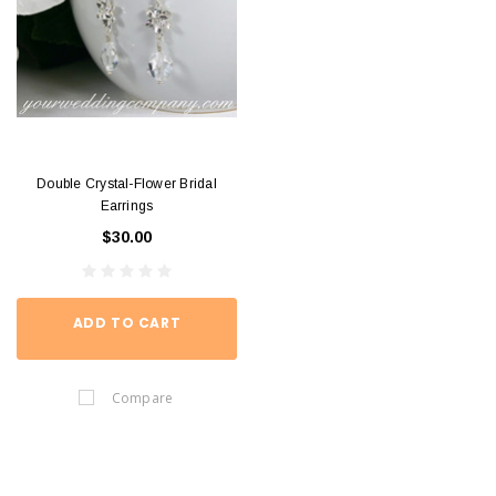
Double Crystal-Flower Bridal
Earrings
$30.00
ADD TO CART
Compare