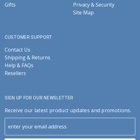
Gifts
Privacy & Security
Site Map
CUSTOMER SUPPORT
Contact Us
Shipping & Returns
Help & FAQs
Resellers
SIGN UP FOR OUR NEWSLETTER
Receive our latest product updates and promotions.