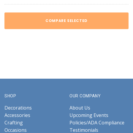
COMPARE SELECTED
SHOP
OUR COMPANY
Decorations
About Us
Accessories
Upcoming Events
Crafting
Policies/ADA Compliance
Occasions
Testimonials