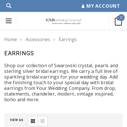
MY ACCOUNT
0
Home
Accessories
Earrings
EARRINGS
Shop our collection of Swarovski crystal, pearls and
sterling silver bridal earrings. We carry a full line of
sparkling bridal earrings for your wedding day.
Add
the finishing touch to your special day with b
ridal
earrings
from Your Wedding Company
. From drop,
statements, chandelier, modern, vintage inspired,
boho and more.
VIEW AS