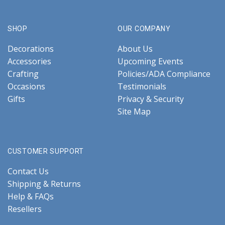
SHOP
OUR COMPANY
Decorations
About Us
Accessories
Upcoming Events
Crafting
Policies/ADA Compliance
Occasions
Testimonials
Gifts
Privacy & Security
Site Map
CUSTOMER SUPPORT
Contact Us
Shipping & Returns
Help & FAQs
Resellers