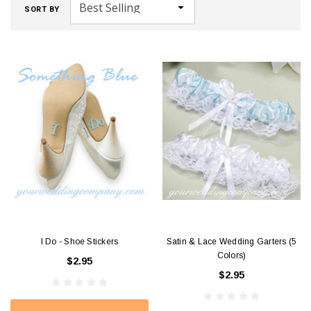
SORT BY
I Do - Shoe Stickers
Satin & Lace Wedding Garters (5
Colors)
$2.95
$2.95