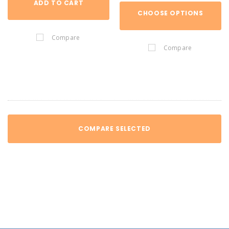
ADD TO CART
CHOOSE OPTIONS
Compare
Compare
COMPARE SELECTED