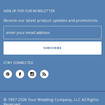
SIGN UP FOR OUR NEWSLETTER
Receive our latest product updates and promotions.
STAY CONNECTED
© 1997-2026 Your Wedding Company, LLC All Rights
Reserved.