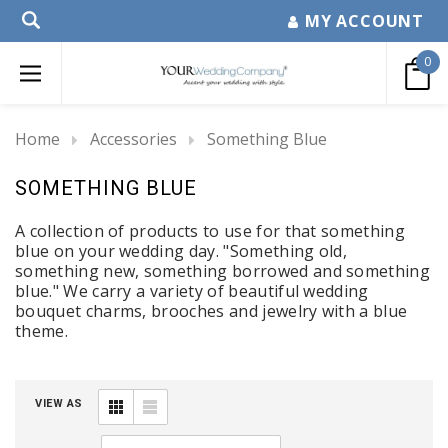
MY ACCOUNT
0
Home
Accessories
Something Blue
SOMETHING BLUE
A collection of products to use for that something
blue on your wedding day. "Something old,
something new, something borrowed and something
blue." We carry a variety of beautiful wedding
bouquet charms, brooches and jewelry with a blue
theme.
VIEW AS