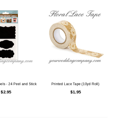
ls - 24 Peel and Stick
Printed Lace Tape (10yd Roll)
$2.95
$1.95