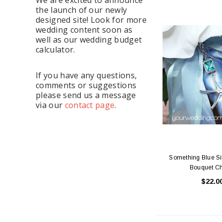
the launch of our newly
designed site! Look for more
wedding content soon as
well as our wedding budget
calculator.
If you have any questions,
comments or suggestions
please send us a message
via our
contact page
.
Something Blue Sil
Bouquet C
$22.0