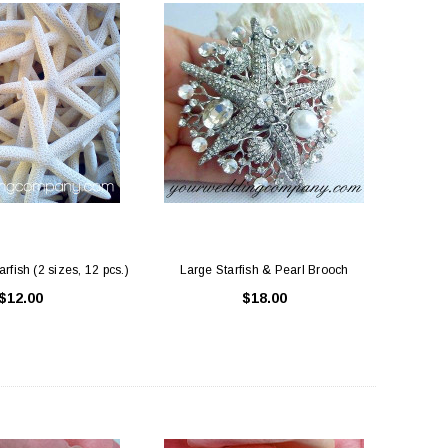
rfish (2 sizes, 12 pcs.)
Large Starfish & Pearl Brooch
$12.00
$18.00