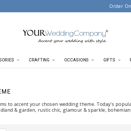
Serving couples, florists & event planners since 19
Order On
SORIES
CRAFTING
OCCASIONS
GIFTS
EME
tems to accent your chosen wedding theme. Today's popula
land & garden, rustic chic, glamour & sparkle, bohemian