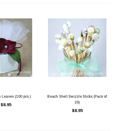
ing Blue Swarovski Heart
Premium Bulk Tulle - WH / IV (54 in x
Bouquet Charm
50 yds) USA Flame Resistant
$16.00
$58.00
ADD TO CART
CHOOSE OPTIONS
 Leaves (100 pcs.)
Beach Shell Swizzle Sticks (Pack of
20)
$8.95
$8.95