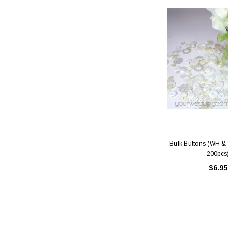
Bulk Buttons (WH & 
200pcs
$6.95