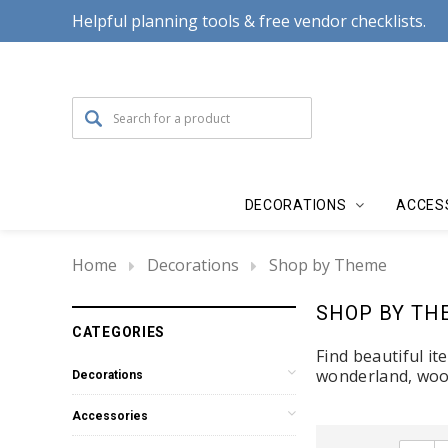
Helpful planning tools & free vendor checklists.
DECORATIONS
ACCES
Home
Decorations
Shop by Theme
SHOP BY TH
CATEGORIES
Find beautiful i
wonderland, wood
Decorations
Accessories