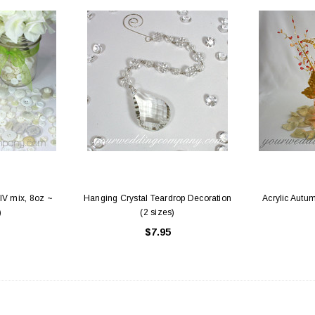
IV mix, 8oz ~
Hanging Crystal Teardrop Decoration
Acrylic Autum
)
(2 sizes)
$7.95