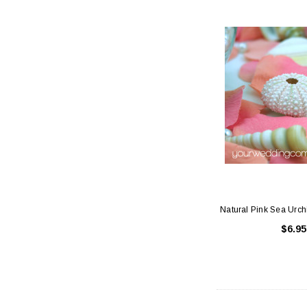
Natural Pink Sea Urch
$6.95