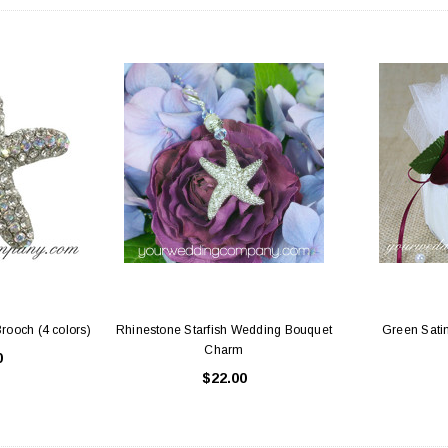
 Holders (pack of
Premium Tulle Circles (9-inch, 50 pcs.)
Someth
$8.95
95
CHOOSE OPTIONS
 CART
Brooch (4 colors)
Rhinestone Starfish Wedding Bouquet
Green Satin
Charm
0
$22.00