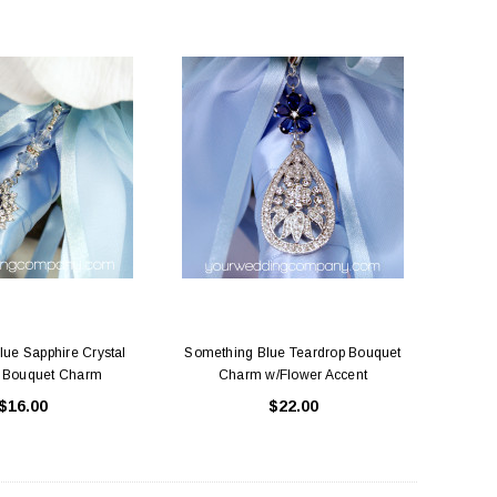
ue Sapphire Crystal
Something Blue Teardrop Bouquet
 Bouquet Charm
Charm w/Flower Accent
$16.00
$22.00