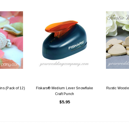
ins (Pack of 12)
Fiskars® Medium Lever Snowflake
Rustic Wooden
Craft Punch
$5.95