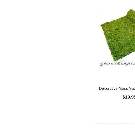
Decorative Moss Mat
$19.9