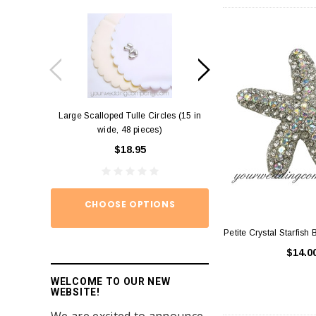
Large Scalloped Tulle Circles (15 in
Diamond Ring Napkin
wide, 48 pieces)
12)
$18.95
$15.
CHOOSE OPTIONS
ADD TO
Petite Crystal Starfish 
$14.0
WELCOME TO OUR NEW
WEBSITE!
We are excited to announce