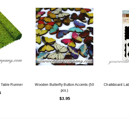
 Table Runner
Wooden Butterfly Button Accents (50
Chalkboard Labe
pcs.)
5
$3.95