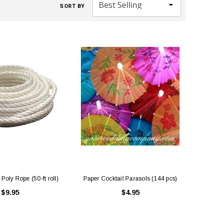
SORT BY
Poly Rope (50-ft roll)
Paper Cocktail Parasols (144 pcs)
$9.95
$4.95