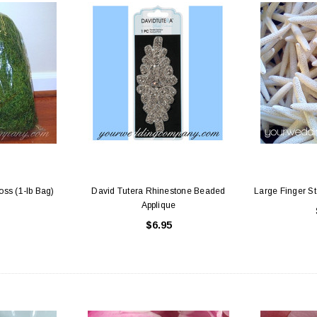
ss (1-lb Bag)
David Tutera Rhinestone Beaded
Large Finger Sta
Applique
$6.95