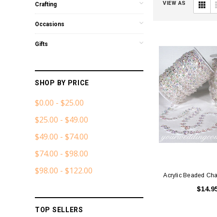
VIEW AS
Crafting
Occasions
Gifts
SHOP BY PRICE
$0.00 - $25.00
$25.00 - $49.00
$49.00 - $74.00
$74.00 - $98.00
$98.00 - $122.00
Acrylic Beaded Cha
$14.9
TOP SELLERS