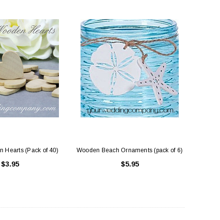
 Hearts (Pack of 40)
Wooden Beach Ornaments (pack of 6)
$3.95
$5.95