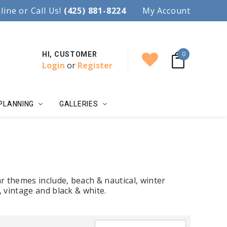
97.
line or Call Us!
Accent your wedding with style!
(425) 881-8224
My Account
0
HI, CUSTOMER
Login
or
Register
PLANNING
GALLERIES
r themes include, beach & nautical, winter
, vintage and black & white.