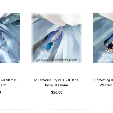
ver Starfish
Aquamarine Crystal Oval Bridal
Something Bl
harm
Bouquet Charm
Wedding
0
$16.00