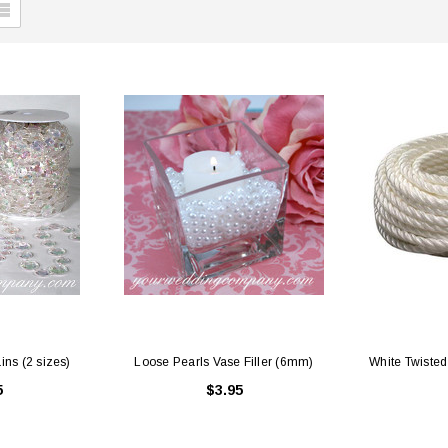
ins (2 sizes)
Loose Pearls Vase Filler (6mm)
White Twisted 
5
$3.95