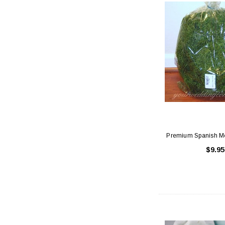
Premium Spanish Mo
$9.95