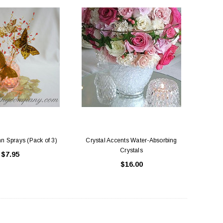
n Sprays (Pack of 3)
Crystal Accents Water-Absorbing
Crystals
$7.95
$16.00