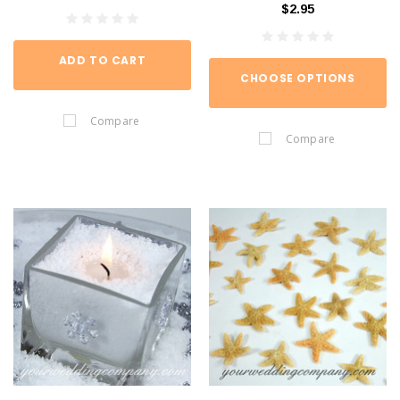
$2.95
ADD TO CART
CHOOSE OPTIONS
Compare
Compare