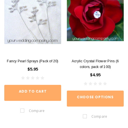
Fancy Pearl Sprays (Pack of 20)
Acrylic Crystal Flower Pins (6
colors, pack of 100)
$5.95
$4.95
ADD TO CART
CHOOSE OPTIONS
Compare
Compare