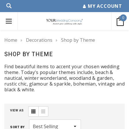
MY ACCOUNT
0
Home
Decorations
Shop by Theme
SHOP BY THEME
Find beautiful items to accent your chosen wedding
theme. Today's popular themes include, beach &
nautical, winter wonderland, woodland & garden,
rustic chic, glamour & sparkle, bohemian, vintage and
black & white.
VIEW AS
SORT BY