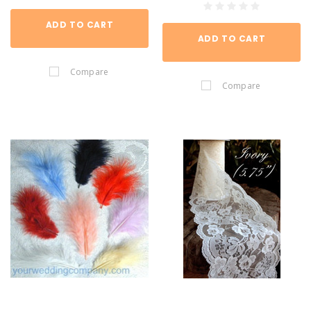
ADD TO CART
ADD TO CART
Compare
Compare