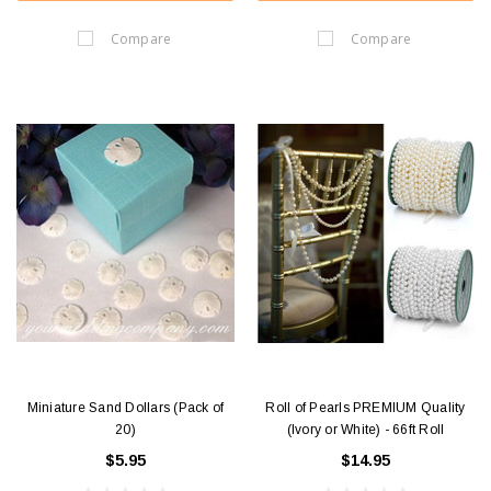
Compare
Compare
Miniature Sand Dollars (Pack of
Roll of Pearls PREMIUM Quality
20)
(Ivory or White) - 66ft Roll
$5.95
$14.95