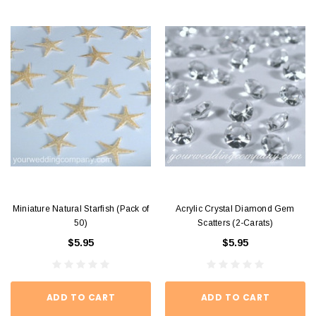
Miniature Natural Starfish (Pack of
Acrylic Crystal Diamond Gem
50)
Scatters (2-Carats)
$5.95
$5.95
ADD TO CART
ADD TO CART