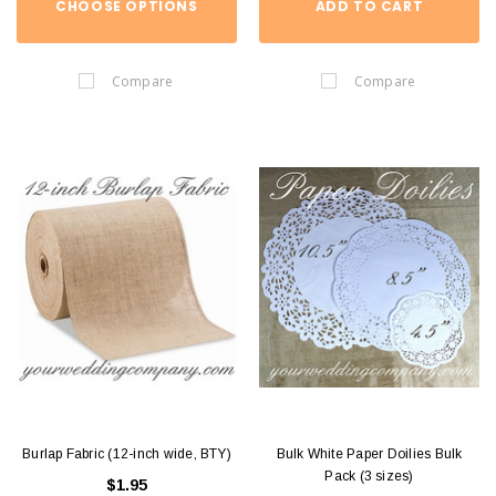
CHOOSE OPTIONS
ADD TO CART
Compare
Compare
Burlap Fabric (12-inch wide, BTY)
Bulk White Paper Doilies Bulk
Pack (3 sizes)
$1.95