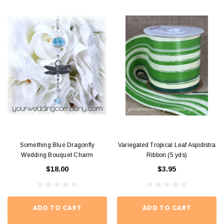
Something Blue Dragonfly
Variegated Tropical Leaf Aspidistra
Wedding Bouquet Charm
Ribbon (5 yds)
$18.00
$3.95
ADD TO CART
ADD TO CART