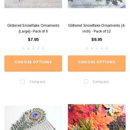
Glittered Snowflake Ornaments
Glittered Snowflake Ornaments (4-
(Large)- Pack of 6
inch) - Pack of 12
$7.95
$9.95
CHOOSE OPTIONS
CHOOSE OPTIONS
Compare
Compare