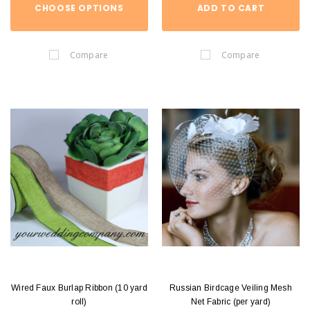
CHOOSE OPTIONS
ADD TO CART
Compare
Compare
Wired Faux Burlap Ribbon (10 yard
Russian Birdcage Veiling Mesh
roll)
Net Fabric (per yard)