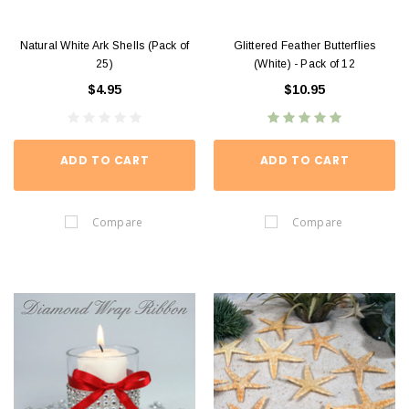
Natural White Ark Shells (Pack of
Glittered Feather Butterflies
25)
(White) - Pack of 12
$4.95
$10.95
ADD TO CART
ADD TO CART
Compare
Compare