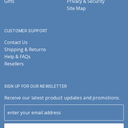
Gifts
Privacy & Security
Site Map
CUSTOMER SUPPORT
Contact Us
Shipping & Returns
Help & FAQs
Resellers
SIGN UP FOR OUR NEWSLETTER
Receive our latest product updates and promotions.