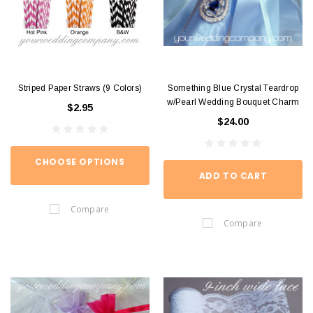
Striped Paper Straws (9 Colors)
Something Blue Crystal Teardrop
w/Pearl Wedding Bouquet Charm
$2.95
$24.00
CHOOSE OPTIONS
ADD TO CART
Compare
Compare