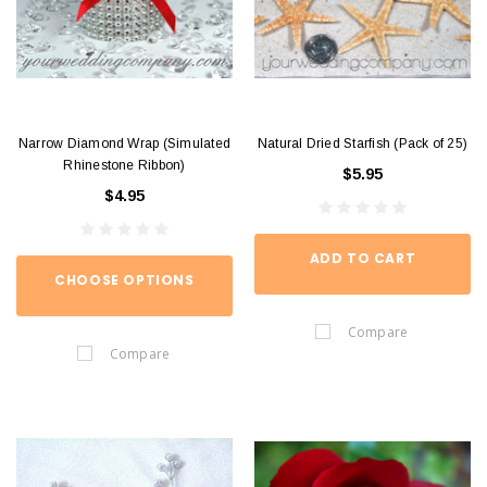
Narrow Diamond Wrap (Simulated
Natural Dried Starfish (Pack of 25)
Rhinestone Ribbon)
$5.95
$4.95
ADD TO CART
CHOOSE OPTIONS
Compare
Compare