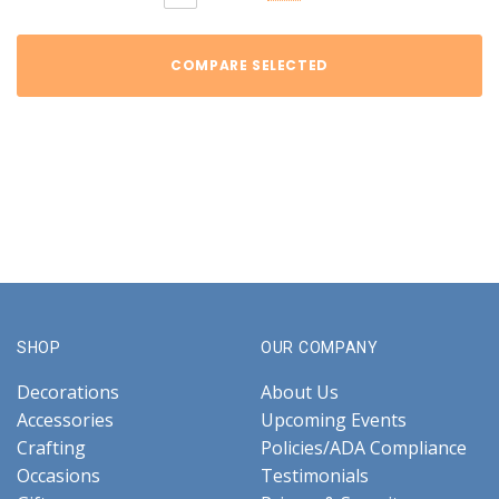
COMPARE SELECTED
SHOP
OUR COMPANY
Decorations
About Us
Accessories
Upcoming Events
Crafting
Policies/ADA Compliance
Occasions
Testimonials