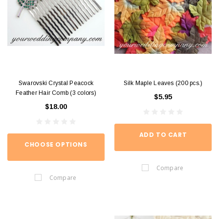
Swarovski Crystal Peacock
Silk Maple Leaves (200 pcs.)
Feather Hair Comb (3 colors)
$5.95
$18.00
ADD TO CART
CHOOSE OPTIONS
Compare
Compare