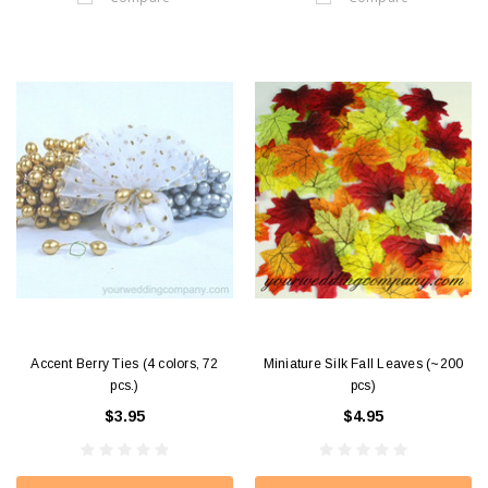
Accent Berry Ties (4 colors, 72
Miniature Silk Fall Leaves (~200
pcs.)
pcs)
$3.95
$4.95