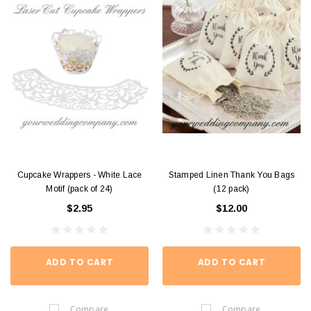
Cupcake Wrappers - White Lace
Stamped Linen Thank You Bags
Motif (pack of 24)
(12 pack)
$2.95
$12.00
ADD TO CART
ADD TO CART
Compare
Compare