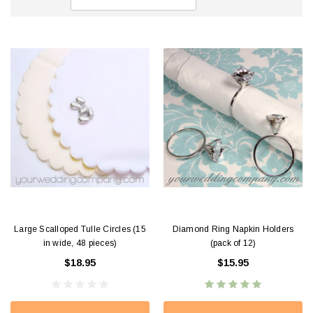
Large Scalloped Tulle Circles (15
Diamond Ring Napkin Holders
in wide, 48 pieces)
(pack of 12)
$18.95
$15.95