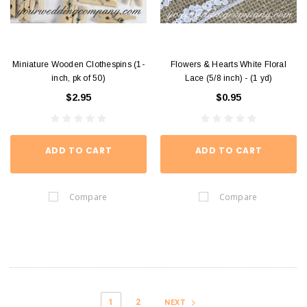
Miniature Wooden Clothespins (1-
Flowers & Hearts White Floral
inch, pk of 50)
Lace (5/8 inch) - (1 yd)
$2.95
$0.95
ADD TO CART
ADD TO CART
Compare
Compare
1
2
NEXT