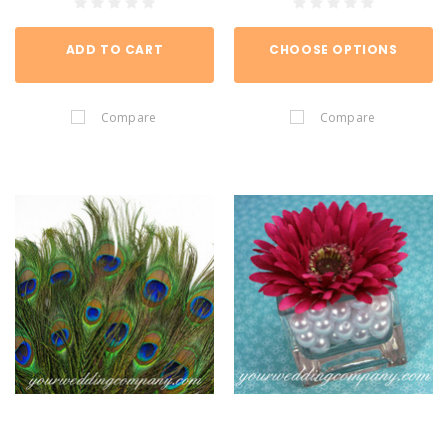
ADD TO CART
CHOOSE OPTIONS
Compare
Compare