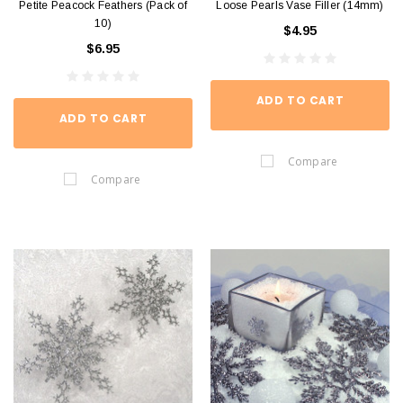
Petite Peacock Feathers (Pack of
Loose Pearls Vase Filler (14mm)
10)
$4.95
$6.95
ADD TO CART
ADD TO CART
Compare
Compare