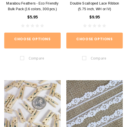
Marabou Feathers - Eco Friendly
Double Scalloped Lace Ribbon
Bulk Pack (16 colors, 300 pcs.)
(5.75 inch, WH or IV)
$5.95
$9.95
CHOOSE OPTIONS
CHOOSE OPTIONS
Compare
Compare