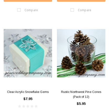
Compare
Compare
Clear Acrylic Snowflake Gems
Rustic Northwest Pine Cones
(Pack of 12)
$7.95
$5.95