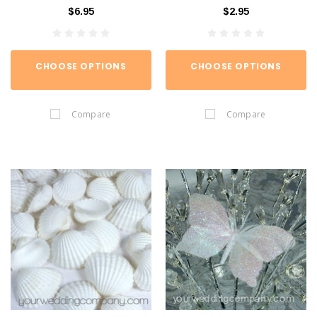
$6.95
$2.95
CHOOSE OPTIONS
CHOOSE OPTIONS
Compare
Compare