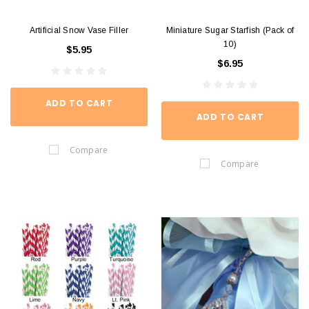
Artificial Snow Vase Filler
Miniature Sugar Starfish (Pack of
10)
$5.95
$6.95
ADD TO CART
ADD TO CART
Compare
Compare