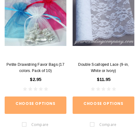
Petite Drawstring Favor Bags (17
Double Scalloped Lace (9-in,
colors. Pack of 10)
White or Ivory)
$2.95
$11.95
CHOOSE OPTIONS
CHOOSE OPTIONS
Compare
Compare