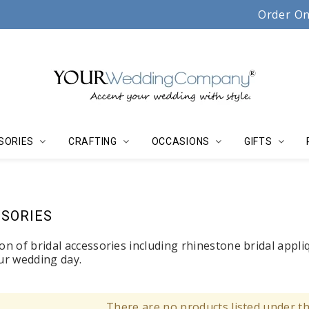
Serving couples, florists & event planners since 19
Order On
SORIES
CRAFTING
OCCASIONS
GIFTS
SORIES
on of bridal accessories including rhinestone bridal appli
our wedding day.
There are no products listed under th