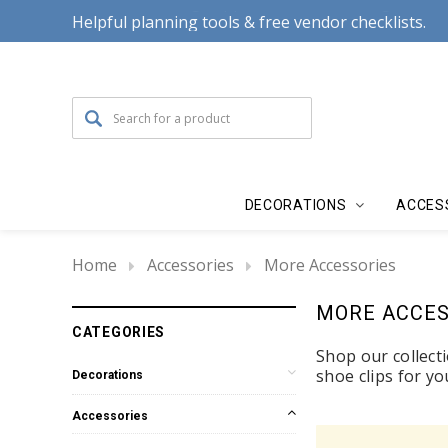
Helpful planning tools & free vendor checklists.
DECORATIONS
ACCES
Home
Accessories
More Accessories
MORE ACCES
CATEGORIES
Shop our collecti
shoe clips for y
Decorations
Accessories