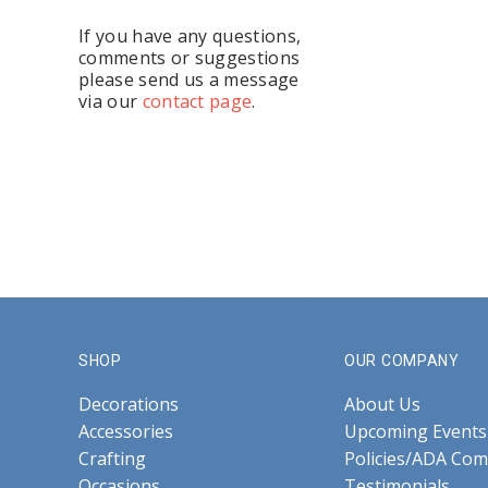
If you have any questions,
comments or suggestions
please send us a message
via our
contact page
.
SHOP
OUR COMPANY
Decorations
About Us
Accessories
Upcoming Events
Crafting
Policies/ADA Com
Occasions
Testimonials