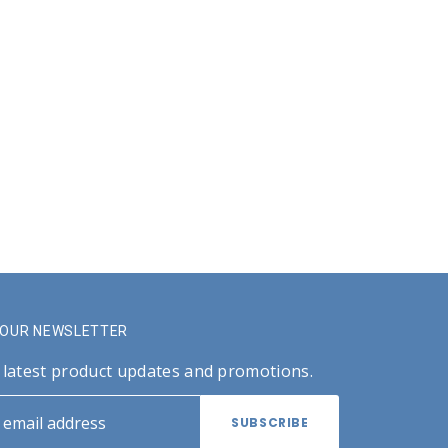
R OUR NEWSLETTER
 latest product updates and promotions.