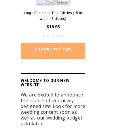
Large Scalloped Tulle Circles (15 in
Diamond Ring Napkin
wide, 48 pieces)
12)
$18.95
$15.
CHOOSE OPTIONS
ADD TO
WELCOME TO OUR NEW
WEBSITE!
We are excited to announce
the launch of our newly
designed site! Look for more
wedding content soon as
well as our wedding budget
calculator.