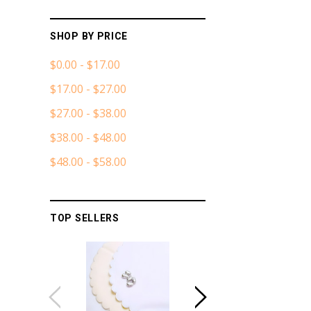
SHOP BY PRICE
$0.00 - $17.00
$17.00 - $27.00
$27.00 - $38.00
$38.00 - $48.00
$48.00 - $58.00
TOP SELLERS