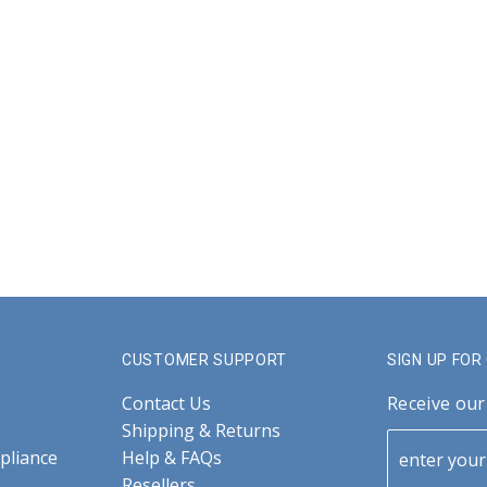
CUSTOMER SUPPORT
SIGN UP FO
Contact Us
Receive our
Shipping & Returns
pliance
Help & FAQs
Resellers