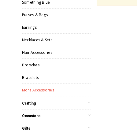
Something Blue
Purses & Bags
Earrings
Necklaces & Sets
Hair Accessories
Brooches
Bracelets
More Accessories
Crafting
Occasions
Gifts