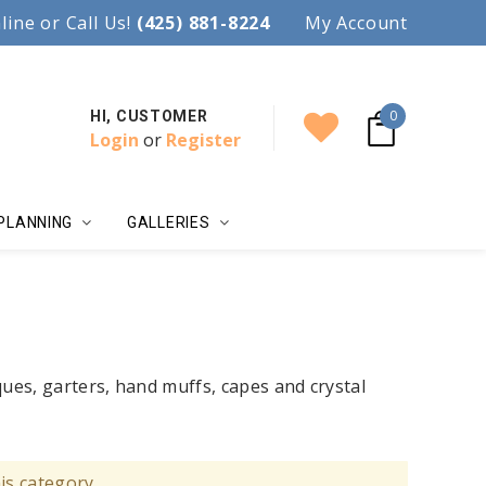
97.
line or Call Us!
Accent your wedding with style!
(425) 881-8224
My Account
0
HI, CUSTOMER
Login
or
Register
PLANNING
GALLERIES
ques, garters, hand muffs, capes and crystal
is category.