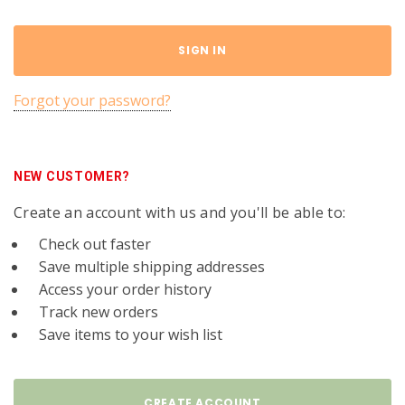
Forgot your password?
NEW CUSTOMER?
Create an account with us and you'll be able to:
Check out faster
Save multiple shipping addresses
Access your order history
Track new orders
Save items to your wish list
CREATE ACCOUNT