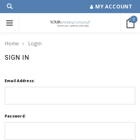
MY ACCOUNT
0
Home
Login
SIGN IN
Email Address:
Password: