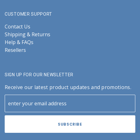
CUSTOMER SUPPORT
Contact Us
Shipping & Returns
Help & FAQs
Resellers
SIGN UP FOR OUR NEWSLETTER
Receive our latest product updates and promotions.