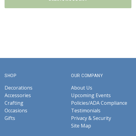
SHOP
OUR COMPANY
Decorations
About Us
Accessories
Upcoming Events
Crafting
Policies/ADA Compliance
Occasions
Testimonials
Gifts
Privacy & Security
Site Map