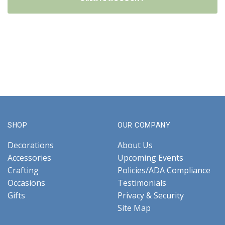
SHOP
OUR COMPANY
Decorations
About Us
Accessories
Upcoming Events
Crafting
Policies/ADA Compliance
Occasions
Testimonials
Gifts
Privacy & Security
Site Map