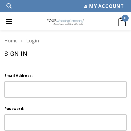
MY ACCOUNT
0
Home
Login
SIGN IN
Email Address:
Password: