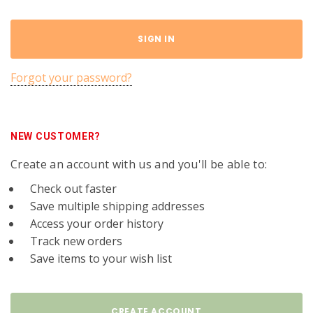
Forgot your password?
NEW CUSTOMER?
Create an account with us and you'll be able to:
Check out faster
Save multiple shipping addresses
Access your order history
Track new orders
Save items to your wish list
CREATE ACCOUNT