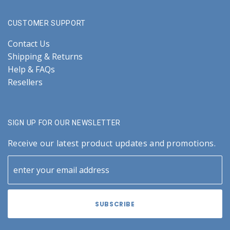
CUSTOMER SUPPORT
Contact Us
Shipping & Returns
Help & FAQs
Resellers
SIGN UP FOR OUR NEWSLETTER
Receive our latest product updates and promotions.