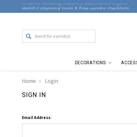
Creative wedding supplies, accessories & gifts.
Helpful planning tools & free vendor checklists.
DECORATIONS
ACCES
Home
Login
SIGN IN
Email Address: