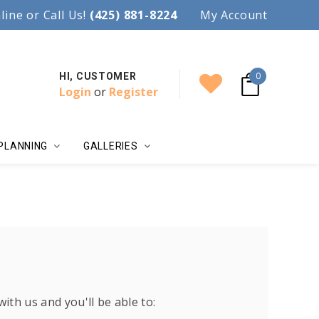
97.
line or Call Us!
Accent your wedding with style!
(425) 881-8224
My Account
0
HI, CUSTOMER
Login
or
Register
PLANNING
GALLERIES
ith us and you'll be able to: