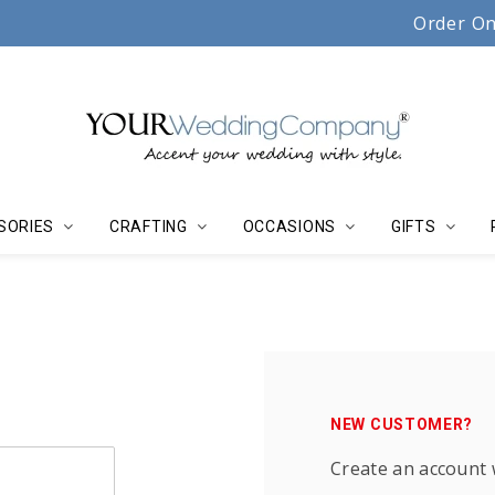
Serving couples, florists & event planners since 19
Order On
SORIES
CRAFTING
OCCASIONS
GIFTS
NEW CUSTOMER?
Create an account w