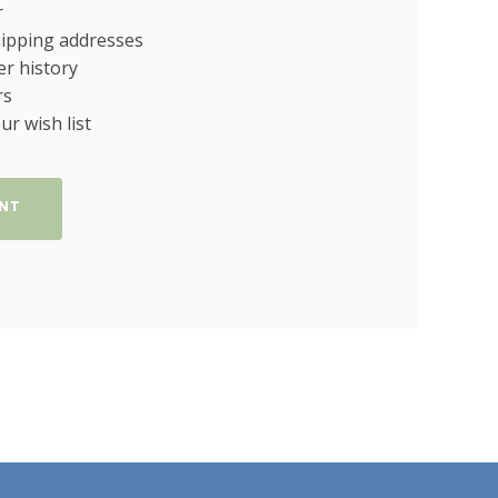
r
hipping addresses
er history
rs
ur wish list
NT