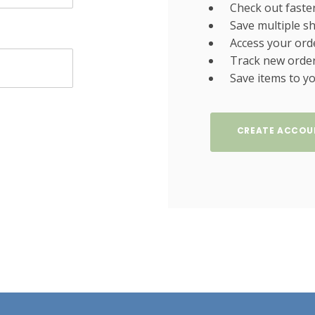
Check out faste
Save multiple s
Access your ord
Track new orde
Save items to yo
CREATE ACCOU