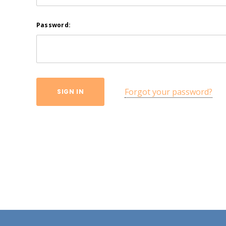
Password:
Forgot your password?