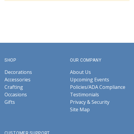
SHOP
OUR COMPANY
Decorations
About Us
Accessories
Upcoming Events
Crafting
Policies/ADA Compliance
Occasions
Testimonials
Gifts
Privacy & Security
Site Map
CUSTOMER SUPPORT