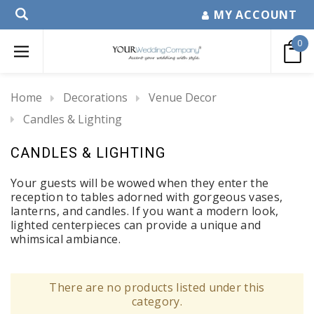
MY ACCOUNT
0
Home
Decorations
Venue Decor
Candles & Lighting
CANDLES & LIGHTING
Your guests will be wowed when they enter the
reception to tables adorned with gorgeous vases,
lanterns, and candles. If you want a modern look,
lighted centerpieces can provide a unique and
whimsical ambiance.
There are no products listed under this
category.