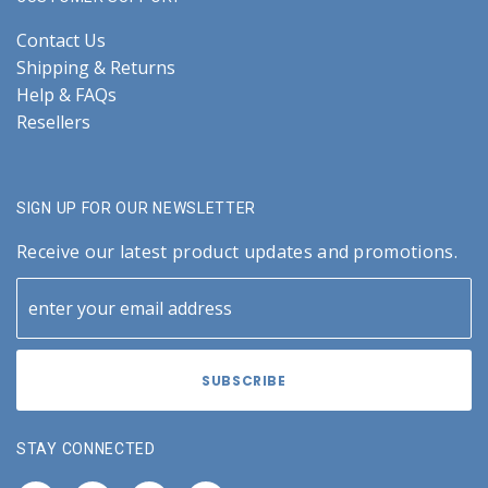
Contact Us
Shipping & Returns
Help & FAQs
Resellers
SIGN UP FOR OUR NEWSLETTER
Receive our latest product updates and promotions.
STAY CONNECTED