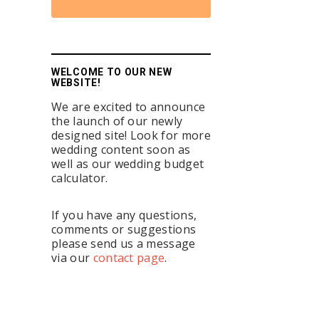
WELCOME TO OUR NEW
WEBSITE!
We are excited to announce
the launch of our newly
designed site! Look for more
wedding content soon as
well as our wedding budget
calculator.
If you have any questions,
comments or suggestions
please send us a message
via our
contact page
.