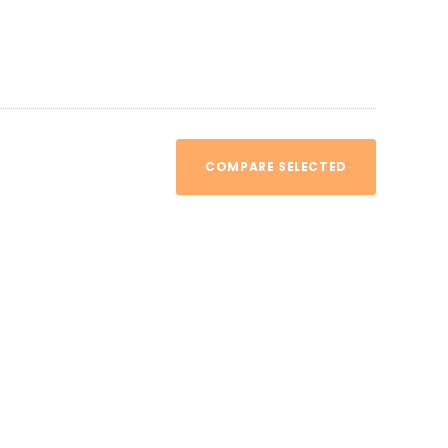
COMPARE SELECTED