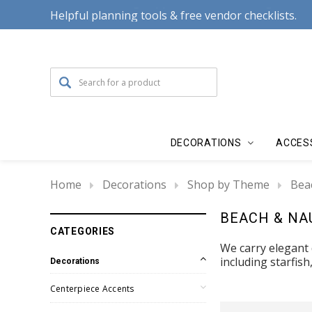
Helpful planning tools & free vendor checklists.
DECORATIONS
ACCES
Home
Decorations
Shop by Theme
Bea
BEACH & NA
CATEGORIES
We carry elegant
including starfish
Decorations
Centerpiece Accents