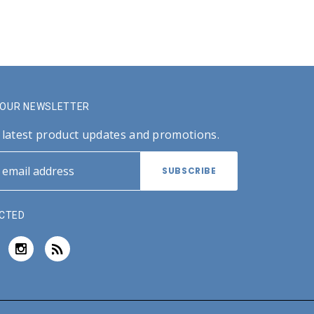
R OUR NEWSLETTER
 latest product updates and promotions.
CTED