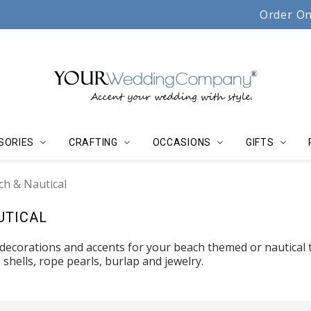
Serving couples, florists & event planners since 19
Order On
SORIES
CRAFTING
OCCASIONS
GIFTS
ch & Nautical
UTICAL
 decorations and accents for your beach themed or nautical
, shells, rope pearls, burlap and jewelry.