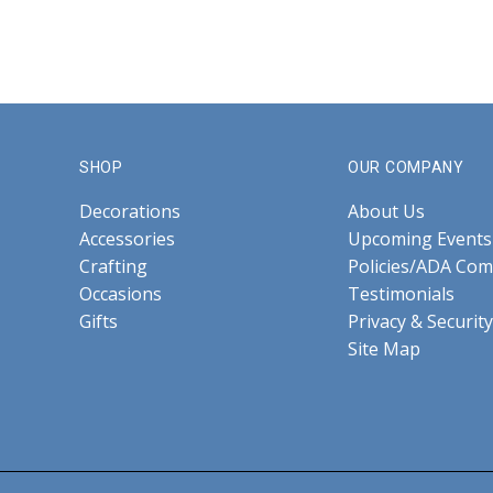
SHOP
OUR COMPANY
Decorations
About Us
Accessories
Upcoming Events
Crafting
Policies/ADA Com
Occasions
Testimonials
Gifts
Privacy & Security
Site Map