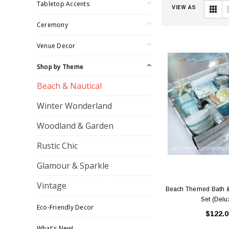
Tabletop Accents
VIEW AS
Ceremony
Venue Decor
Shop by Theme
Beach & Nautical
Winter Wonderland
Woodland & Garden
Rustic Chic
Glamour & Sparkle
Vintage
Beach Themed Bath &
Set (Delu
Eco-Friendly Decor
$122.0
What's New!