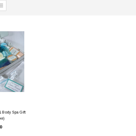
 Body Spa Gift
xe)
0