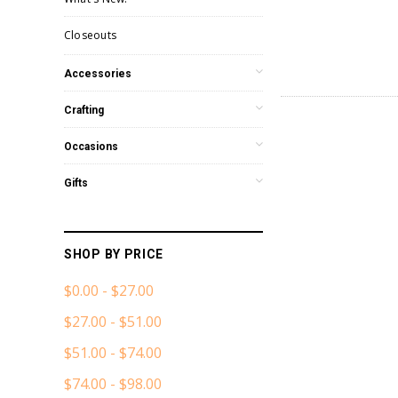
Closeouts
Accessories
Crafting
Occasions
Gifts
SHOP BY PRICE
$0.00 - $27.00
$27.00 - $51.00
$51.00 - $74.00
$74.00 - $98.00