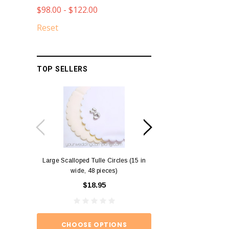
$98.00 - $122.00
Reset
TOP SELLERS
Large Scalloped Tulle Circles (15 in
Diamond Ring Napkin
wide, 48 pieces)
12)
$18.95
$15.
CHOOSE OPTIONS
ADD TO