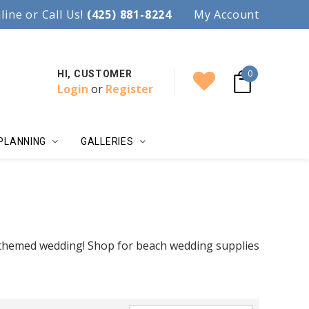
97.
line or Call Us!
Accent your wedding with style!
(425) 881-8224
My Account
0
HI, CUSTOMER
Login
or
Register
PLANNING
GALLERIES
 themed wedding! Shop for beach wedding supplies