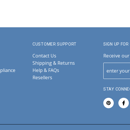
CUSTOMER SUPPORT
SIGN UP FO
Contact Us
Receive our
Shipping & Returns
pliance
Help & FAQs
Resellers
STAY CONNE